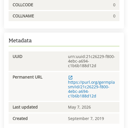
COLLCODE
0
COLLNAME
0
Metadata
UUID
urn:uuid:21c26229-f800-
4ebc-a694-
c1b6b188d12d
Permanent URL
https://purl.org/germpla
sm/id/21c26229-f800-
4ebc-a694-
c1b6b188d12d
Last updated
May 7, 2026
Created
September 7, 2019