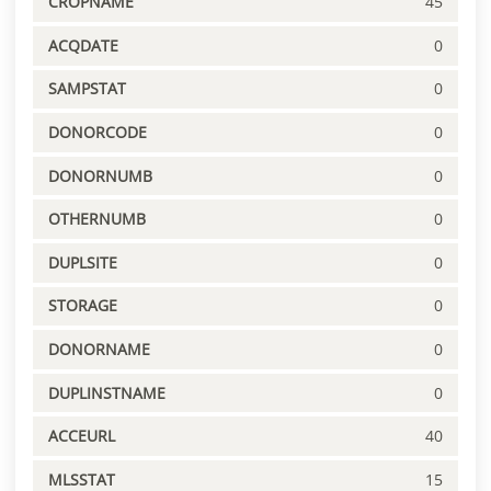
CROPNAME
45
ACQDATE
0
SAMPSTAT
0
DONORCODE
0
DONORNUMB
0
OTHERNUMB
0
DUPLSITE
0
STORAGE
0
DONORNAME
0
DUPLINSTNAME
0
ACCEURL
40
MLSSTAT
15