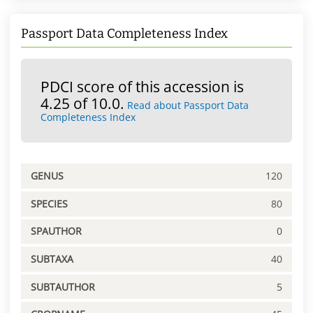
Passport Data Completeness Index
PDCI score of this accession is
4.25 of 10.0.
Read about Passport Data
Completeness Index
GENUS
120
SPECIES
80
SPAUTHOR
0
SUBTAXA
40
SUBTAUTHOR
5