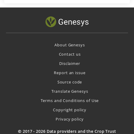
About Genesys
Contact us
Disclaimer
Report an issue
Source code
Translate Genesys
Terms and Conditions of Use
Copyright policy
Privacy policy
© 2017 - 2026 Data providers and the Crop Trust