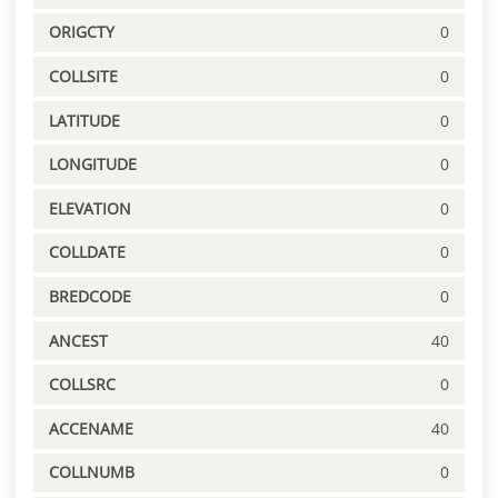
ORIGCTY
0
COLLSITE
0
LATITUDE
0
LONGITUDE
0
ELEVATION
0
COLLDATE
0
BREDCODE
0
ANCEST
40
COLLSRC
0
ACCENAME
40
COLLNUMB
0