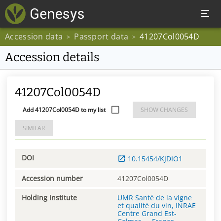
Accession data
Passport data
41207Col0054D
>
>
Accession details
41207Col0054D
Add 41207Col0054D to my list
SHOW CHANGES
SIMILAR
DOI
10.15454/KJDIO1
Accession number
41207Col0054D
Holding institute
UMR Santé de la vigne
et qualité du vin, INRAE
Centre Grand Est-