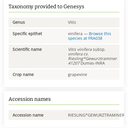
Taxonomy provided to Genesys
Genus
Vitis
Specific epithet
vinifera
—
Browse this
species at
FRA038
Scientific name
Vitis
vinifera
subsp.
vinifera
cv.
Riesling*Gewurztraminer
41207
Dumas-INRA
Crop name
grapevine
Accession names
Accession name
RIESLING*GEWURZTRAMINER0