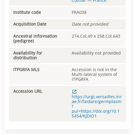
Colmar
—
France
Institute code
FRA038
Acquisition Date
Date not provided
Ancestral information
274.Col.49 x 258.Col.643
(pedigree)
Availability for
Availability not provided
distribution
ITPGRFA MLS
Accession is not in the
Multi-lateral system of
ITPGRFA
Accession URL
https://urgi.versailles.inr
ae.fr/faidare/germplasm
?
pui=https://doi.org/10.1
5454/KJDIO1