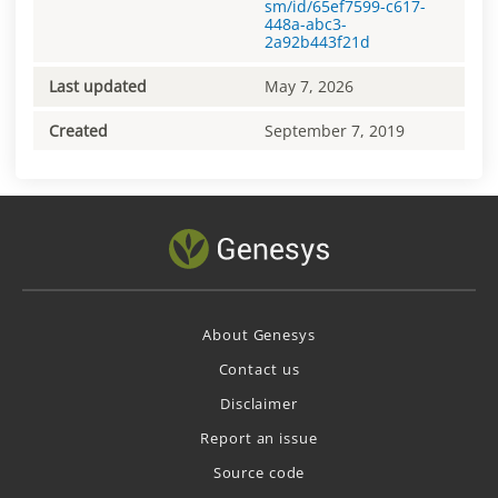
sm/id/65ef7599-c617-
448a-abc3-
2a92b443f21d
Last updated
May 7, 2026
Created
September 7, 2019
About Genesys
Contact us
Disclaimer
Report an issue
Source code