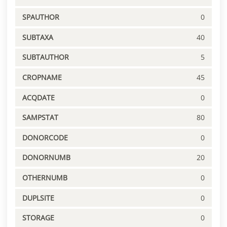
SPAUTHOR
0
SUBTAXA
40
SUBTAUTHOR
5
CROPNAME
45
ACQDATE
0
SAMPSTAT
80
DONORCODE
0
DONORNUMB
20
OTHERNUMB
0
DUPLSITE
0
STORAGE
0