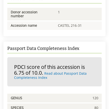
Donor accession
1
number
Accession name
CASTEL 216-31
Passport Data Completeness Index
PDCI score of this accession is
6.75 of 10.0.
Read about Passport Data
Completeness Index
GENUS
120
SPECIES
80