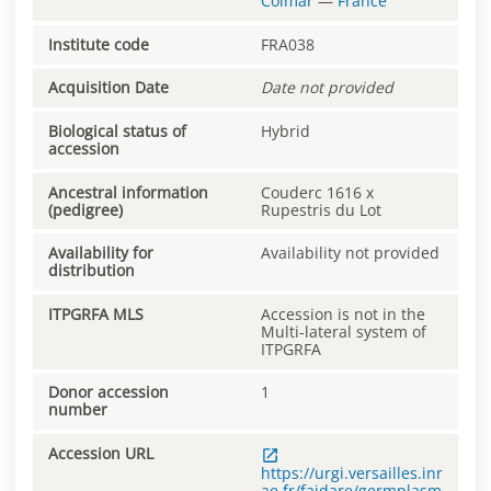
Colmar
—
France
Institute code
FRA038
Acquisition Date
Date not provided
Biological status of
Hybrid
accession
Ancestral information
Couderc 1616 x
(pedigree)
Rupestris du Lot
Availability for
Availability not provided
distribution
ITPGRFA MLS
Accession is not in the
Multi-lateral system of
ITPGRFA
Donor accession
1
number
Accession URL
https://urgi.versailles.inr
ae.fr/faidare/germplasm