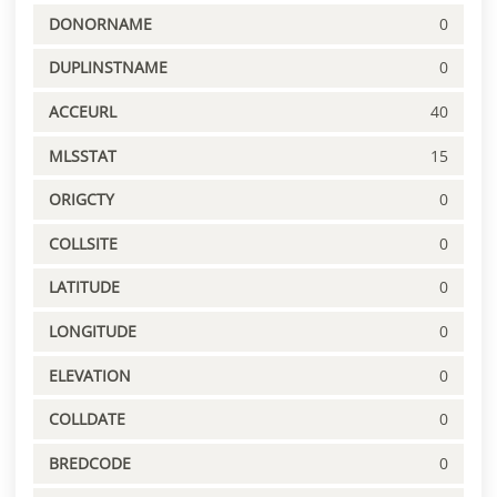
DONORNAME
0
DUPLINSTNAME
0
ACCEURL
40
MLSSTAT
15
ORIGCTY
0
COLLSITE
0
LATITUDE
0
LONGITUDE
0
ELEVATION
0
COLLDATE
0
BREDCODE
0