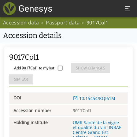
Accession data
Passport data
9017Col1
>
>
Accession details
9017Col1
Add 9017Col1 to my list
SHOW CHANGES
SIMILAR
DOI
10.15454/KQI61M
Accession number
9017Col1
Holding institute
UMR Santé de la vigne
et qualité du vin, INRAE
Centre Grand Est-