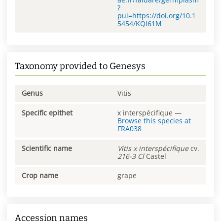
?
pui=https://doi.org/10.1
5454/KQI61M
Taxonomy provided to Genesys
Genus
Vitis
Specific epithet
x interspécifique
—
Browse this species at
FRA038
Scientific name
Vitis
x interspécifique
cv.
216-3 Cl
Castel
Crop name
grape
Accession names