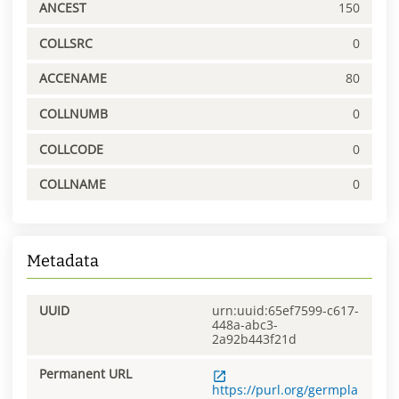
ANCEST
150
COLLSRC
0
ACCENAME
80
COLLNUMB
0
COLLCODE
0
COLLNAME
0
Metadata
UUID
urn:uuid:65ef7599-c617-
448a-abc3-
2a92b443f21d
Permanent URL
https://purl.org/germpla