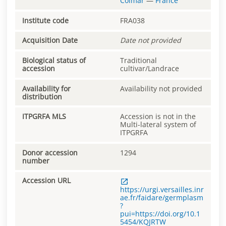
Colmar
—
France
Institute code
FRA038
Acquisition Date
Date not provided
Biological status of
Traditional
accession
cultivar/Landrace
Availability for
Availability not provided
distribution
ITPGRFA MLS
Accession is not in the
Multi-lateral system of
ITPGRFA
Donor accession
1294
number
Accession URL
https://urgi.versailles.inr
ae.fr/faidare/germplasm
?
pui=https://doi.org/10.1
5454/KQJRTW