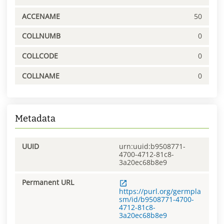
ACCENAME
50
COLLNUMB
0
COLLCODE
0
COLLNAME
0
Metadata
UUID
urn:uuid:b9508771-
4700-4712-81c8-
3a20ec68b8e9
Permanent URL
https://purl.org/germpla
sm/id/b9508771-4700-
4712-81c8-
3a20ec68b8e9