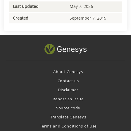
Last updated
May 7, 2026
Created
September 7, 2019
About Genesys
Contact us
Disclaimer
Report an issue
Source code
Translate Genesys
Terms and Conditions of Use