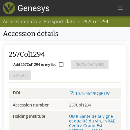
Accession data
Passport data
257Col1294
>
>
Accession details
257Col1294
Add 257Col1294 to my list
SHOW CHANGES
SIMILAR
DOI
10.15454/KQJRTW
Accession number
257Col1294
Holding institute
UMR Santé de la vigne
et qualité du vin, INRAE
Centre Grand Est-