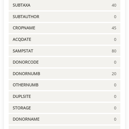
SUBTAXA
40
SUBTAUTHOR
0
CROPNAME
45
ACQDATE
0
SAMPSTAT
80
DONORCODE
0
DONORNUMB
20
OTHERNUMB
0
DUPLSITE
0
STORAGE
0
DONORNAME
0