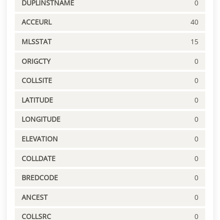
DUPLINSTNAME
0
ACCEURL
40
MLSSTAT
15
ORIGCTY
0
COLLSITE
0
LATITUDE
0
LONGITUDE
0
ELEVATION
0
COLLDATE
0
BREDCODE
0
ANCEST
0
COLLSRC
0