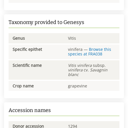
Taxonomy provided to Genesys
Genus
Vitis
Specific epithet
vinifera
—
Browse this
species at
FRA038
Scientific name
Vitis
vinifera
subsp.
vinifera
cv.
Savagnin
blanc
Crop name
grapevine
Accession names
Donor accession
1294