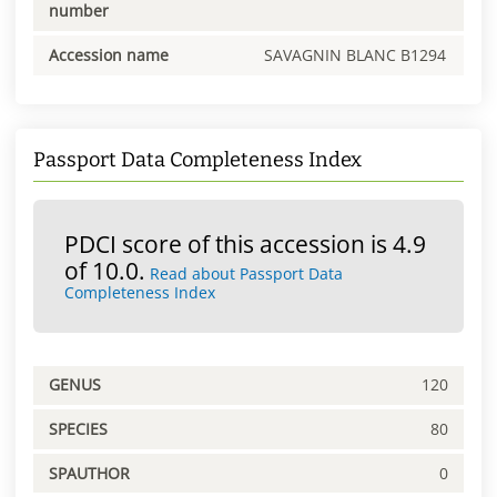
number
Accession name
SAVAGNIN BLANC B1294
Passport Data Completeness Index
PDCI score of this accession is 4.9
of 10.0.
Read about Passport Data
Completeness Index
GENUS
120
SPECIES
80
SPAUTHOR
0