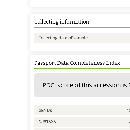
Collecting information
Collecting date of sample
Passport Data Completeness Index
PDCI score of this accession is 
GENUS
1
SUBTAXA