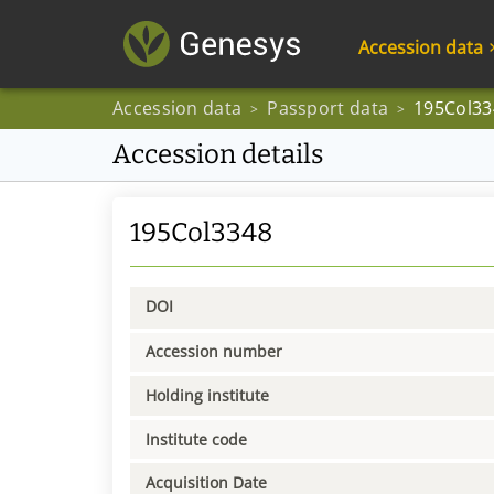
Accession data
Accession data
Passport data
195Col33
>
>
Accession details
195Col3348
DOI
Accession number
Holding institute
Institute code
Acquisition Date