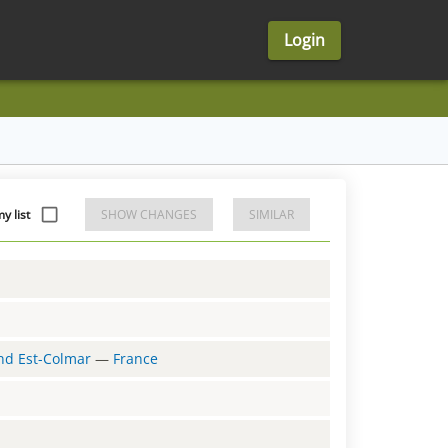
Login
y list
SHOW CHANGES
SIMILAR
and Est-Colmar
—
France