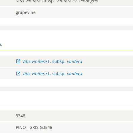
Vitis
vinifera
subsp.
vinifera
cv.
Pinot gris
grapevine
t.
Vitis
vinifera
L.
subsp.
vinifera
Vitis
vinifera
L.
subsp.
vinifera
3348
PINOT GRIS G3348