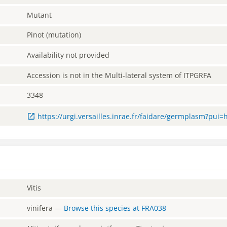
Mutant
Pinot (mutation)
Availability not provided
Accession is not in the Multi-lateral system of ITPGRFA
3348
https://urgi.versailles.inrae.fr/faidare/germplasm?pui
Vitis
vinifera
—
Browse this species at
FRA038