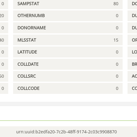
0
SAMPSTAT
80
D
20
OTHERNUMB
0
DU
0
DONORNAME
0
D
40
MLSSTAT
15
OR
0
LATITUDE
0
L
0
COLLDATE
0
B
50
COLLSRC
0
A
0
COLLCODE
0
C
urn:uuid:b2edfa20-7c2b-48ff-9174-2c03c9908870