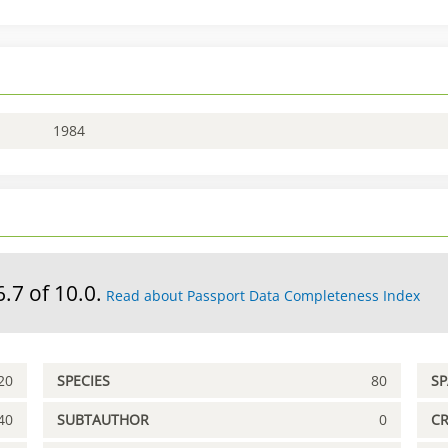
1984
6.7 of 10.0.
Read about Passport Data Completeness Index
20
SPECIES
80
S
40
SUBTAUTHOR
0
C