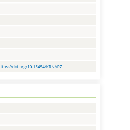
=https://doi.org/10.15454/KRNARZ