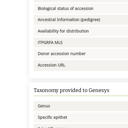
Biological status of accession
Ancestral information (pedigree)
Availability for distribution
ITPGRFA MLS
Donor accession number
Accession URL
Taxonomy provided to Genesys
Genus
Specific epithet