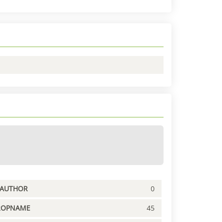
PAUTHOR
0
ROPNAME
45