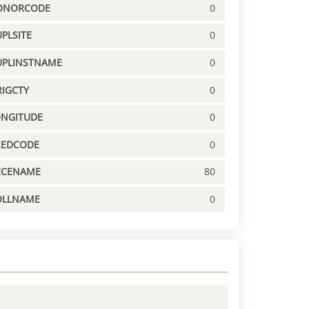
ONORCODE
0
PLSITE
0
UPLINSTNAME
0
IGCTY
0
ONGITUDE
0
REDCODE
0
CCENAME
80
OLLNAME
0