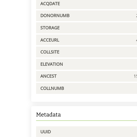
ACQDATE
DONORNUMB
STORAGE
ACCEURL
COLLSITE
ELEVATION
ANCEST
1
COLLNUMB
Metadata
UUID