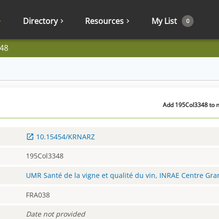
Directory
Resources
My List
0
48
Add 195Col3348 to m
10.15454/KRNARZ
195Col3348
UMR Santé de la vigne et qualité du vin, INRAE Centre Gr
FRA038
Date not provided