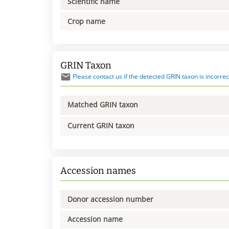
Scientific name
Crop name
GRIN Taxon
Please contact us if the detected GRIN taxon is incorrec
Matched GRIN taxon
Current GRIN taxon
Accession names
Donor accession number
Accession name