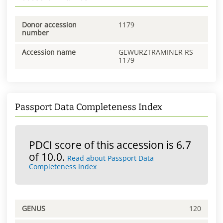
Donor accession
1179
number
Accession name
GEWURZTRAMINER RS
1179
Passport Data Completeness Index
PDCI score of this accession is 6.7
of 10.0.
Read about Passport Data
Completeness Index
GENUS
120