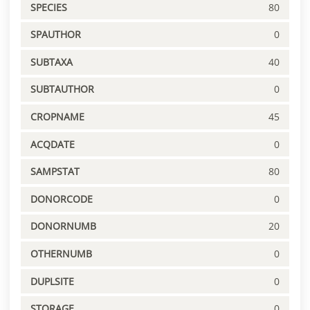
SPECIES
80
SPAUTHOR
0
SUBTAXA
40
SUBTAUTHOR
0
CROPNAME
45
ACQDATE
0
SAMPSTAT
80
DONORCODE
0
DONORNUMB
20
OTHERNUMB
0
DUPLSITE
0
STORAGE
0