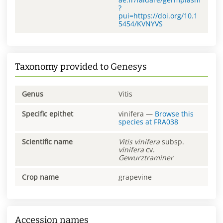
?
pui=https://doi.org/10.1
5454/KVNYVS
Taxonomy provided to Genesys
Genus
Vitis
Specific epithet
vinifera
—
Browse this
species at
FRA038
Scientific name
Vitis
vinifera
subsp.
vinifera
cv.
Gewurztraminer
Crop name
grapevine
Accession names