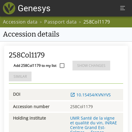
Accession data
Passport data
258Col1179
>
>
Accession details
258Col1179
Add 258Col1179 to my list
SHOW CHANGES
SIMILAR
DOI
10.15454/KVNYVS
Accession number
258Col1179
Holding institute
UMR Santé de la vigne
et qualité du vin, INRAE
Centre Grand Est-