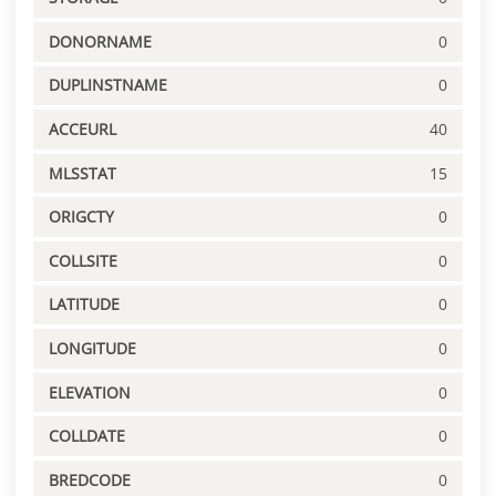
DONORNAME
0
DUPLINSTNAME
0
ACCEURL
40
MLSSTAT
15
ORIGCTY
0
COLLSITE
0
LATITUDE
0
LONGITUDE
0
ELEVATION
0
COLLDATE
0
BREDCODE
0