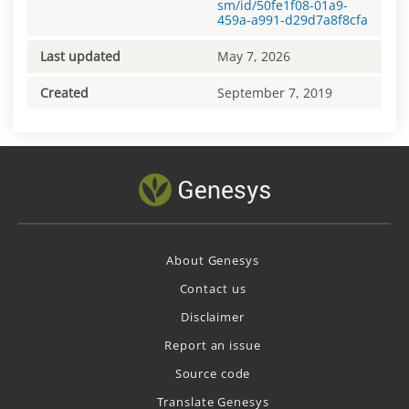
sm/id/50fe1f08-01a9-
459a-a991-d29d7a8f8cfa
Last updated
May 7, 2026
Created
September 7, 2019
About Genesys
Contact us
Disclaimer
Report an issue
Source code
Translate Genesys