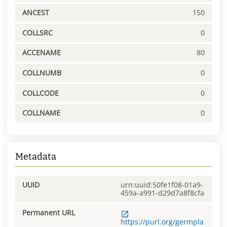
ANCEST
150
COLLSRC
0
ACCENAME
80
COLLNUMB
0
COLLCODE
0
COLLNAME
0
Metadata
UUID
urn:uuid:50fe1f08-01a9-
459a-a991-d29d7a8f8cfa
Permanent URL
https://purl.org/germpla