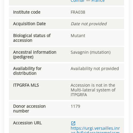
Colmar
—
France
Institute code
FRA038
Acquisition Date
Date not provided
Biological status of
Mutant
accession
Ancestral information
Savagnin (mutation)
(pedigree)
Availability for
Availability not provided
distribution
ITPGRFA MLS
Accession is not in the
Multi-lateral system of
ITPGRFA
Donor accession
1179
number
Accession URL
https://urgi.versailles.inr
ae.fr/faidare/germplasm