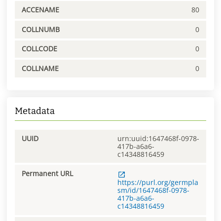
ACCENAME
80
COLLNUMB
0
COLLCODE
0
COLLNAME
0
Metadata
UUID
urn:uuid:1647468f-0978-
417b-a6a6-
c14348816459
Permanent URL
https://purl.org/germpla
sm/id/1647468f-0978-
417b-a6a6-
c14348816459