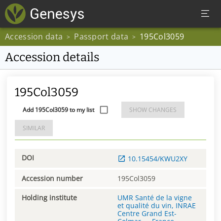
Accession data
Passport data
195Col3059
>
>
Accession details
195Col3059
Add 195Col3059 to my list
SHOW CHANGES
SIMILAR
DOI
10.15454/KWU2XY
Accession number
195Col3059
Holding institute
UMR Santé de la vigne
et qualité du vin, INRAE
Centre Grand Est-