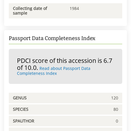
Collecting date of
1984
sample
Passport Data Completeness Index
PDCI score of this accession is 6.7
of 10.0.
Read about Passport Data
Completeness Index
GENUS
120
SPECIES
80
SPAUTHOR
0