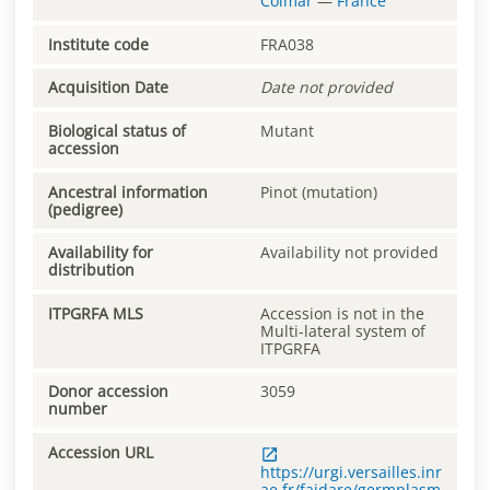
Colmar
—
France
Institute code
FRA038
Acquisition Date
Date not provided
Biological status of
Mutant
accession
Ancestral information
Pinot (mutation)
(pedigree)
Availability for
Availability not provided
distribution
ITPGRFA MLS
Accession is not in the
Multi-lateral system of
ITPGRFA
Donor accession
3059
number
Accession URL
https://urgi.versailles.inr
ae.fr/faidare/germplasm