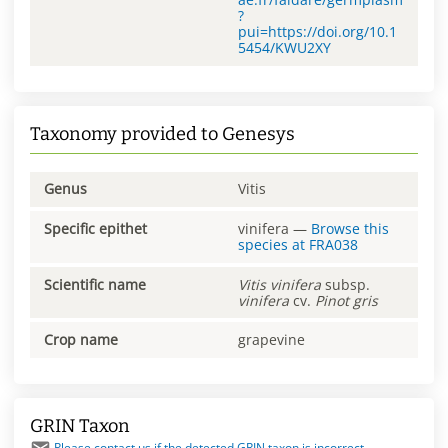
?
pui=https://doi.org/10.1
5454/KWU2XY
Taxonomy provided to Genesys
Genus
Vitis
Specific epithet
vinifera
—
Browse this
species at
FRA038
Scientific name
Vitis
vinifera
subsp.
vinifera
cv.
Pinot gris
Crop name
grapevine
GRIN Taxon
Please contact us if the detected GRIN taxon is incorrect.