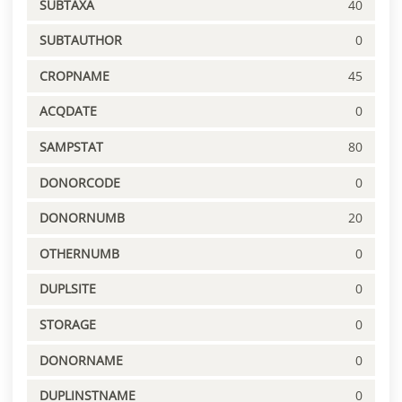
SUBTAXA
40
SUBTAUTHOR
0
CROPNAME
45
ACQDATE
0
SAMPSTAT
80
DONORCODE
0
DONORNUMB
20
OTHERNUMB
0
DUPLSITE
0
STORAGE
0
DONORNAME
0
DUPLINSTNAME
0