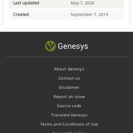
Last updated
May 7, 2026
Created
September 7, 2019
About Genesys
Contact us
Disclaimer
Report an issue
Source code
Translate Genesys
Terms and Conditions of Use