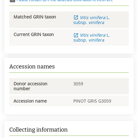
Matched GRIN taxon
Vitis
vinifera
L.
subsp.
vinifera
Current GRIN taxon
Vitis
vinifera
L.
subsp.
vinifera
Accession names
Donor accession
3059
number
Accession name
PINOT GRIS G3059
Collecting information