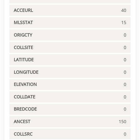
ACCEURL
40
MLSSTAT
15
ORIGCTY
0
COLLSITE
0
LATITUDE
0
LONGITUDE
0
ELEVATION
0
COLLDATE
0
BREDCODE
0
ANCEST
150
COLLSRC
0