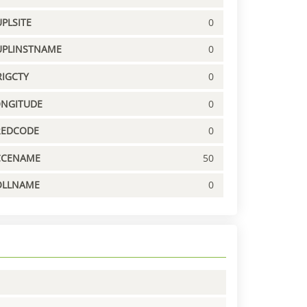
PLSITE
0
UPLINSTNAME
0
IGCTY
0
ONGITUDE
0
REDCODE
0
CCENAME
50
OLLNAME
0