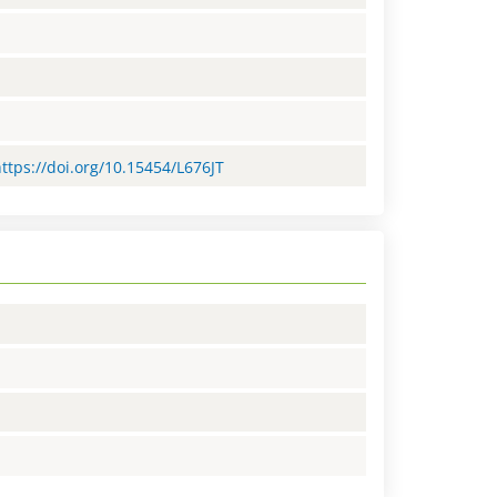
https://doi.org/10.15454/L676JT