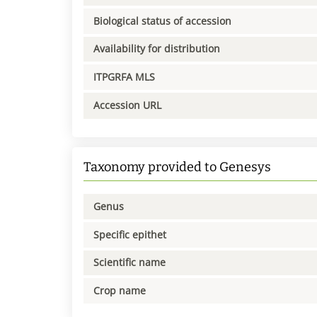
Biological status of accession
Availability for distribution
ITPGRFA MLS
Accession URL
Taxonomy provided to Genesys
Genus
Specific epithet
Scientific name
Crop name