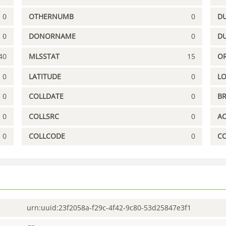
0
OTHERNUMB
0
DU
0
DONORNAME
0
D
40
MLSSTAT
15
OR
0
LATITUDE
0
L
0
COLLDATE
0
B
0
COLLSRC
0
A
0
COLLCODE
0
C
urn:uuid:23f2058a-f29c-4f42-9c80-53d25847e3f1