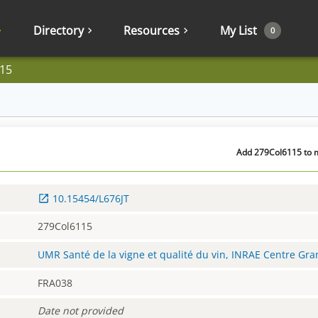
Directory
Resources
My List
0
15
Add 279Col6115 to m
10.15454/L676JT
279Col6115
UMR Santé de la vigne et qualité du vin, INRAE Centre Gr
FRA038
Date not provided