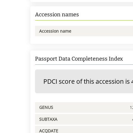
Accession names
Accession name
Passport Data Completeness Index
PDCI score of this accession is 
GENUS
1
SUBTAXA
ACQDATE