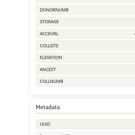
DONORNUMB
STORAGE
ACCEURL
COLLSITE
ELEVATION
ANCEST
COLLNUMB
Metadata
UUID