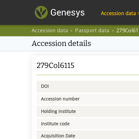
Accession data
Accession data
Passport data
279Col61
>
>
Accession details
279Col6115
DOI
Accession number
Holding institute
Institute code
Acquisition Date