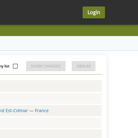
Login
y list
SHOW CHANGES
SIMILAR
and Est-Colmar
—
France