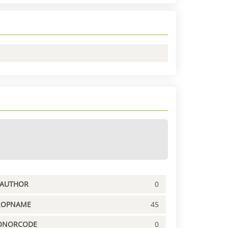
PAUTHOR
0
ROPNAME
45
ONORCODE
0