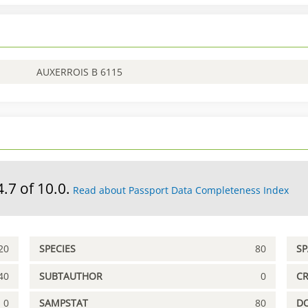
AUXERROIS B 6115
4.7 of 10.0.
Read about Passport Data Completeness Index
20
SPECIES
80
S
40
SUBTAUTHOR
0
C
0
SAMPSTAT
80
D