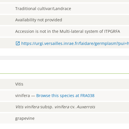
Traditional cultivar/Landrace
Availability not provided
Accession is not in the Multi-lateral system of ITPGRFA
https://urgi.versailles.inrae.fr/faidare/germplasm?pui=
Vitis
vinifera
—
Browse this species at
FRA038
Vitis
vinifera
subsp.
vinifera
cv.
Auxerrois
grapevine