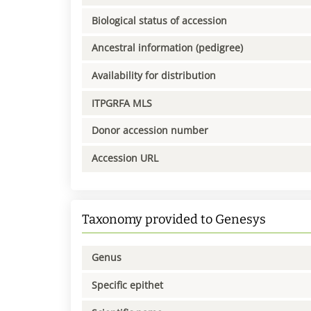
Biological status of accession
Ancestral information (pedigree)
Availability for distribution
ITPGRFA MLS
Donor accession number
Accession URL
Taxonomy provided to Genesys
Genus
Specific epithet