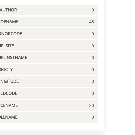
PAUTHOR
0
ROPNAME
45
ONORCODE
0
PLSITE
0
UPLINSTNAME
0
IGCTY
0
ONGITUDE
0
REDCODE
0
CCENAME
80
OLLNAME
0