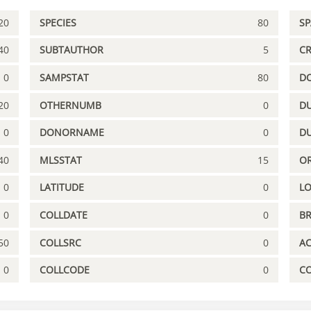
20
SPECIES
80
S
40
SUBTAUTHOR
5
C
0
SAMPSTAT
80
D
20
OTHERNUMB
0
DU
0
DONORNAME
0
D
40
MLSSTAT
15
OR
0
LATITUDE
0
L
0
COLLDATE
0
B
50
COLLSRC
0
A
0
COLLCODE
0
C