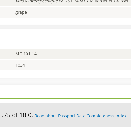
Vitis
x interspécifique
cv.
101-14 MGT
Millardet et Grasset
grape
MG 101-14
1034
6.75 of 10.0.
Read about Passport Data Completeness Index