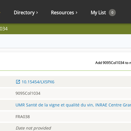
Directory
Resources
My List
0
034
Add 9095Col1034 to m
10.15454/LX5PX6
9095Col1034
UMR Santé de la vigne et qualité du vin, INRAE Centre Gr
FRA038
Date not provided