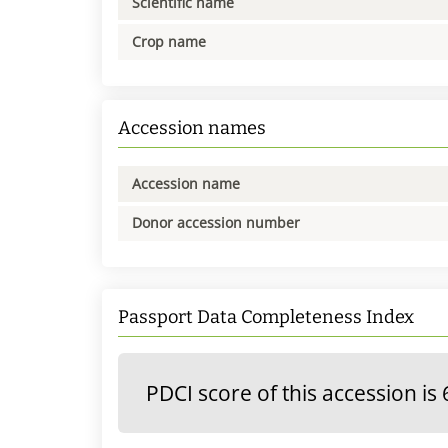
Scientific name
Crop name
Accession names
Accession name
Donor accession number
Passport Data Completeness Index
PDCI score of this accession is 