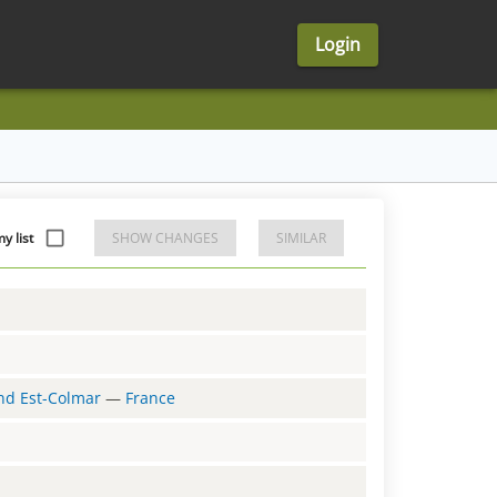
Login
 list
SHOW CHANGES
SIMILAR
and Est-Colmar
—
France