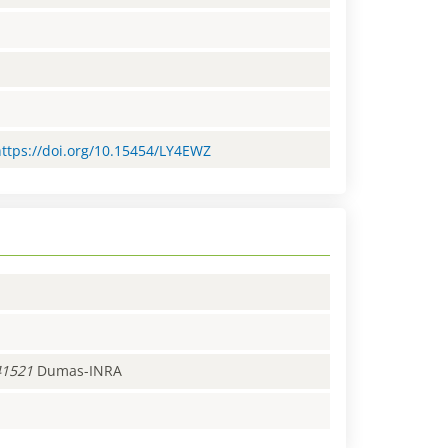
=https://doi.org/10.15454/LY4EWZ
41521
Dumas-INRA