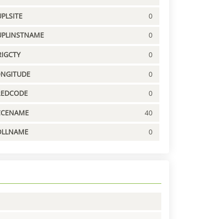
PLSITE
0
UPLINSTNAME
0
IGCTY
0
ONGITUDE
0
REDCODE
0
CCENAME
40
OLLNAME
0