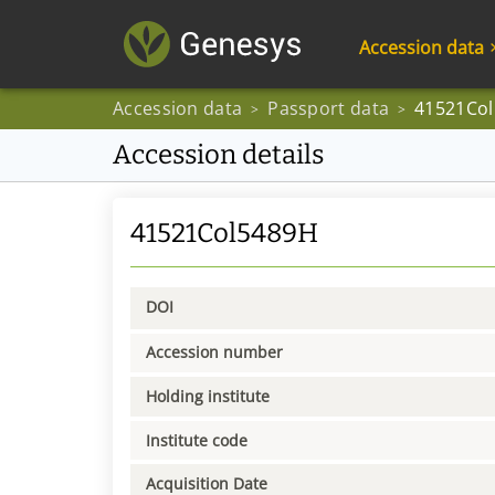
Accession data
Accession data
Passport data
41521Co
>
>
Accession details
41521Col5489H
DOI
Accession number
Holding institute
Institute code
Acquisition Date