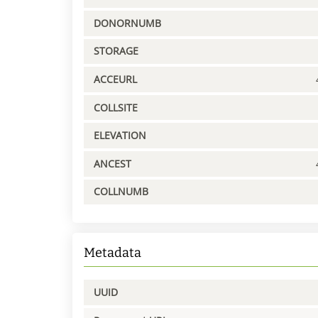
DONORNUMB
STORAGE
ACCEURL
COLLSITE
ELEVATION
ANCEST
COLLNUMB
Metadata
UUID