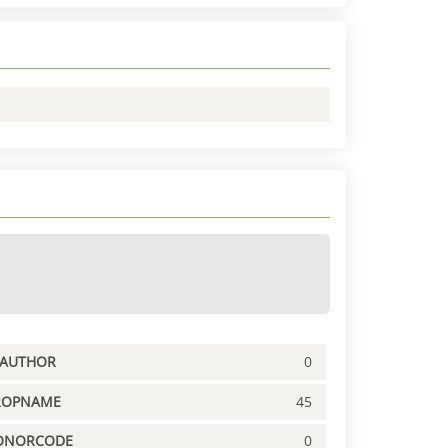
PAUTHOR
0
ROPNAME
45
ONORCODE
0