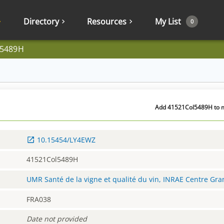
Directory
Resources
My List
0
l5489H
Add 41521Col5489H to my
10.15454/LY4EWZ
41521Col5489H
UMR Santé de la vigne et qualité du vin, INRAE Centre Gr
FRA038
Date not provided