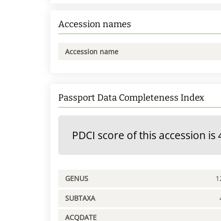
Accession names
Accession name
Passport Data Completeness Index
PDCI score of this accession is 
GENUS
1
SUBTAXA
ACQDATE