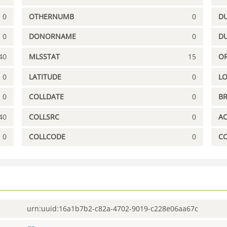
0
OTHERNUMB
0
DU
0
DONORNAME
0
D
40
MLSSTAT
15
OR
0
LATITUDE
0
L
0
COLLDATE
0
B
40
COLLSRC
0
A
0
COLLCODE
0
C
urn:uuid:16a1b7b2-c82a-4702-9019-c228e06aa67c