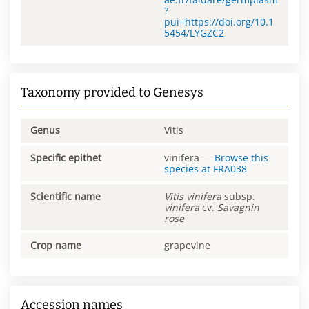
?
pui=https://doi.org/10.1
5454/LYGZC2
Taxonomy provided to Genesys
Genus
Vitis
Specific epithet
vinifera
—
Browse this
species at
FRA038
Scientific name
Vitis
vinifera
subsp.
vinifera
cv.
Savagnin
rose
Crop name
grapevine
Accession names