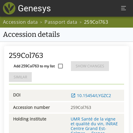
Accession data
Passport data
259Col763
>
>
Accession details
259Col763
Add 259Col763 to my list
SHOW CHANGES
SIMILAR
DOI
10.15454/LYGZC2
Accession number
259Col763
Holding institute
UMR Santé de la vigne
et qualité du vin, INRAE
Centre Grand Est-