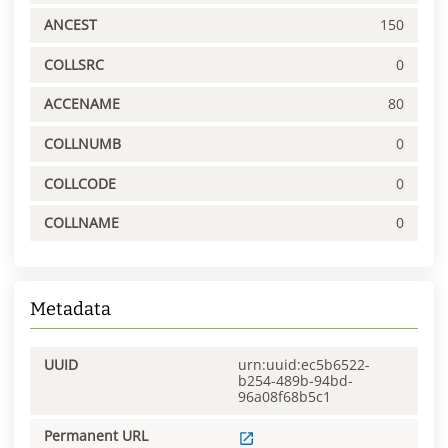
ANCEST
150
COLLSRC
0
ACCENAME
80
COLLNUMB
0
COLLCODE
0
COLLNAME
0
Metadata
UUID
urn:uuid:ec5b6522-
b254-489b-94bd-
96a08f68b5c1
Permanent URL