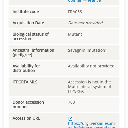
Colmar
—
France
Institute code
FRA038
Acquisition Date
Date not provided
Biological status of
Mutant
accession
Ancestral information
Savagnin (mutation)
(pedigree)
Availability for
Availability not provided
distribution
ITPGRFA MLS
Accession is not in the
Multi-lateral system of
ITPGRFA
Donor accession
763
number
Accession URL
https://urgi.versailles.inr
ae.fr/faidare/germplasm