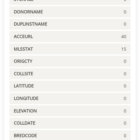
DONORNAME
0
DUPLINSTNAME
0
ACCEURL
40
MLSSTAT
15
ORIGCTY
0
COLLSITE
0
LATITUDE
0
LONGITUDE
0
ELEVATION
0
COLLDATE
0
BREDCODE
0