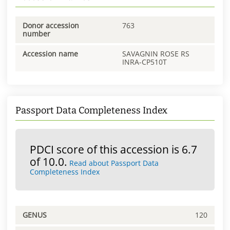
Donor accession
763
number
Accession name
SAVAGNIN ROSE RS
INRA-CP510T
Passport Data Completeness Index
PDCI score of this accession is 6.7
of 10.0.
Read about Passport Data
Completeness Index
GENUS
120