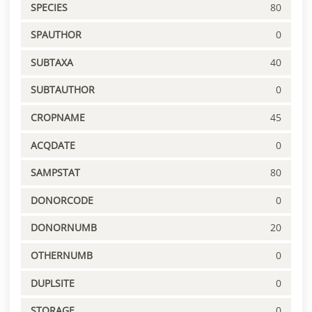
SPECIES
80
SPAUTHOR
0
SUBTAXA
40
SUBTAUTHOR
0
CROPNAME
45
ACQDATE
0
SAMPSTAT
80
DONORCODE
0
DONORNUMB
20
OTHERNUMB
0
DUPLSITE
0
STORAGE
0