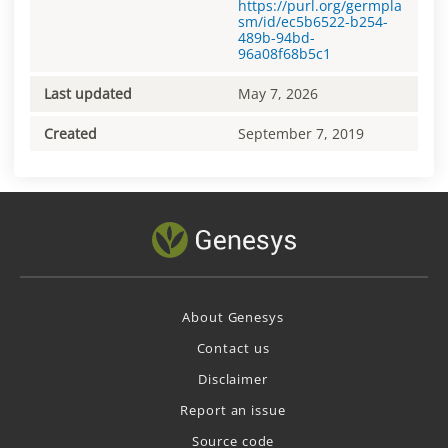
https://purl.org/germpla
sm/id/ec5b6522-b254-
489b-94bd-
96a08f68b5c1
Last updated
May 7, 2026
Created
September 7, 2019
About Genesys
Contact us
Disclaimer
Report an issue
Source code