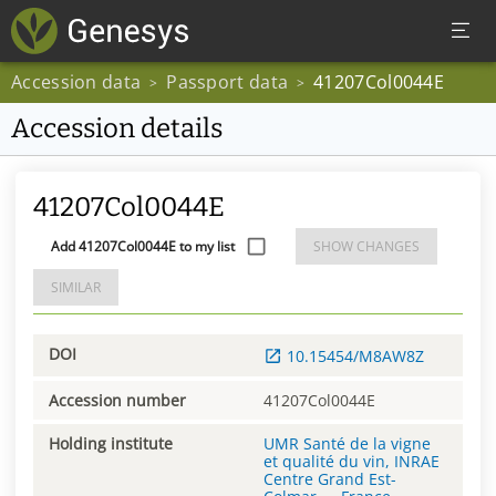
Accession data
Passport data
41207Col0044E
>
>
Accession details
41207Col0044E
Add 41207Col0044E to my list
SHOW CHANGES
SIMILAR
DOI
10.15454/M8AW8Z
Accession number
41207Col0044E
Holding institute
UMR Santé de la vigne
et qualité du vin, INRAE
Centre Grand Est-