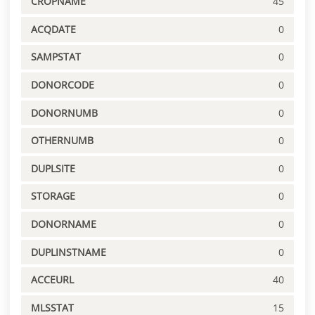
CROPNAME
45
ACQDATE
0
SAMPSTAT
0
DONORCODE
0
DONORNUMB
0
OTHERNUMB
0
DUPLSITE
0
STORAGE
0
DONORNAME
0
DUPLINSTNAME
0
ACCEURL
40
MLSSTAT
15