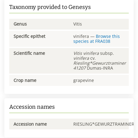
Taxonomy provided to Genesys
Genus
Vitis
Specific epithet
vinifera
—
Browse this
species at
FRA038
Scientific name
Vitis
vinifera
subsp.
vinifera
cv.
Riesling*Gewurztraminer
41207
Dumas-INRA
Crop name
grapevine
Accession names
Accession name
RIESLING*GEWURZTRAMINER0