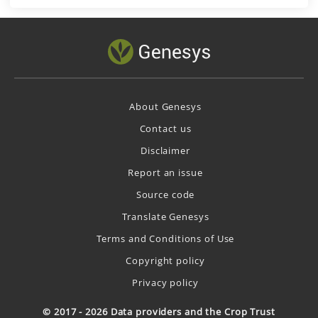
About Genesys
Contact us
Disclaimer
Report an issue
Source code
Translate Genesys
Terms and Conditions of Use
Copyright policy
Privacy policy
© 2017 - 2026 Data providers and the Crop Trust