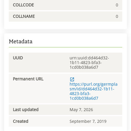
COLLCODE
0
COLLNAME
0
Metadata
UUID
urn:uuid:dd464d32-
1b11-4823-bfa3-
1cd0b038a6d7
Permanent URL
https://purl.org/germpla
sm/id/dd464d32-1b11-
4823-bfa3-
1cd0b038a6d7
Last updated
May 7, 2026
Created
September 7, 2019