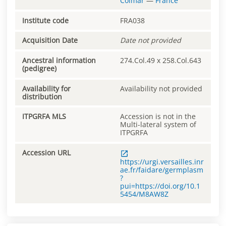
Colmar
—
France
Institute code
FRA038
Acquisition Date
Date not provided
Ancestral information
274.Col.49 x 258.Col.643
(pedigree)
Availability for
Availability not provided
distribution
ITPGRFA MLS
Accession is not in the
Multi-lateral system of
ITPGRFA
Accession URL
https://urgi.versailles.inr
ae.fr/faidare/germplasm
?
pui=https://doi.org/10.1
5454/M8AW8Z