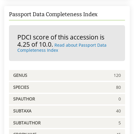
Passport Data Completeness Index
PDCI score of this accession is
4.25 of 10.0.
Read about Passport Data
Completeness Index
GENUS
120
SPECIES
80
SPAUTHOR
0
SUBTAXA
40
SUBTAUTHOR
5