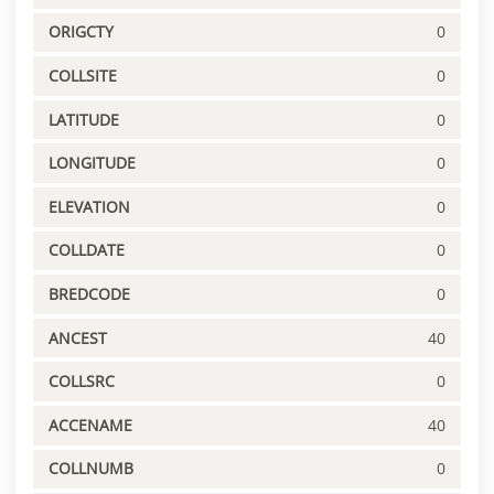
ORIGCTY
0
COLLSITE
0
LATITUDE
0
LONGITUDE
0
ELEVATION
0
COLLDATE
0
BREDCODE
0
ANCEST
40
COLLSRC
0
ACCENAME
40
COLLNUMB
0