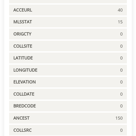
ACCEURL
40
MLSSTAT
15
ORIGCTY
0
COLLSITE
0
LATITUDE
0
LONGITUDE
0
ELEVATION
0
COLLDATE
0
BREDCODE
0
ANCEST
150
COLLSRC
0