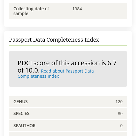
Collecting date of
1984
sample
Passport Data Completeness Index
PDCI score of this accession is 6.7
of 10.0.
Read about Passport Data
Completeness Index
GENUS
120
SPECIES
80
SPAUTHOR
0