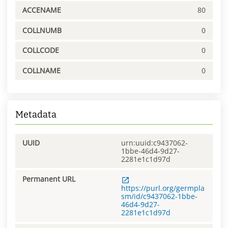
ACCENAME
80
COLLNUMB
0
COLLCODE
0
COLLNAME
0
Metadata
UUID
urn:uuid:c9437062-
1bbe-46d4-9d27-
2281e1c1d97d
Permanent URL
https://purl.org/germpla
sm/id/c9437062-1bbe-
46d4-9d27-
2281e1c1d97d