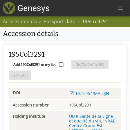
Accession data
Passport data
195Col3291
>
>
Accession details
195Col3291
Add 195Col3291 to my list
SHOW CHANGES
SIMILAR
DOI
10.15454/MAL0JN
Accession number
195Col3291
Holding institute
UMR Santé de la vigne
et qualité du vin, INRAE
Centre Grand Est-