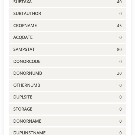
SUBTAXA
40
SUBTAUTHOR
0
CROPNAME
45
ACQDATE
0
SAMPSTAT
80
DONORCODE
0
DONORNUMB
20
OTHERNUMB
0
DUPLSITE
0
STORAGE
0
DONORNAME
0
DUPLINSTNAME
0