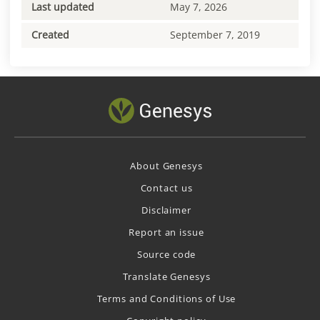
Last updated
May 7, 2026
Created
September 7, 2019
About Genesys
Contact us
Disclaimer
Report an issue
Source code
Translate Genesys
Terms and Conditions of Use