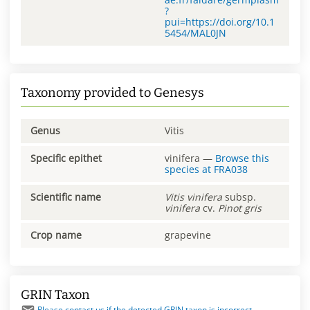
?
pui=https://doi.org/10.1
5454/MAL0JN
Taxonomy provided to Genesys
Genus
Vitis
Specific epithet
vinifera
—
Browse this
species at
FRA038
Scientific name
Vitis
vinifera
subsp.
vinifera
cv.
Pinot gris
Crop name
grapevine
GRIN Taxon
Please contact us if the detected GRIN taxon is incorrect.