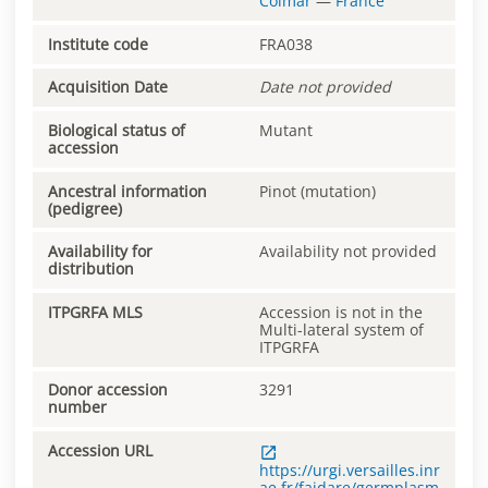
Colmar
—
France
Institute code
FRA038
Acquisition Date
Date not provided
Biological status of
Mutant
accession
Ancestral information
Pinot (mutation)
(pedigree)
Availability for
Availability not provided
distribution
ITPGRFA MLS
Accession is not in the
Multi-lateral system of
ITPGRFA
Donor accession
3291
number
Accession URL
https://urgi.versailles.inr
ae.fr/faidare/germplasm