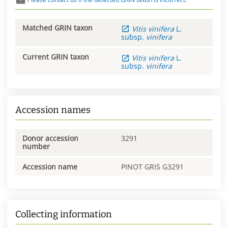
Matched GRIN taxon
Vitis
vinifera
L.
subsp.
vinifera
Current GRIN taxon
Vitis
vinifera
L.
subsp.
vinifera
Accession names
Donor accession
3291
number
Accession name
PINOT GRIS G3291
Collecting information