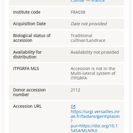
Colmar
—
France
Institute code
FRA038
Acquisition Date
Date not provided
Biological status of
Traditional
accession
cultivar/Landrace
Availability for
Availability not provided
distribution
ITPGRFA MLS
Accession is not in the
Multi-lateral system of
ITPGRFA
Donor accession
2112
number
Accession URL
https://urgi.versailles.inr
ae.fr/faidare/germplasm
?
pui=https://doi.org/10.1
5454/MLN9UI