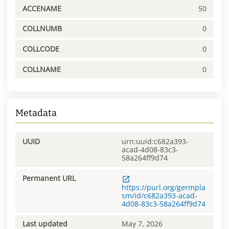
ACCENAME
50
COLLNUMB
0
COLLCODE
0
COLLNAME
0
Metadata
UUID
urn:uuid:c682a393-
acad-4d08-83c3-
58a264ff9d74
Permanent URL
https://purl.org/germpla
sm/id/c682a393-acad-
4d08-83c3-58a264ff9d74
Last updated
May 7, 2026