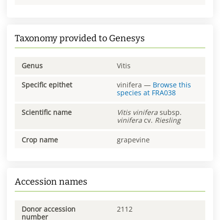
Taxonomy provided to Genesys
Genus
Vitis
Specific epithet
vinifera
—
Browse this
species at
FRA038
Scientific name
Vitis
vinifera
subsp.
vinifera
cv.
Riesling
Crop name
grapevine
Accession names
Donor accession
2112
number