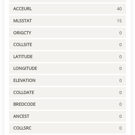
ACCEURL
40
MLSSTAT
15
ORIGCTY
0
COLLSITE
0
LATITUDE
0
LONGITUDE
0
ELEVATION
0
COLLDATE
0
BREDCODE
0
ANCEST
0
COLLSRC
0