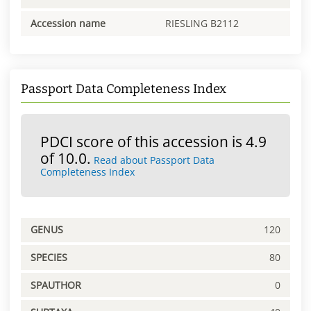
Accession name
RIESLING B2112
Passport Data Completeness Index
PDCI score of this accession is 4.9
of 10.0.
Read about Passport Data
Completeness Index
GENUS
120
SPECIES
80
SPAUTHOR
0