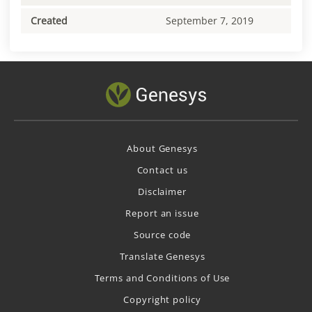
Created
September 7, 2019
About Genesys
Contact us
Disclaimer
Report an issue
Source code
Translate Genesys
Terms and Conditions of Use
Copyright policy