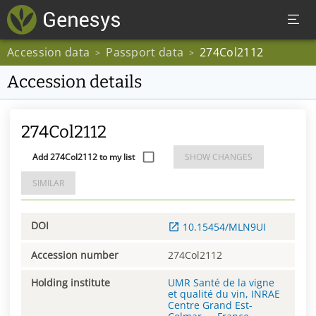
Accession data
Passport data
274Col2112
>
>
Accession details
274Col2112
Add 274Col2112 to my list
SHOW CHANGES
SIMILAR
DOI
10.15454/MLN9UI
Accession number
274Col2112
Holding institute
UMR Santé de la vigne
et qualité du vin, INRAE
Centre Grand Est-