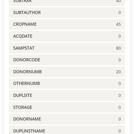
SUBTAXA
40
SUBTAUTHOR
0
CROPNAME
45
ACQDATE
0
SAMPSTAT
80
DONORCODE
0
DONORNUMB
20
OTHERNUMB
0
DUPLSITE
0
STORAGE
0
DONORNAME
0
DUPLINSTNAME
0