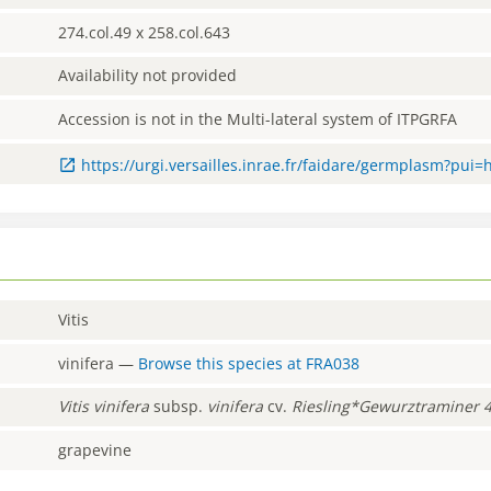
274.col.49 x 258.col.643
Availability not provided
Accession is not in the Multi-lateral system of ITPGRFA
https://urgi.versailles.inrae.fr/faidare/germplasm?pui=
Vitis
vinifera
—
Browse this species at
FRA038
Vitis
vinifera
subsp.
vinifera
cv.
Riesling*Gewurztraminer 
grapevine