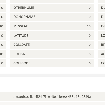
0
OTHERNUMB
0
DU
0
DONORNAME
0
D
40
MLSSTAT
15
OR
0
LATITUDE
0
L
0
COLLDATE
0
B
40
COLLSRC
0
A
0
COLLCODE
0
C
urn:uuid:d4b14f24-7f10-4bcf-beee-433d13d0889a