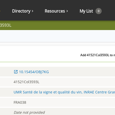
Directory
Resources
My List
0
3593L
Add 41521Col3593L to m
10.15454/OBJ7KG
41521Col3593L
UMR Santé de la vigne et qualité du vin, INRAE Centre Gr
FRA038
Date not provided