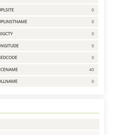
PLSITE
0
UPLINSTNAME
0
IGCTY
0
ONGITUDE
0
REDCODE
0
CCENAME
40
OLLNAME
0