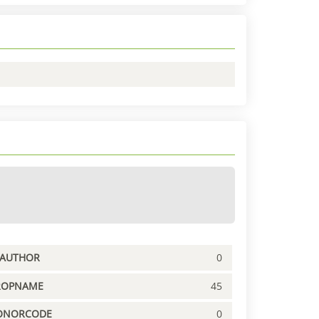
PAUTHOR
0
ROPNAME
45
ONORCODE
0