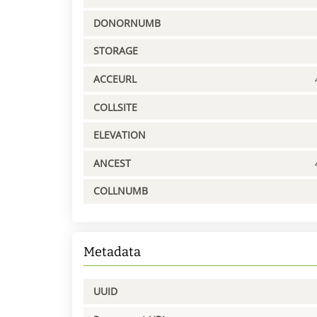
DONORNUMB
STORAGE
ACCEURL
COLLSITE
ELEVATION
ANCEST
COLLNUMB
Metadata
UUID