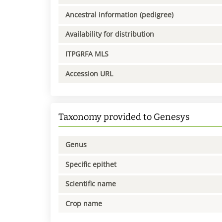
Ancestral information (pedigree)
Availability for distribution
ITPGRFA MLS
Accession URL
Taxonomy provided to Genesys
Genus
Specific epithet
Scientific name
Crop name