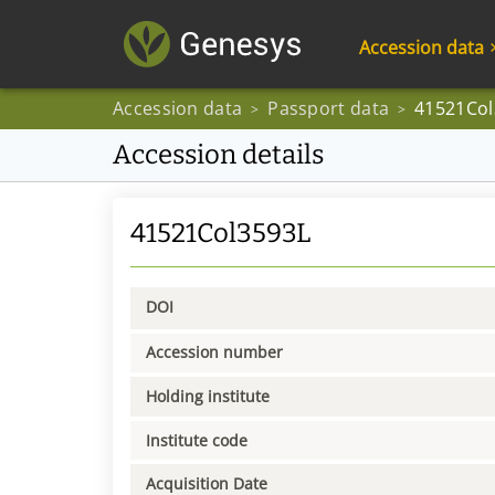
Accession data
Accession data
Passport data
41521Col
>
>
Accession details
41521Col3593L
DOI
Accession number
Holding institute
Institute code
Acquisition Date