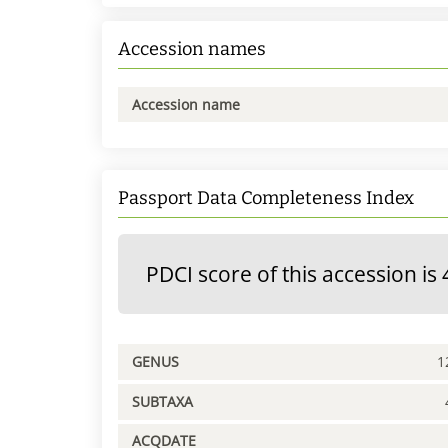
Accession names
Accession name
Passport Data Completeness Index
PDCI score of this accession is 
GENUS
1
SUBTAXA
ACQDATE