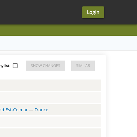
Login
y list
SHOW CHANGES
SIMILAR
and Est-Colmar
—
France