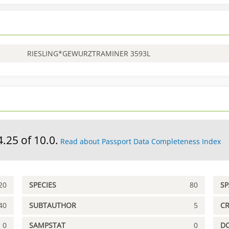
RIESLING*GEWURZTRAMINER 3593L
4.25 of 10.0.
Read about Passport Data Completeness Index
20
SPECIES
80
S
40
SUBTAUTHOR
5
C
0
SAMPSTAT
0
D