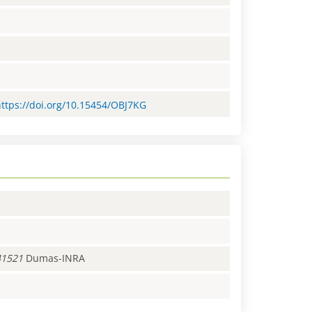
https://doi.org/10.15454/OBJ7KG
41521
Dumas-INRA