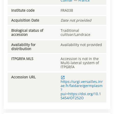
Colmar
—
France
Institute code
FRA038
Acquisition Date
Date not provided
Biological status of
Traditional
accession
cultivar/Landrace
Availability for
Availability not provided
distribution
ITPGRFA MLS
Accession is not in the
Multi-lateral system of
ITPGRFA
Accession URL
https://urgi.versailles.inr
ae.fr/faidare/germplasm
?
pui=https://doi.org/10.1
5454/OT252O