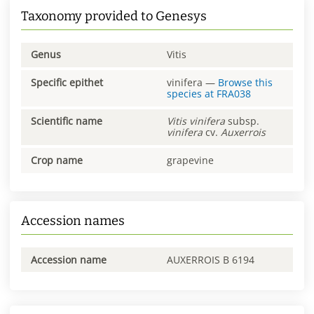
Taxonomy provided to Genesys
Genus
Vitis
Specific epithet
vinifera
—
Browse this
species at
FRA038
Scientific name
Vitis
vinifera
subsp.
vinifera
cv.
Auxerrois
Crop name
grapevine
Accession names
Accession name
AUXERROIS B 6194