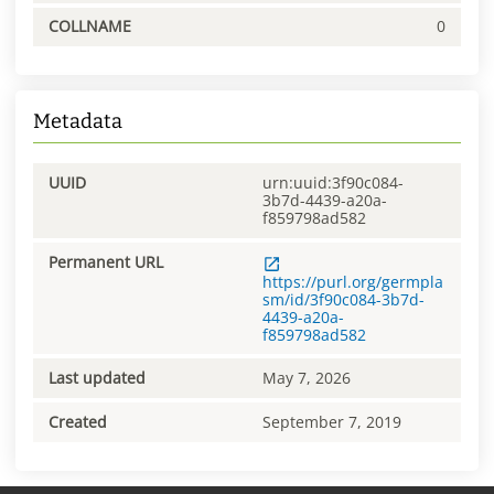
COLLNAME
0
Metadata
UUID
urn:uuid:3f90c084-
3b7d-4439-a20a-
f859798ad582
Permanent URL
https://purl.org/germpla
sm/id/3f90c084-3b7d-
4439-a20a-
f859798ad582
Last updated
May 7, 2026
Created
September 7, 2019