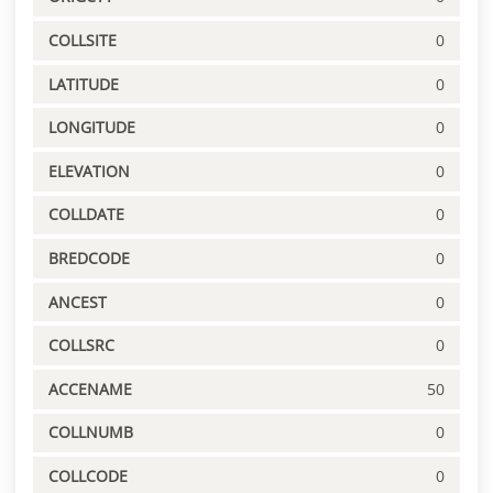
COLLSITE
0
LATITUDE
0
LONGITUDE
0
ELEVATION
0
COLLDATE
0
BREDCODE
0
ANCEST
0
COLLSRC
0
ACCENAME
50
COLLNUMB
0
COLLCODE
0