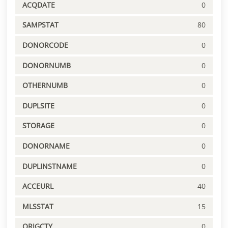
ACQDATE
0
SAMPSTAT
80
DONORCODE
0
DONORNUMB
0
OTHERNUMB
0
DUPLSITE
0
STORAGE
0
DONORNAME
0
DUPLINSTNAME
0
ACCEURL
40
MLSSTAT
15
ORIGCTY
0