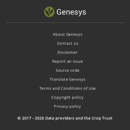
About Genesys
Contact us
Disclaimer
Report an issue
Source code
Translate Genesys
Terms and Conditions of Use
Copyright policy
Privacy policy
© 2017 - 2026 Data providers and the Crop Trust