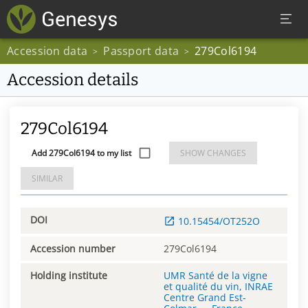
Accession data
Passport data
279Col6194
>
>
Accession details
279Col6194
Add 279Col6194 to my list
SHOW CHANGES
SIMILAR
DOI
10.15454/OT252O
Accession number
279Col6194
Holding institute
UMR Santé de la vigne
et qualité du vin, INRAE
Centre Grand Est-