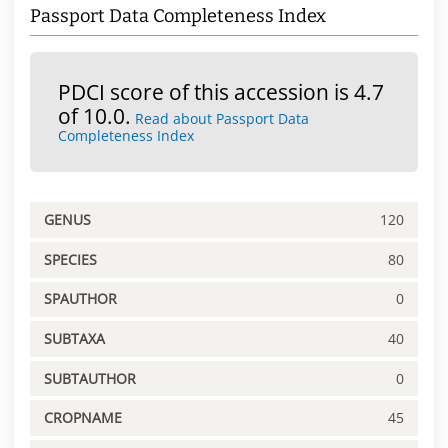
Passport Data Completeness Index
PDCI score of this accession is 4.7
of 10.0.
Read about Passport Data
Completeness Index
GENUS
120
SPECIES
80
SPAUTHOR
0
SUBTAXA
40
SUBTAUTHOR
0
CROPNAME
45