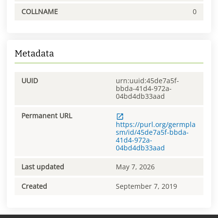
COLLNAME
0
Metadata
UUID
urn:uuid:45de7a5f-
bbda-41d4-972a-
04bd4db33aad
Permanent URL
https://purl.org/germpla
sm/id/45de7a5f-bbda-
41d4-972a-
04bd4db33aad
Last updated
May 7, 2026
Created
September 7, 2019