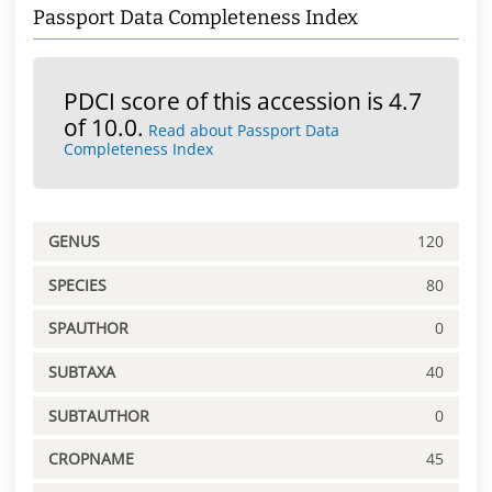
Passport Data Completeness Index
PDCI score of this accession is 4.7
of 10.0.
Read about Passport Data
Completeness Index
GENUS
120
SPECIES
80
SPAUTHOR
0
SUBTAXA
40
SUBTAUTHOR
0
CROPNAME
45