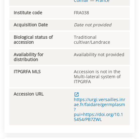
Colmar
—
France
Institute code
FRA038
Acquisition Date
Date not provided
Biological status of
Traditional
accession
cultivar/Landrace
Availability for
Availability not provided
distribution
ITPGRFA MLS
Accession is not in the
Multi-lateral system of
ITPGRFA
Accession URL
https://urgi.versailles.inr
ae.fr/faidare/germplasm
?
pui=https://doi.org/10.1
5454/PB7ZWL