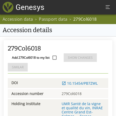
Accession data
Passport data
279Col6018
>
>
Accession details
279Col6018
Add 279Col6018 to my list
SHOW CHANGES
SIMILAR
DOI
10.15454/PB7ZWL
Accession number
279Col6018
Holding institute
UMR Santé de la vigne
et qualité du vin, INRAE
Centre Grand Est-