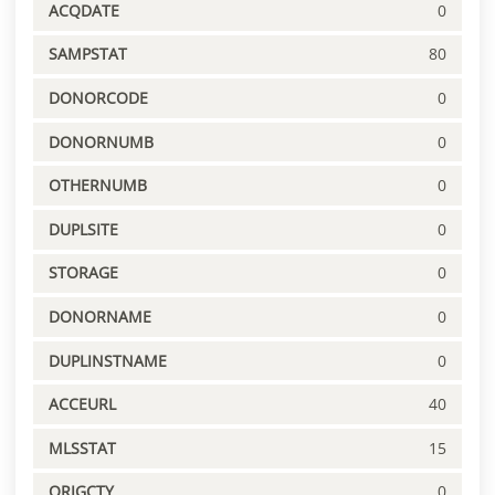
ACQDATE
0
SAMPSTAT
80
DONORCODE
0
DONORNUMB
0
OTHERNUMB
0
DUPLSITE
0
STORAGE
0
DONORNAME
0
DUPLINSTNAME
0
ACCEURL
40
MLSSTAT
15
ORIGCTY
0