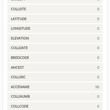
COLLSITE
0
LATITUDE
0
LONGITUDE
0
ELEVATION
0
COLLDATE
0
BREDCODE
0
ANCEST
0
COLLSRC
0
ACCENAME
50
COLLNUMB
0
COLLCODE
0