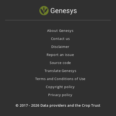
About Genesys
Contact us
Disclaimer
Report an issue
Source code
Translate Genesys
Terms and Conditions of Use
Copyright policy
Privacy policy
© 2017 - 2026 Data providers and the Crop Trust