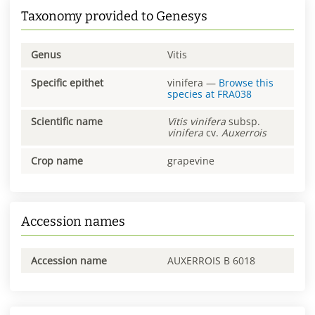
Taxonomy provided to Genesys
Genus
Vitis
Specific epithet
vinifera
—
Browse this
species at
FRA038
Scientific name
Vitis
vinifera
subsp.
vinifera
cv.
Auxerrois
Crop name
grapevine
Accession names
Accession name
AUXERROIS B 6018