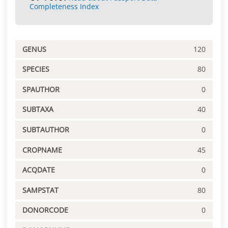
Completeness Index
GENUS
120
SPECIES
80
SPAUTHOR
0
SUBTAXA
40
SUBTAUTHOR
0
CROPNAME
45
ACQDATE
0
SAMPSTAT
80
DONORCODE
0