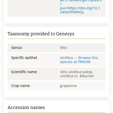
?
pui=https://doi.org/10.1
5454/PFMMQL
Taxonomy provided to Genesys
Genus
Vitis
Specific epithet
vinifera
—
Browse this
species at
FRA038
Scientific name
Vitis
vinifera
subsp.
vinifera
cv.
Meunier
Crop name
grapevine
Accession names