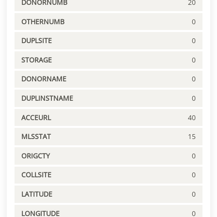
DONORNUMB
20
OTHERNUMB
0
DUPLSITE
0
STORAGE
0
DONORNAME
0
DUPLINSTNAME
0
ACCEURL
40
MLSSTAT
15
ORIGCTY
0
COLLSITE
0
LATITUDE
0
LONGITUDE
0