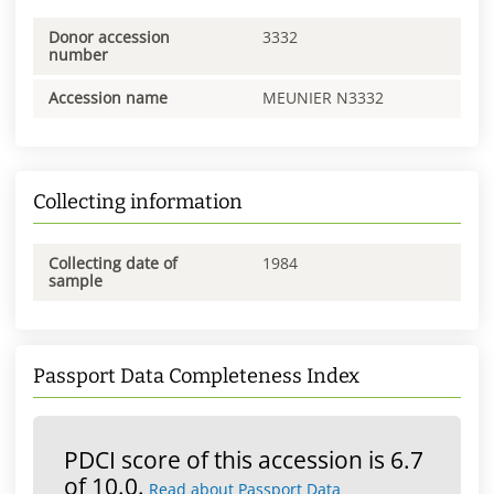
Donor accession
3332
number
Accession name
MEUNIER N3332
Collecting information
Collecting date of
1984
sample
Passport Data Completeness Index
PDCI score of this accession is 6.7
of 10.0.
Read about Passport Data