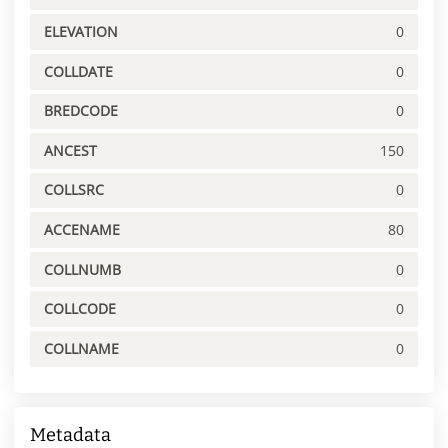
ELEVATION
0
COLLDATE
0
BREDCODE
0
ANCEST
150
COLLSRC
0
ACCENAME
80
COLLNUMB
0
COLLCODE
0
COLLNAME
0
Metadata