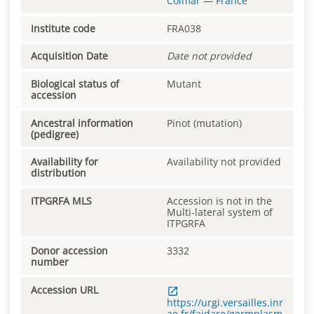
Colmar
—
France
Institute code
FRA038
Acquisition Date
Date not provided
Biological status of
Mutant
accession
Ancestral information
Pinot (mutation)
(pedigree)
Availability for
Availability not provided
distribution
ITPGRFA MLS
Accession is not in the
Multi-lateral system of
ITPGRFA
Donor accession
3332
number
Accession URL
https://urgi.versailles.inr
ae.fr/faidare/germplasm