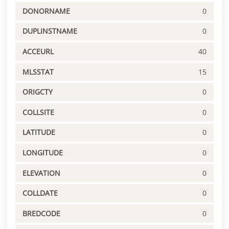
DONORNAME
0
DUPLINSTNAME
0
ACCEURL
40
MLSSTAT
15
ORIGCTY
0
COLLSITE
0
LATITUDE
0
LONGITUDE
0
ELEVATION
0
COLLDATE
0
BREDCODE
0