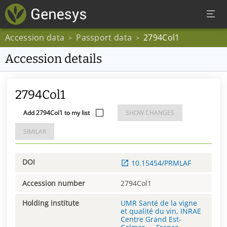
Accession data
Passport data
2794Col1
>
>
Accession details
2794Col1
Add 2794Col1 to my list
SHOW CHANGES
SIMILAR
DOI
10.15454/PRMLAF
Accession number
2794Col1
Holding institute
UMR Santé de la vigne
et qualité du vin, INRAE
Centre Grand Est-