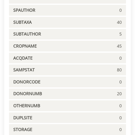
SPAUTHOR
0
SUBTAXA
40
SUBTAUTHOR
5
CROPNAME
45
ACQDATE
0
SAMPSTAT
80
DONORCODE
0
DONORNUMB
20
OTHERNUMB
0
DUPLSITE
0
STORAGE
0