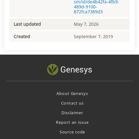
sm/id/de4b42fa-4fb9-
489d-9100-
872fca7389d3
Last updated
May 7, 2026
Created
September 7, 2019
About Genesys
Contact us
Disclaimer
Report an issue
Source code