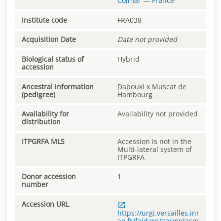
Colmar
—
France
Institute code
FRA038
Acquisition Date
Date not provided
Biological status of
Hybrid
accession
Ancestral information
Dabouki x Muscat de
(pedigree)
Hambourg
Availability for
Availability not provided
distribution
ITPGRFA MLS
Accession is not in the
Multi-lateral system of
ITPGRFA
Donor accession
1
number
Accession URL
https://urgi.versailles.inr
ae.fr/faidare/germplasm