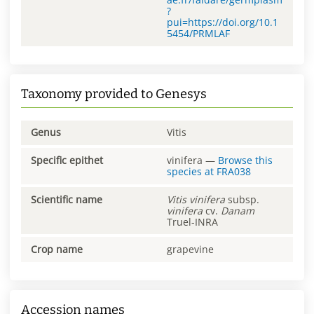
?
pui=https://doi.org/10.1
5454/PRMLAF
Taxonomy provided to Genesys
Genus
Vitis
Specific epithet
vinifera
—
Browse this
species at
FRA038
Scientific name
Vitis
vinifera
subsp.
vinifera
cv.
Danam
Truel-INRA
Crop name
grapevine
Accession names