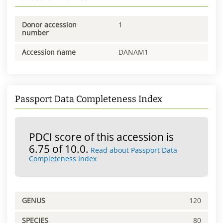
Donor accession
1
number
Accession name
DANAM1
Passport Data Completeness Index
PDCI score of this accession is
6.75 of 10.0.
Read about Passport Data
Completeness Index
GENUS
120
SPECIES
80