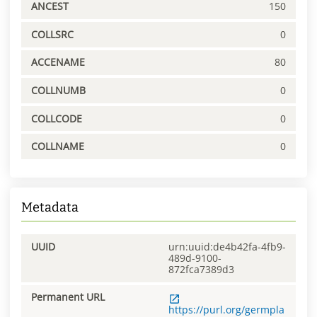
ANCEST
150
COLLSRC
0
ACCENAME
80
COLLNUMB
0
COLLCODE
0
COLLNAME
0
Metadata
UUID
urn:uuid:de4b42fa-4fb9-
489d-9100-
872fca7389d3
Permanent URL
https://purl.org/germpla