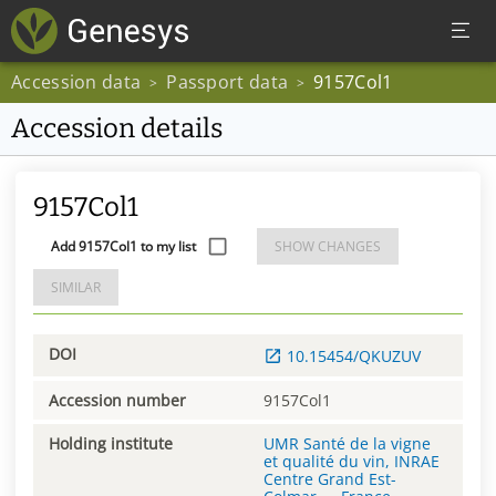
Accession data
Passport data
9157Col1
>
>
Accession details
9157Col1
Add 9157Col1 to my list
SHOW CHANGES
SIMILAR
DOI
10.15454/QKUZUV
Accession number
9157Col1
Holding institute
UMR Santé de la vigne
et qualité du vin, INRAE
Centre Grand Est-