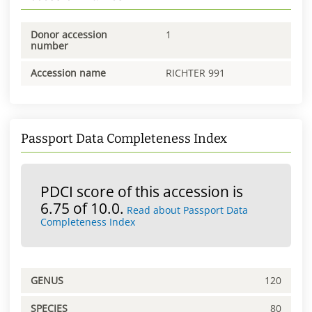
Donor accession
1
number
Accession name
RICHTER 991
Passport Data Completeness Index
PDCI score of this accession is
6.75 of 10.0.
Read about Passport Data
Completeness Index
GENUS
120
SPECIES
80