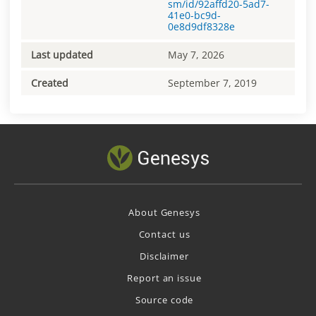
sm/id/92affd20-5ad7-
41e0-bc9d-
0e8d9df8328e
Last updated
May 7, 2026
Created
September 7, 2019
About Genesys
Contact us
Disclaimer
Report an issue
Source code