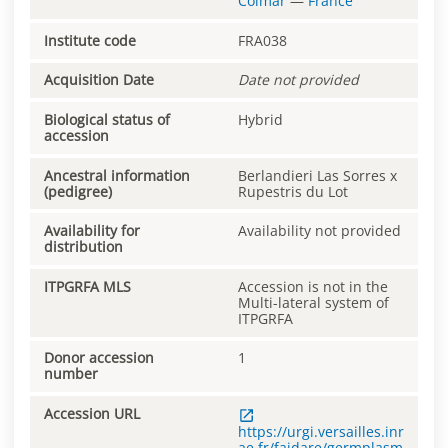
Colmar
—
France
Institute code
FRA038
Acquisition Date
Date not provided
Biological status of
Hybrid
accession
Ancestral information
Berlandieri Las Sorres x
(pedigree)
Rupestris du Lot
Availability for
Availability not provided
distribution
ITPGRFA MLS
Accession is not in the
Multi-lateral system of
ITPGRFA
Donor accession
1
number
Accession URL
https://urgi.versailles.inr
ae.fr/faidare/germplasm