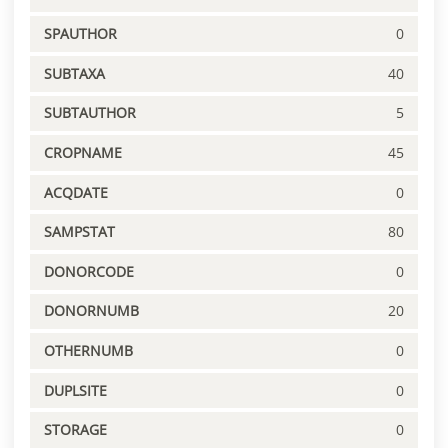
SPAUTHOR
0
SUBTAXA
40
SUBTAUTHOR
5
CROPNAME
45
ACQDATE
0
SAMPSTAT
80
DONORCODE
0
DONORNUMB
20
OTHERNUMB
0
DUPLSITE
0
STORAGE
0