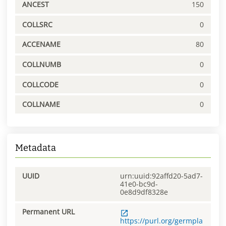
ANCEST
150
COLLSRC
0
ACCENAME
80
COLLNUMB
0
COLLCODE
0
COLLNAME
0
Metadata
UUID
urn:uuid:92affd20-5ad7-
41e0-bc9d-
0e8d9df8328e
Permanent URL
https://purl.org/germpla