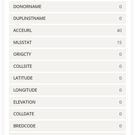
DONORNAME
0
DUPLINSTNAME
0
ACCEURL
40
MLSSTAT
15
ORIGCTY
0
COLLSITE
0
LATITUDE
0
LONGITUDE
0
ELEVATION
0
COLLDATE
0
BREDCODE
0