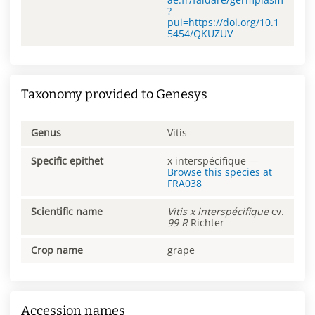
?
pui=https://doi.org/10.1
5454/QKUZUV
Taxonomy provided to Genesys
Genus
Vitis
Specific epithet
x interspécifique
—
Browse this species at
FRA038
Scientific name
Vitis
x interspécifique
cv.
99 R
Richter
Crop name
grape
Accession names