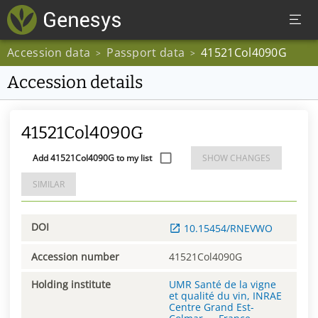
Accession data
Passport data
41521Col4090G
>
>
Accession details
41521Col4090G
Add 41521Col4090G to my list
SHOW CHANGES
SIMILAR
DOI
10.15454/RNEVWO
Accession number
41521Col4090G
Holding institute
UMR Santé de la vigne
et qualité du vin, INRAE
Centre Grand Est-