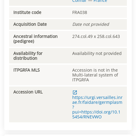
Colmar
—
France
Institute code
FRA038
Acquisition Date
Date not provided
Ancestral information
274.col.49 x 258.col.643
(pedigree)
Availability for
Availability not provided
distribution
ITPGRFA MLS
Accession is not in the
Multi-lateral system of
ITPGRFA
Accession URL
https://urgi.versailles.inr
ae.fr/faidare/germplasm
?
pui=https://doi.org/10.1
5454/RNEVWO