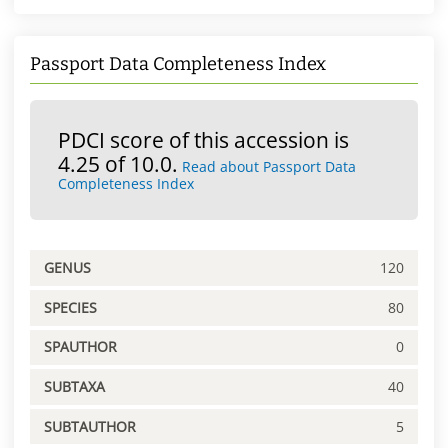
Passport Data Completeness Index
PDCI score of this accession is
4.25 of 10.0.
Read about Passport Data
Completeness Index
GENUS
120
SPECIES
80
SPAUTHOR
0
SUBTAXA
40
SUBTAUTHOR
5