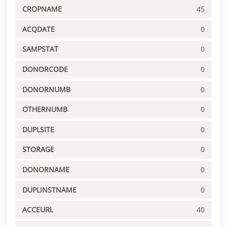
CROPNAME
45
ACQDATE
0
SAMPSTAT
0
DONORCODE
0
DONORNUMB
0
OTHERNUMB
0
DUPLSITE
0
STORAGE
0
DONORNAME
0
DUPLINSTNAME
0
ACCEURL
40