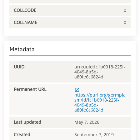
COLLCODE
0
COLLNAME
0
Metadata
UUID
urn:uuid:fc1b0918-225f-
4049-8b5d-
a80fe6c6824d
Permanent URL
https://purl.org/germpla
sm/id/fc1b0918-225f-
4049-8b5d-
a80fe6c6824d
Last updated
May 7, 2026
Created
September 7, 2019