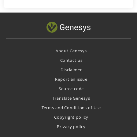
About Genesys
Contact us
Disclaimer
Report an issue
Source code
Translate Genesys
Terms and Conditions of Use
Copyright policy
Privacy policy