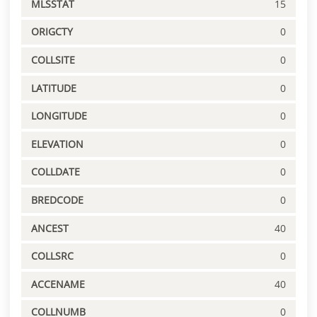
MLSSTAT
15
ORIGCTY
0
COLLSITE
0
LATITUDE
0
LONGITUDE
0
ELEVATION
0
COLLDATE
0
BREDCODE
0
ANCEST
40
COLLSRC
0
ACCENAME
40
COLLNUMB
0