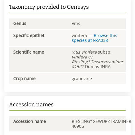
Taxonomy provided to Genesys
Genus
Vitis
Specific epithet
vinifera
—
Browse this
species at
FRA038
Scientific name
Vitis
vinifera
subsp.
vinifera
cv.
Riesling*Gewurztraminer
41521
Dumas-INRA
Crop name
grapevine
Accession names
Accession name
RIESLING*GEWURZTRAMINER
4090G