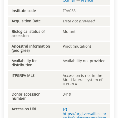
Colmar
—
France
Institute code
FRA038
Acquisition Date
Date not provided
Biological status of
Mutant
accession
Ancestral information
Pinot (mutation)
(pedigree)
Availability for
Availability not provided
distribution
ITPGRFA MLS
Accession is not in the
Multi-lateral system of
ITPGRFA
Donor accession
3419
number
Accession URL
https://urgi.versailles.inr
ae.fr/faidare/germplasm