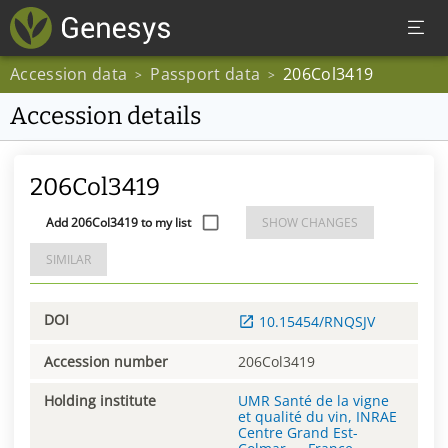
Accession data
Passport data
206Col3419
>
>
Accession details
206Col3419
Add 206Col3419 to my list
SHOW CHANGES
SIMILAR
DOI
10.15454/RNQSJV
Accession number
206Col3419
Holding institute
UMR Santé de la vigne
et qualité du vin, INRAE
Centre Grand Est-