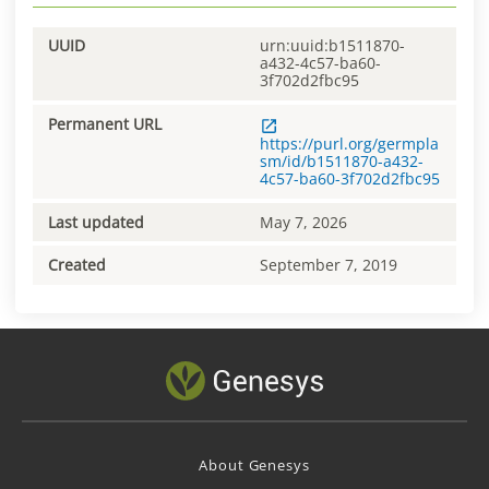
UUID
urn:uuid:b1511870-
a432-4c57-ba60-
3f702d2fbc95
Permanent URL
https://purl.org/germpla
sm/id/b1511870-a432-
4c57-ba60-3f702d2fbc95
Last updated
May 7, 2026
Created
September 7, 2019
About Genesys