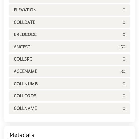
ELEVATION
0
COLLDATE
0
BREDCODE
0
ANCEST
150
COLLSRC
0
ACCENAME
80
COLLNUMB
0
COLLCODE
0
COLLNAME
0
Metadata