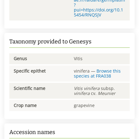
?
pui=https://doi.org/10.1
5454/RNQSJV
Taxonomy provided to Genesys
Genus
Vitis
Specific epithet
vinifera
—
Browse this
species at
FRA038
Scientific name
Vitis
vinifera
subsp.
vinifera
cv.
Meunier
Crop name
grapevine
Accession names