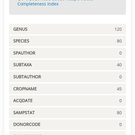
Completeness Index
GENUS
120
SPECIES
80
SPAUTHOR
0
SUBTAXA
40
SUBTAUTHOR
0
CROPNAME
45
ACQDATE
0
SAMPSTAT
80
DONORCODE
0