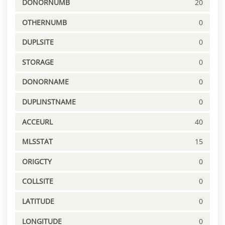
DONORNUMB
20
OTHERNUMB
0
DUPLSITE
0
STORAGE
0
DONORNAME
0
DUPLINSTNAME
0
ACCEURL
40
MLSSTAT
15
ORIGCTY
0
COLLSITE
0
LATITUDE
0
LONGITUDE
0