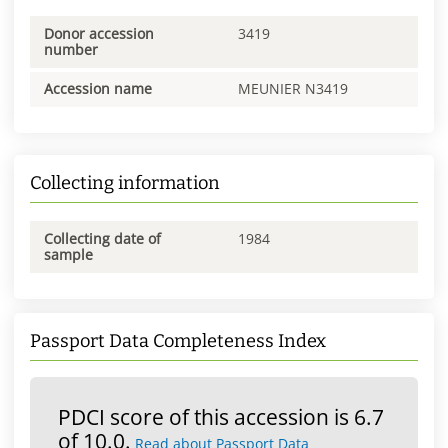
Donor accession
3419
number
Accession name
MEUNIER N3419
Collecting information
Collecting date of
1984
sample
Passport Data Completeness Index
PDCI score of this accession is 6.7
of 10.0.
Read about Passport Data