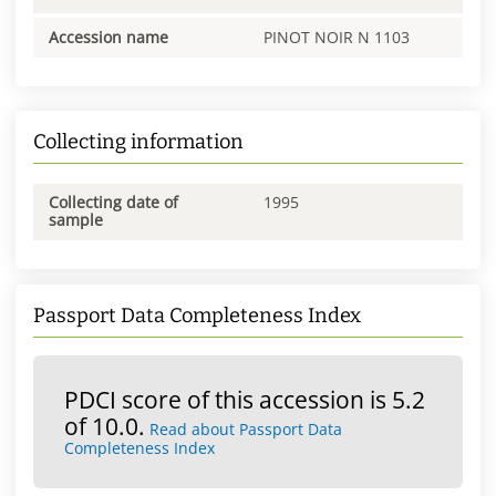
Accession name
PINOT NOIR N 1103
Collecting information
Collecting date of
1995
sample
Passport Data Completeness Index
PDCI score of this accession is 5.2
of 10.0.
Read about Passport Data
Completeness Index