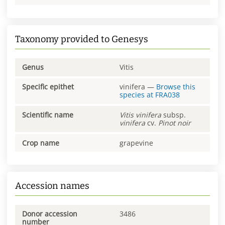
Taxonomy provided to Genesys
Genus
Vitis
Specific epithet
vinifera
—
Browse this
species at
FRA038
Scientific name
Vitis
vinifera
subsp.
vinifera
cv.
Pinot noir
Crop name
grapevine
Accession names
Donor accession
3486
number