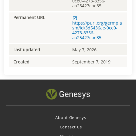
0ce0-4273-8356-
aa25427cbe35
Permanent URL
https://purl.org/germpla
sm/id/3d5436ae-0ce0-
4273-8356-
aa25427cbe35
Last updated
May 7, 2026
Created
September 7, 2019
About Genesys
Contact us