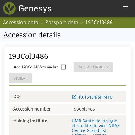
Accession data
Passport data
193Col3486
>
>
Accession details
193Col3486
Add 193Col3486 to my list
SHOW CHANGES
SIMILAR
DOI
10.15454/SJFMTU
Accession number
193Col3486
Holding institute
UMR Santé de la vigne
et qualité du vin, INRAE
Centre Grand Est-