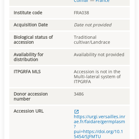
Colmar
—
France
Institute code
FRA038
Acquisition Date
Date not provided
Biological status of
Traditional
accession
cultivar/Landrace
Availability for
Availability not provided
distribution
ITPGRFA MLS
Accession is not in the
Multi-lateral system of
ITPGRFA
Donor accession
3486
number
Accession URL
https://urgi.versailles.inr
ae.fr/faidare/germplasm
?
pui=https://doi.org/10.1
5454/SJFMTU