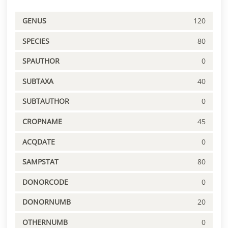
GENUS
120
SPECIES
80
SPAUTHOR
0
SUBTAXA
40
SUBTAUTHOR
0
CROPNAME
45
ACQDATE
0
SAMPSTAT
80
DONORCODE
0
DONORNUMB
20
OTHERNUMB
0