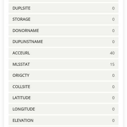
DUPLSITE
0
STORAGE
0
DONORNAME
0
DUPLINSTNAME
0
ACCEURL
40
MLSSTAT
15
ORIGCTY
0
COLLSITE
0
LATITUDE
0
LONGITUDE
0
ELEVATION
0