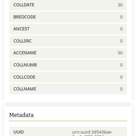
COLLDATE
30
BREDCODE
0
ANCEST
0
COLLSRC
0
ACCENAME
50
COLLNUMB
0
COLLCODE
0
COLLNAME
0
Metadata
UUID
urn:uuid:3d5436ae-