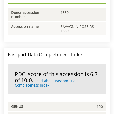
Donor accession
1330
number
Accession name
SAVAGNIN ROSE RS
1330
Passport Data Completeness Index
PDCI score of this accession is 6.7
of 10.0.
Read about Passport Data
Completeness Index
GENUS
120