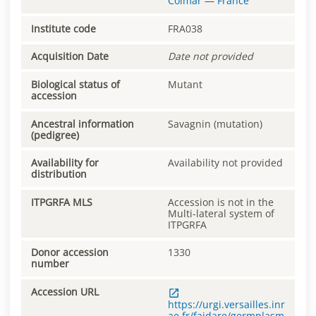
Colmar
—
France
Institute code
FRA038
Acquisition Date
Date not provided
Biological status of
Mutant
accession
Ancestral information
Savagnin (mutation)
(pedigree)
Availability for
Availability not provided
distribution
ITPGRFA MLS
Accession is not in the
Multi-lateral system of
ITPGRFA
Donor accession
1330
number
Accession URL
https://urgi.versailles.inr
ae.fr/faidare/germplasm