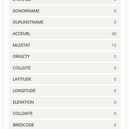
DONORNAME
0
DUPLINSTNAME
0
ACCEURL
40
MLSSTAT
15
ORIGCTY
0
COLLSITE
0
LATITUDE
0
LONGITUDE
0
ELEVATION
0
COLLDATE
0
BREDCODE
0