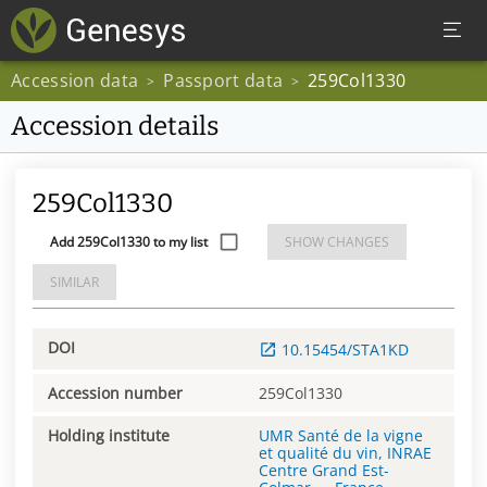
Accession data
Passport data
259Col1330
>
>
Accession details
259Col1330
Add 259Col1330 to my list
SHOW CHANGES
SIMILAR
DOI
10.15454/STA1KD
Accession number
259Col1330
Holding institute
UMR Santé de la vigne
et qualité du vin, INRAE
Centre Grand Est-