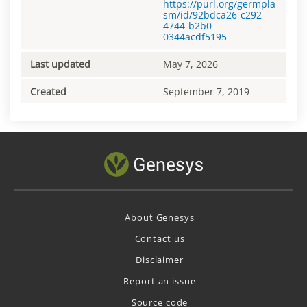
https://purl.org/germpla
sm/id/92bdca26-c292-
4744-b2b0-
0344acdf5195
Last updated
May 7, 2026
Created
September 7, 2019
About Genesys
Contact us
Disclaimer
Report an issue
Source code