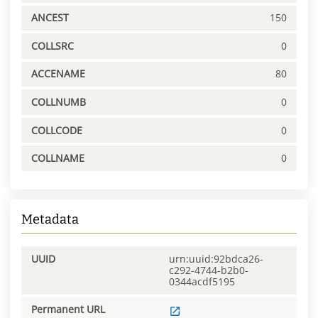
ANCEST
150
COLLSRC
0
ACCENAME
80
COLLNUMB
0
COLLCODE
0
COLLNAME
0
Metadata
UUID
urn:uuid:92bdca26-
c292-4744-b2b0-
0344acdf5195
Permanent URL