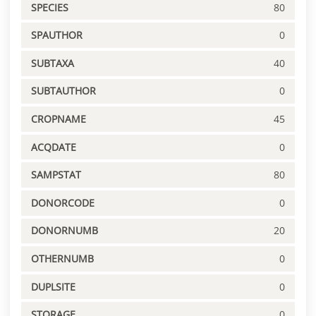
SPECIES
80
SPAUTHOR
0
SUBTAXA
40
SUBTAUTHOR
0
CROPNAME
45
ACQDATE
0
SAMPSTAT
80
DONORCODE
0
DONORNUMB
20
OTHERNUMB
0
DUPLSITE
0
STORAGE
0