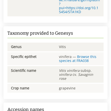
?
pui=https://doi.org/10.1
5454/STA1KD
Taxonomy provided to Genesys
Genus
Vitis
Specific epithet
vinifera
—
Browse this
species at
FRA038
Scientific name
Vitis
vinifera
subsp.
vinifera
cv.
Savagnin
rose
Crop name
grapevine
Accession names