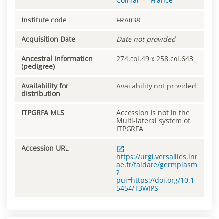
Colmar
—
France
Institute code
FRA038
Acquisition Date
Date not provided
Ancestral information
274.col.49 x 258.col.643
(pedigree)
Availability for
Availability not provided
distribution
ITPGRFA MLS
Accession is not in the
Multi-lateral system of
ITPGRFA
Accession URL
https://urgi.versailles.inr
ae.fr/faidare/germplasm
?
pui=https://doi.org/10.1
5454/T3WIPS