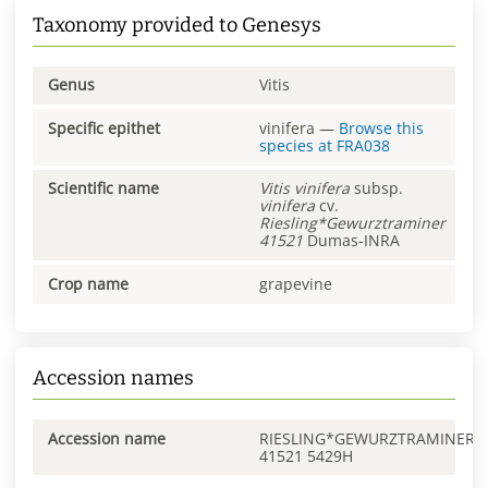
Taxonomy provided to Genesys
Genus
Vitis
Specific epithet
vinifera
—
Browse this
species at
FRA038
Scientific name
Vitis
vinifera
subsp.
vinifera
cv.
Riesling*Gewurztraminer
41521
Dumas-INRA
Crop name
grapevine
Accession names
Accession name
RIESLING*GEWURZTRAMINER
41521 5429H