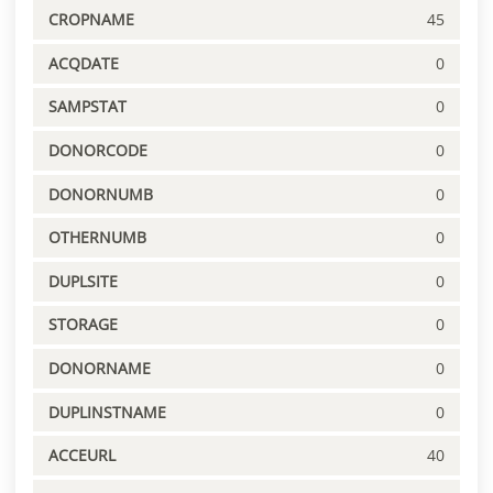
CROPNAME
45
ACQDATE
0
SAMPSTAT
0
DONORCODE
0
DONORNUMB
0
OTHERNUMB
0
DUPLSITE
0
STORAGE
0
DONORNAME
0
DUPLINSTNAME
0
ACCEURL
40