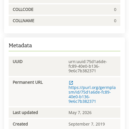
COLLCODE
0
COLLNAME
0
Metadata
UUID
urn:uuid:75d1a6de-
fc89-40e0-b136-
9e6c7b382371
Permanent URL
https://purl.org/germpla
sm/id/75d1a6de-fc89-
40e0-b136-
9e6c7b382371
Last updated
May 7, 2026
Created
September 7, 2019