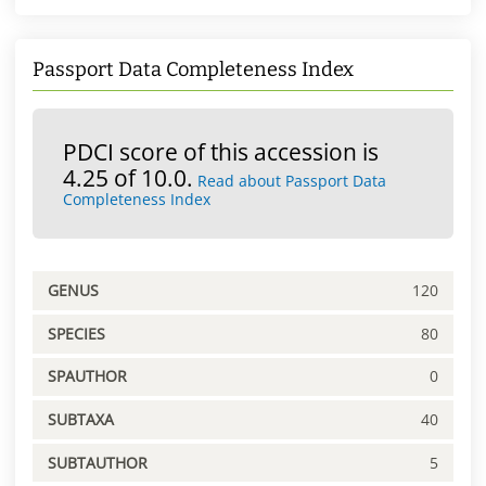
Passport Data Completeness Index
PDCI score of this accession is
4.25 of 10.0.
Read about Passport Data
Completeness Index
GENUS
120
SPECIES
80
SPAUTHOR
0
SUBTAXA
40
SUBTAUTHOR
5