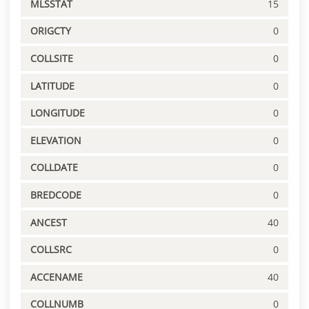
MLSSTAT
15
ORIGCTY
0
COLLSITE
0
LATITUDE
0
LONGITUDE
0
ELEVATION
0
COLLDATE
0
BREDCODE
0
ANCEST
40
COLLSRC
0
ACCENAME
40
COLLNUMB
0