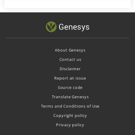
About Genesys
Contact us
Disclaimer
Report an issue
Source code
Translate Genesys
Terms and Conditions of Use
Copyright policy
Privacy policy