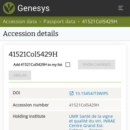
Accession data
Passport data
41521Col5429H
>
>
Accession details
41521Col5429H
Add 41521Col5429H to my list
SHOW CHANGES
SIMILAR
DOI
10.15454/T3WIPS
Accession number
41521Col5429H
Holding institute
UMR Santé de la vigne
et qualité du vin, INRAE
Centre Grand Est-