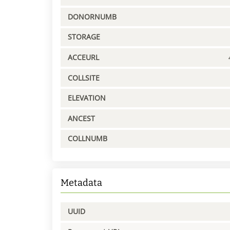
DONORNUMB
STORAGE
ACCEURL
COLLSITE
ELEVATION
ANCEST
COLLNUMB
Metadata
UUID