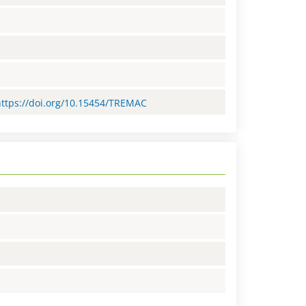
=https://doi.org/10.15454/TREMAC