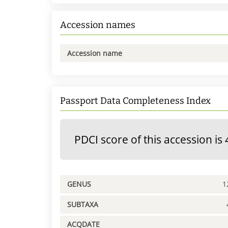
Accession names
Accession name
Passport Data Completeness Index
PDCI score of this accession is 
GENUS
1
SUBTAXA
ACQDATE