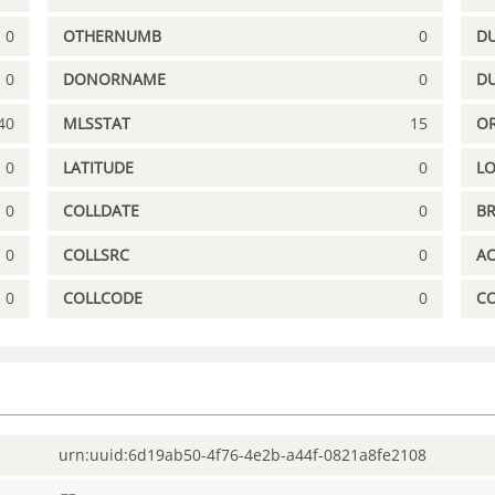
0
OTHERNUMB
0
DU
0
DONORNAME
0
D
40
MLSSTAT
15
OR
0
LATITUDE
0
L
0
COLLDATE
0
B
0
COLLSRC
0
A
0
COLLCODE
0
C
urn:uuid:6d19ab50-4f76-4e2b-a44f-0821a8fe2108