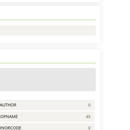
PAUTHOR
0
ROPNAME
45
ONORCODE
0