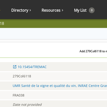
Directory
Resources
My List
0
18
Add 279Col6118 to m
10.15454/TREMAC
279Col6118
UMR Santé de la vigne et qualité du vin, INRAE Centre Gr
FRA038
Date not provided