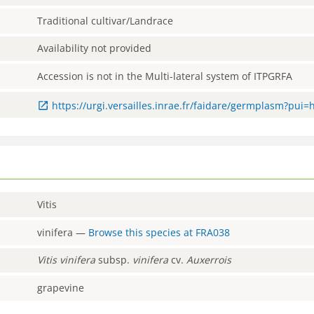
Traditional cultivar/Landrace
Availability not provided
Accession is not in the Multi-lateral system of ITPGRFA
https://urgi.versailles.inrae.fr/faidare/germplasm?pui
Vitis
vinifera
—
Browse this species at
FRA038
Vitis
vinifera
subsp.
vinifera
cv.
Auxerrois
grapevine