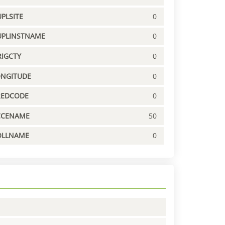
PLSITE
0
UPLINSTNAME
0
IGCTY
0
ONGITUDE
0
REDCODE
0
CCENAME
50
OLLNAME
0