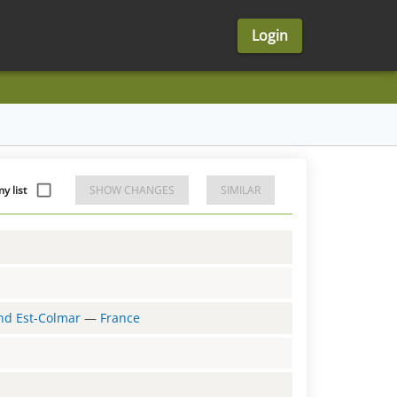
Login
y list
SHOW CHANGES
SIMILAR
and Est-Colmar
—
France