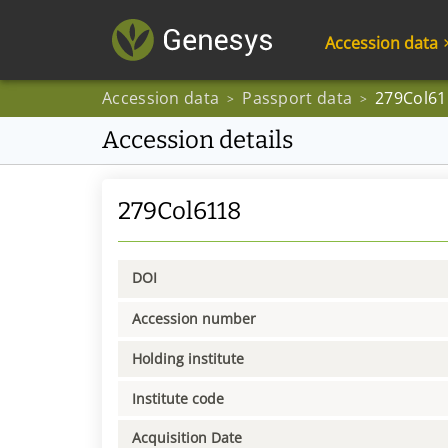
Accession data
Accession data
Passport data
279Col61
>
>
Accession details
279Col6118
DOI
Accession number
Holding institute
Institute code
Acquisition Date