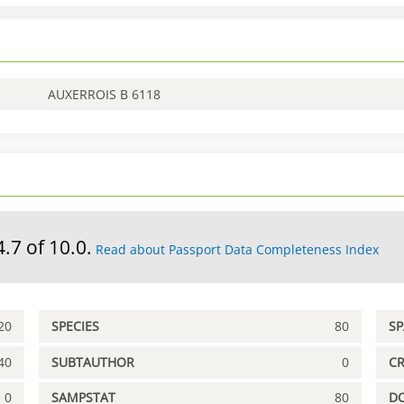
AUXERROIS B 6118
4.7 of 10.0.
Read about Passport Data Completeness Index
20
SPECIES
80
S
40
SUBTAUTHOR
0
C
0
SAMPSTAT
80
D