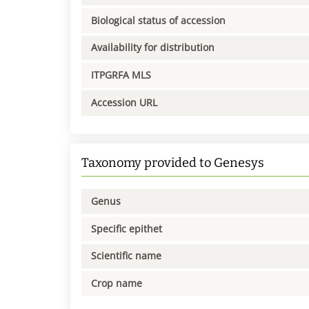
Biological status of accession
Availability for distribution
ITPGRFA MLS
Accession URL
Taxonomy provided to Genesys
Genus
Specific epithet
Scientific name
Crop name