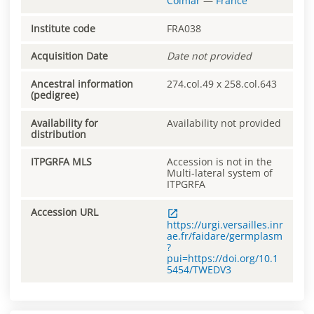
Colmar
—
France
Institute code
FRA038
Acquisition Date
Date not provided
Ancestral information
274.col.49 x 258.col.643
(pedigree)
Availability for
Availability not provided
distribution
ITPGRFA MLS
Accession is not in the
Multi-lateral system of
ITPGRFA
Accession URL
https://urgi.versailles.inr
ae.fr/faidare/germplasm
?
pui=https://doi.org/10.1
5454/TWEDV3