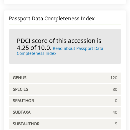
Passport Data Completeness Index
PDCI score of this accession is
4.25 of 10.0.
Read about Passport Data
Completeness Index
GENUS
120
SPECIES
80
SPAUTHOR
0
SUBTAXA
40
SUBTAUTHOR
5