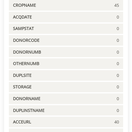
CROPNAME
45
ACQDATE
0
SAMPSTAT
0
DONORCODE
0
DONORNUMB
0
OTHERNUMB
0
DUPLSITE
0
STORAGE
0
DONORNAME
0
DUPLINSTNAME
0
ACCEURL
40