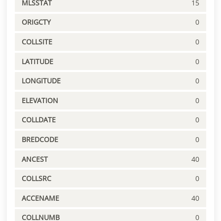
MLSSTAT
15
ORIGCTY
0
COLLSITE
0
LATITUDE
0
LONGITUDE
0
ELEVATION
0
COLLDATE
0
BREDCODE
0
ANCEST
40
COLLSRC
0
ACCENAME
40
COLLNUMB
0