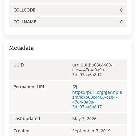
COLLCODE
0
COLLNAME
0
Metadata
UUID
urn:uuid:b63c4460-
cee4-47e4-9a9a-
3dc97aa6a8d7
Permanent URL
https://purl.org/germpla
sm/id/b63c4460-cee4-
47e4-9a9a-
3dc97aa6a8d7
Last updated
May 7, 2026
Created
September 7, 2019