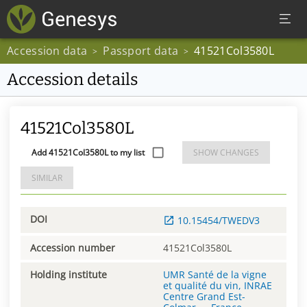
Accession data
Passport data
41521Col3580L
>
>
Accession details
41521Col3580L
Add 41521Col3580L to my list
SHOW CHANGES
SIMILAR
DOI
10.15454/TWEDV3
Accession number
41521Col3580L
Holding institute
UMR Santé de la vigne
et qualité du vin, INRAE
Centre Grand Est-