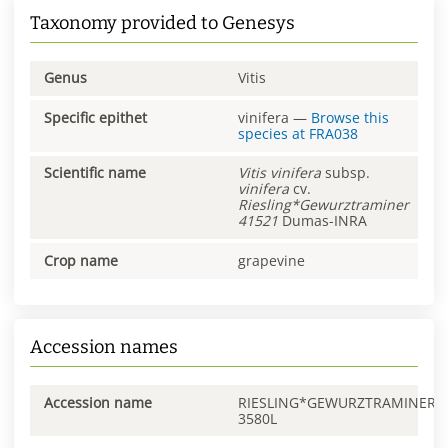
Taxonomy provided to Genesys
Genus
Vitis
Specific epithet
vinifera
—
Browse this
species at
FRA038
Scientific name
Vitis
vinifera
subsp.
vinifera
cv.
Riesling*Gewurztraminer
41521
Dumas-INRA
Crop name
grapevine
Accession names
Accession name
RIESLING*GEWURZTRAMINER
3580L