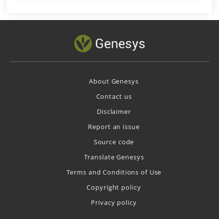
About Genesys
Contact us
Disclaimer
Report an issue
Source code
Translate Genesys
Terms and Conditions of Use
Copyright policy
Privacy policy