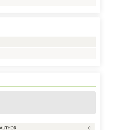
PAUTHOR
0