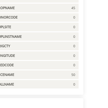
ROPNAME
45
ONORCODE
0
PLSITE
0
UPLINSTNAME
0
IGCTY
0
ONGITUDE
0
REDCODE
0
CCENAME
50
OLLNAME
0