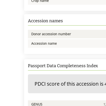
Crop name
Accession names
Donor accession number
Accession name
Passport Data Completeness Index
PDCI score of this accession is 
GENUS
1