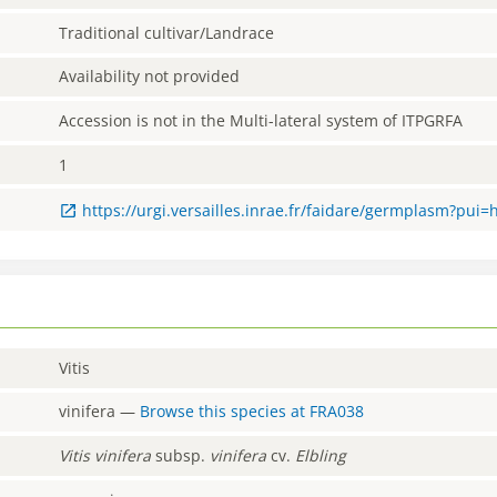
Traditional cultivar/Landrace
Availability not provided
Accession is not in the Multi-lateral system of ITPGRFA
1
https://urgi.versailles.inrae.fr/faidare/germplasm?pui=
Vitis
vinifera
—
Browse this species at
FRA038
Vitis
vinifera
subsp.
vinifera
cv.
Elbling