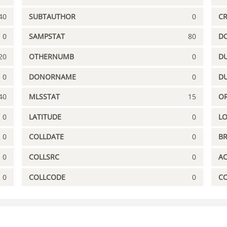
40
SUBTAUTHOR
0
C
0
SAMPSTAT
80
D
20
OTHERNUMB
0
DU
0
DONORNAME
0
D
40
MLSSTAT
15
OR
0
LATITUDE
0
L
0
COLLDATE
0
B
0
COLLSRC
0
A
0
COLLCODE
0
C