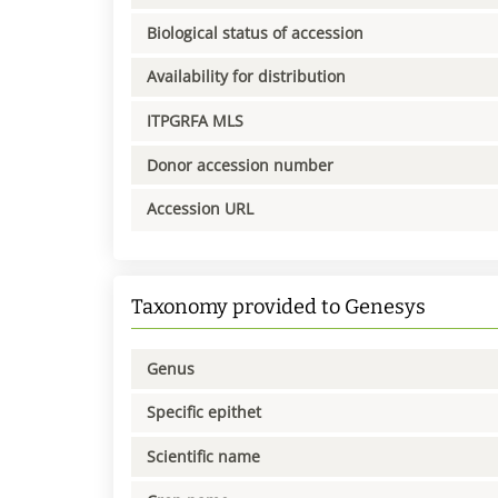
Biological status of accession
Availability for distribution
ITPGRFA MLS
Donor accession number
Accession URL
Taxonomy provided to Genesys
Genus
Specific epithet
Scientific name