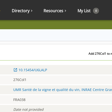
Directory
Resources
My List
0
Add 276Col1 to m
10.15454/U6LALP
276Col1
UMR Santé de la vigne et qualité du vin, INRAE Centre Gr
FRA038
Date not provided