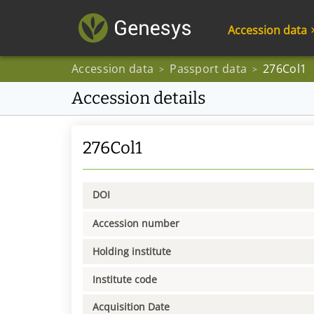
Accession data
Accession data
Passport data
276Col1
>
>
Accession details
276Col1
DOI
Accession number
Holding institute
Institute code
Acquisition Date