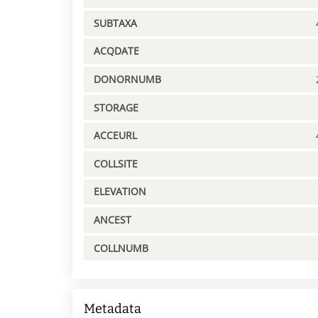
SUBTAXA
ACQDATE
DONORNUMB
STORAGE
ACCEURL
COLLSITE
ELEVATION
ANCEST
COLLNUMB
Metadata