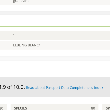
grapevine
1
ELBLING BLANC1
4.9 of 10.0.
Read about Passport Data Completeness Index
20
SPECIES
80
S