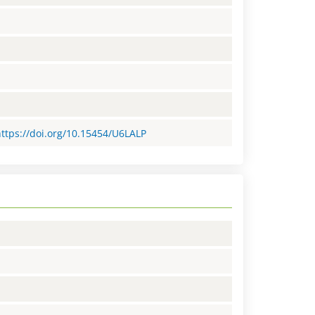
https://doi.org/10.15454/U6LALP