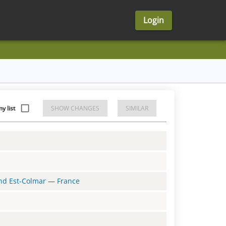
Login
y list
SHOW CHANGES
SIMILAR
and Est-Colmar
—
France