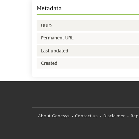
Metadata
UUID
Permanent URL
Last updated
Created
About Genesys
Contact us
Disclaimer
Rep