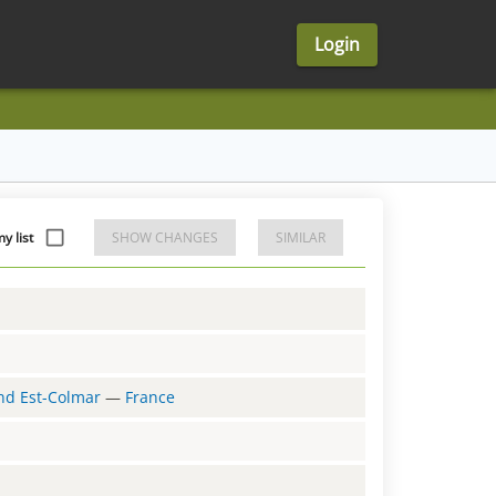
Login
y list
SHOW CHANGES
SIMILAR
and Est-Colmar
—
France