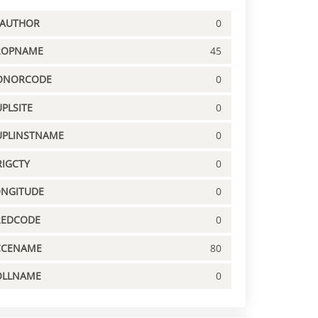
PAUTHOR
0
ROPNAME
45
ONORCODE
0
PLSITE
0
UPLINSTNAME
0
IGCTY
0
ONGITUDE
0
REDCODE
0
CCENAME
80
OLLNAME
0