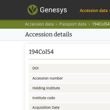
Accession data
Accession data
Passport data
194Col54
>
>
Accession details
194Col54
DOI
Accession number
Holding institute
Institute code
Acquisition Date