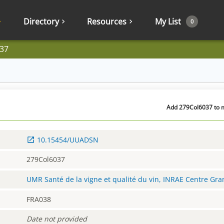
Directory
Resources
My List
0
37
Add 279Col6037 to m
10.15454/UUADSN
279Col6037
UMR Santé de la vigne et qualité du vin, INRAE Centre Gr
FRA038
Date not provided