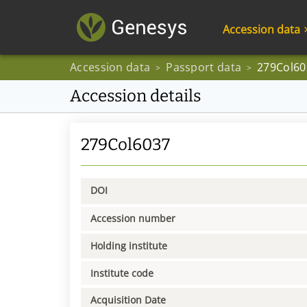
Accession data
Accession data
Passport data
279Col60
>
>
Accession details
279Col6037
DOI
Accession number
Holding institute
Institute code
Acquisition Date