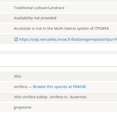
Traditional cultivar/Landrace
Availability not provided
Accession is not in the Multi-lateral system of ITPGRFA
https://urgi.versailles.inrae.fr/faidare/germplasm?pui
Vitis
vinifera
—
Browse this species at
FRA038
Vitis
vinifera
subsp.
vinifera
cv.
Auxerrois
grapevine