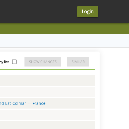
Login
y list
SHOW CHANGES
SIMILAR
and Est-Colmar
—
France