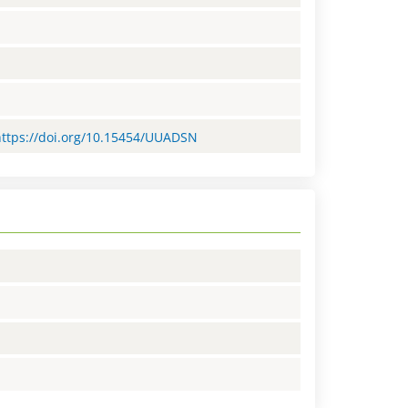
=https://doi.org/10.15454/UUADSN