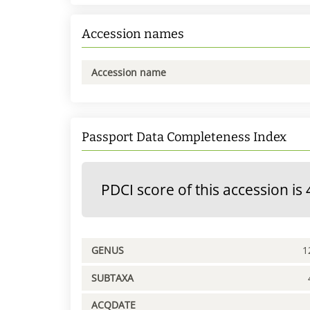
Accession names
Accession name
Passport Data Completeness Index
PDCI score of this accession is 
GENUS
1
SUBTAXA
ACQDATE