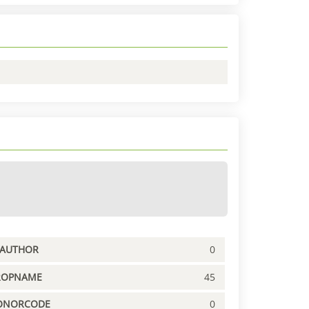
PAUTHOR
0
ROPNAME
45
ONORCODE
0