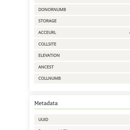
DONORNUMB
STORAGE
ACCEURL
COLLSITE
ELEVATION
ANCEST
COLLNUMB
Metadata
UUID