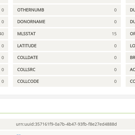
0
OTHERNUMB
0
DU
0
DONORNAME
0
D
40
MLSSTAT
15
OR
0
LATITUDE
0
L
0
COLLDATE
0
B
0
COLLSRC
0
A
0
COLLCODE
0
C
urn:uuid:357161f9-0a7b-4b47-93fb-f8e27ed4888d