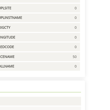
PLSITE
0
UPLINSTNAME
0
IGCTY
0
ONGITUDE
0
REDCODE
0
CCENAME
50
OLLNAME
0