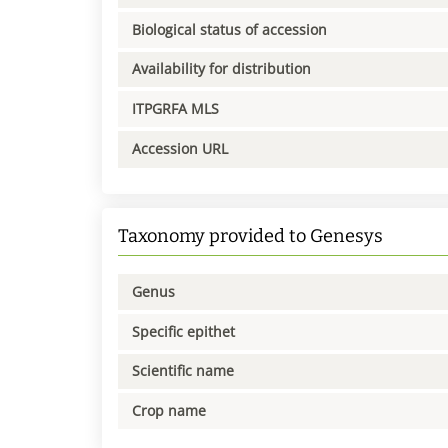
Biological status of accession
Availability for distribution
ITPGRFA MLS
Accession URL
Taxonomy provided to Genesys
Genus
Specific epithet
Scientific name
Crop name