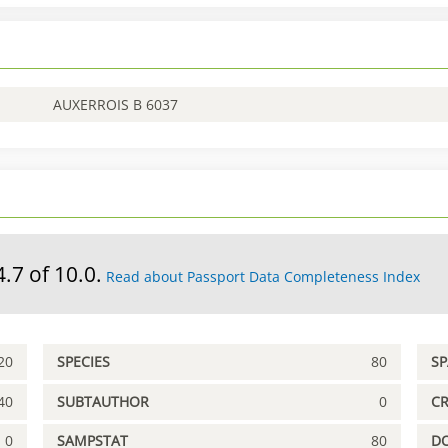
AUXERROIS B 6037
4.7 of 10.0.
Read about Passport Data Completeness Index
20
SPECIES
80
S
40
SUBTAUTHOR
0
C
0
SAMPSTAT
80
D