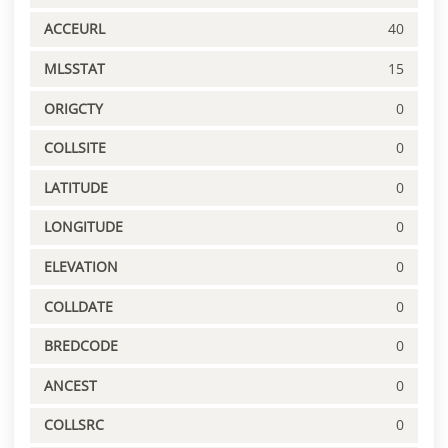
ACCEURL
40
MLSSTAT
15
ORIGCTY
0
COLLSITE
0
LATITUDE
0
LONGITUDE
0
ELEVATION
0
COLLDATE
0
BREDCODE
0
ANCEST
0
COLLSRC
0