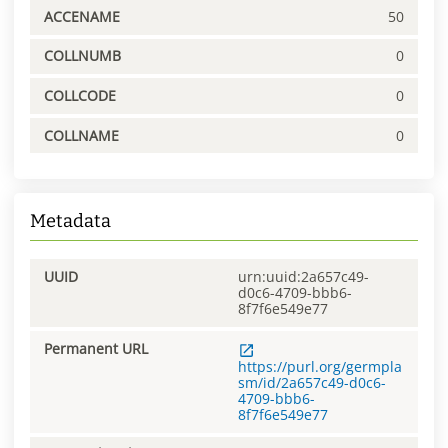
ACCENAME
50
COLLNUMB
0
COLLCODE
0
COLLNAME
0
Metadata
UUID
urn:uuid:2a657c49-
d0c6-4709-bbb6-
8f7f6e549e77
Permanent URL
https://purl.org/germpla
sm/id/2a657c49-d0c6-
4709-bbb6-
8f7f6e549e77