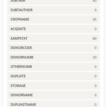
SUBTAXA
40
SUBTAUTHOR
0
CROPNAME
45
ACQDATE
0
SAMPSTAT
80
DONORCODE
0
DONORNUMB
20
OTHERNUMB
0
DUPLSITE
0
STORAGE
0
DONORNAME
0
DUPLINSTNAME
0