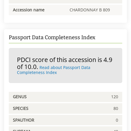
Accession name
CHARDONNAY B 809
Passport Data Completeness Index
PDCI score of this accession is 4.9
of 10.0.
Read about Passport Data
Completeness Index
GENUS
120
SPECIES
80
SPAUTHOR
0