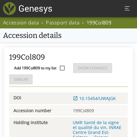
Accession data
Passport data
199Col809
>
>
Accession details
199Col809
Add 199Col809 to my list
SHOW CHANGES
SIMILAR
DOI
10.15454/UWAJGK
Accession number
199Col809
Holding institute
UMR Santé de la vigne
et qualité du vin, INRAE
Centre Grand Est-