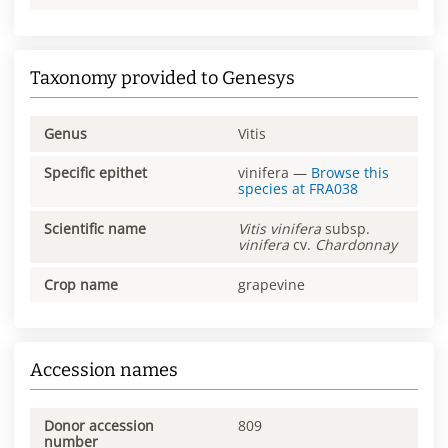
Taxonomy provided to Genesys
Genus
Vitis
Specific epithet
vinifera
—
Browse this
species at
FRA038
Scientific name
Vitis
vinifera
subsp.
vinifera
cv.
Chardonnay
Crop name
grapevine
Accession names
Donor accession
809
number