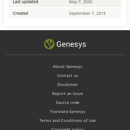
Last updated
May 7, 2026
Created
September 7, 2019
About Genesys
Contact us
Disclaimer
Report an issue
Source code
Translate Genesys
Terms and Conditions of Use
Copyright policy