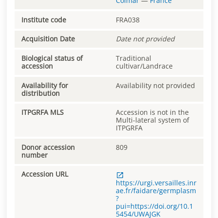
Colmar
—
France
Institute code
FRA038
Acquisition Date
Date not provided
Biological status of
Traditional
accession
cultivar/Landrace
Availability for
Availability not provided
distribution
ITPGRFA MLS
Accession is not in the
Multi-lateral system of
ITPGRFA
Donor accession
809
number
Accession URL
https://urgi.versailles.inr
ae.fr/faidare/germplasm
?
pui=https://doi.org/10.1
5454/UWAJGK