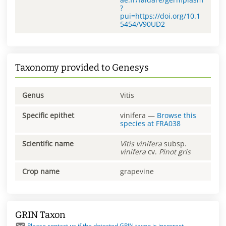
?
pui=https://doi.org/10.1
5454/V90UD2
Taxonomy provided to Genesys
Genus
Vitis
Specific epithet
vinifera
—
Browse this
species at
FRA038
Scientific name
Vitis
vinifera
subsp.
vinifera
cv.
Pinot gris
Crop name
grapevine
GRIN Taxon
Please contact us if the detected GRIN taxon is incorrect.