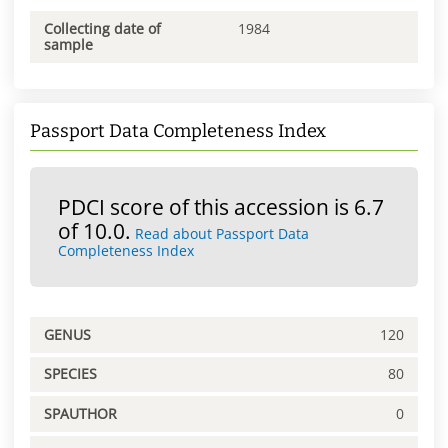
Collecting date of
1984
sample
Passport Data Completeness Index
PDCI score of this accession is 6.7
of 10.0.
Read about Passport Data
Completeness Index
GENUS
120
SPECIES
80
SPAUTHOR
0