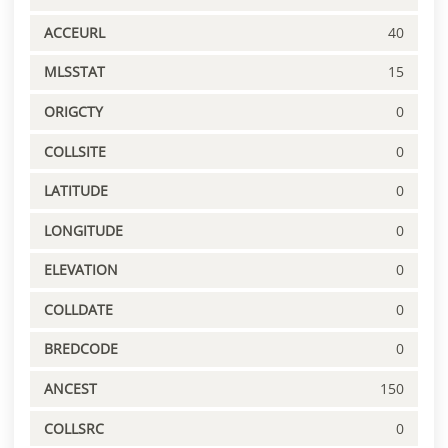
ACCEURL
40
MLSSTAT
15
ORIGCTY
0
COLLSITE
0
LATITUDE
0
LONGITUDE
0
ELEVATION
0
COLLDATE
0
BREDCODE
0
ANCEST
150
COLLSRC
0