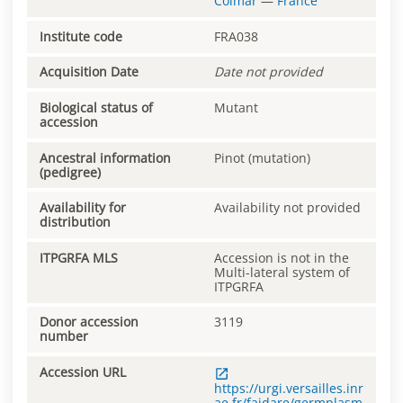
Colmar
—
France
Institute code
FRA038
Acquisition Date
Date not provided
Biological status of
Mutant
accession
Ancestral information
Pinot (mutation)
(pedigree)
Availability for
Availability not provided
distribution
ITPGRFA MLS
Accession is not in the
Multi-lateral system of
ITPGRFA
Donor accession
3119
number
Accession URL
https://urgi.versailles.inr
ae.fr/faidare/germplasm