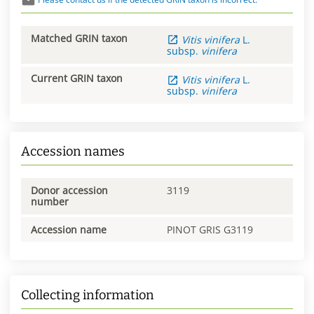
Matched GRIN taxon
Vitis
vinifera
L.
subsp.
vinifera
Current GRIN taxon
Vitis
vinifera
L.
subsp.
vinifera
Accession names
Donor accession
3119
number
Accession name
PINOT GRIS G3119
Collecting information