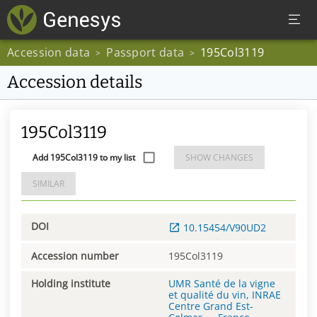
Accession data
Passport data
195Col3119
>
>
Accession details
195Col3119
Add 195Col3119 to my list
SHOW CHANGES
SIMILAR
DOI
10.15454/V90UD2
Accession number
195Col3119
Holding institute
UMR Santé de la vigne
et qualité du vin, INRAE
Centre Grand Est-