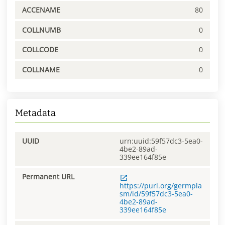
ACCENAME
80
COLLNUMB
0
COLLCODE
0
COLLNAME
0
Metadata
UUID
urn:uuid:59f57dc3-5ea0-
4be2-89ad-
339ee164f85e
Permanent URL
https://purl.org/germpla
sm/id/59f57dc3-5ea0-
4be2-89ad-
339ee164f85e