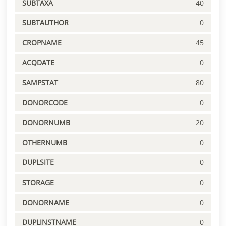
SUBTAXA
40
SUBTAUTHOR
0
CROPNAME
45
ACQDATE
0
SAMPSTAT
80
DONORCODE
0
DONORNUMB
20
OTHERNUMB
0
DUPLSITE
0
STORAGE
0
DONORNAME
0
DUPLINSTNAME
0