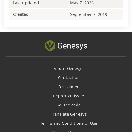
Last updated
May 7, 2026
Created
September 7, 2019
About Genesys
Contact us
Disclaimer
Report an issue
Source code
Translate Genesys
Terms and Conditions of Use