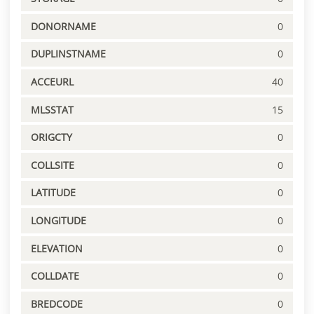
DONORNAME
0
DUPLINSTNAME
0
ACCEURL
40
MLSSTAT
15
ORIGCTY
0
COLLSITE
0
LATITUDE
0
LONGITUDE
0
ELEVATION
0
COLLDATE
0
BREDCODE
0