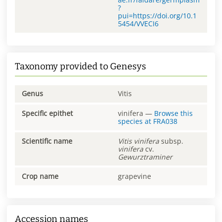
?
pui=https://doi.org/10.1
5454/VVECI6
Taxonomy provided to Genesys
Genus
Vitis
Specific epithet
vinifera
—
Browse this
species at
FRA038
Scientific name
Vitis
vinifera
subsp.
vinifera
cv.
Gewurztraminer
Crop name
grapevine
Accession names