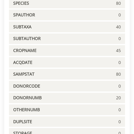
SPECIES
80
SPAUTHOR
0
SUBTAXA
40
SUBTAUTHOR
0
CROPNAME
45
ACQDATE
0
SAMPSTAT
80
DONORCODE
0
DONORNUMB
20
OTHERNUMB
0
DUPLSITE
0
STORAGE
0