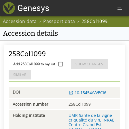
Accession data
Passport data
258Col1099
>
>
Accession details
258Col1099
Add 258Col1099 to my list
SHOW CHANGES
SIMILAR
DOI
10.15454/VVECI6
Accession number
258Col1099
Holding institute
UMR Santé de la vigne
et qualité du vin, INRAE
Centre Grand Est-