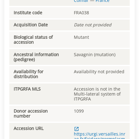
Colmar
—
France
Institute code
FRA038
Acquisition Date
Date not provided
Biological status of
Mutant
accession
Ancestral information
Savagnin (mutation)
(pedigree)
Availability for
Availability not provided
distribution
ITPGRFA MLS
Accession is not in the
Multi-lateral system of
ITPGRFA
Donor accession
1099
number
Accession URL
https://urgi.versailles.inr
ae.fr/faidare/germplasm