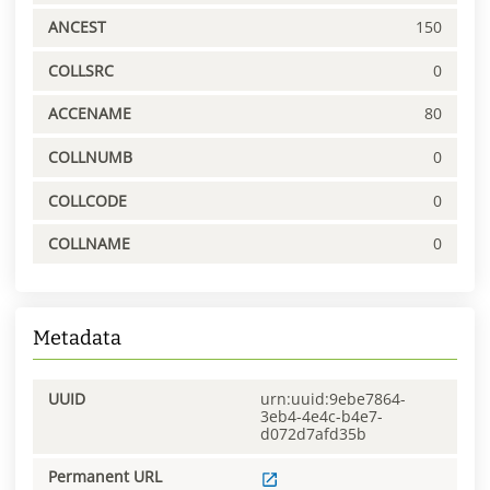
ANCEST
150
COLLSRC
0
ACCENAME
80
COLLNUMB
0
COLLCODE
0
COLLNAME
0
Metadata
UUID
urn:uuid:9ebe7864-
3eb4-4e4c-b4e7-
d072d7afd35b
Permanent URL