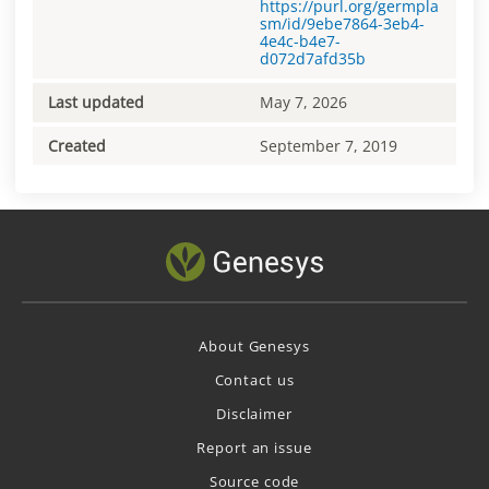
https://purl.org/germpla
sm/id/9ebe7864-3eb4-
4e4c-b4e7-
d072d7afd35b
Last updated
May 7, 2026
Created
September 7, 2019
About Genesys
Contact us
Disclaimer
Report an issue
Source code