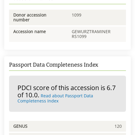
Donor accession
1099
number
Accession name
GEWURZTRAMINER
RS1099
Passport Data Completeness Index
PDCI score of this accession is 6.7
of 10.0.
Read about Passport Data
Completeness Index
GENUS
120