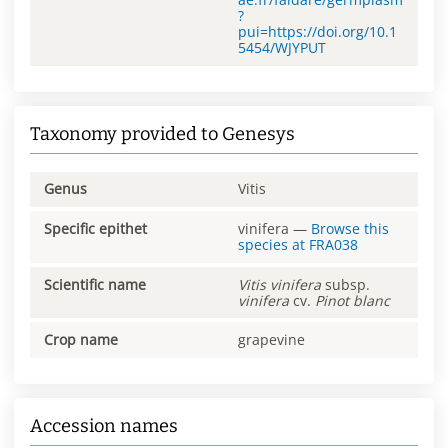
?
pui=https://doi.org/10.1
5454/WJYPUT
Taxonomy provided to Genesys
Genus
Vitis
Specific epithet
vinifera
—
Browse this
species at
FRA038
Scientific name
Vitis
vinifera
subsp.
vinifera
cv.
Pinot blanc
Crop name
grapevine
Accession names