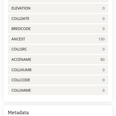
ELEVATION
0
COLLDATE
0
BREDCODE
0
ANCEST
150
COLLSRC
0
ACCENAME
80
COLLNUMB
0
COLLCODE
0
COLLNAME
0
Metadata