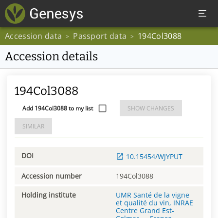
Accession data
Passport data
194Col3088
>
>
Accession details
194Col3088
Add 194Col3088 to my list
SHOW CHANGES
SIMILAR
DOI
10.15454/WJYPUT
Accession number
194Col3088
Holding institute
UMR Santé de la vigne
et qualité du vin, INRAE
Centre Grand Est-