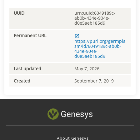
UUID
urn:uuid:6049189c-
ab0b-434e-904e-
d0e5aeb185d9
Permanent URL
https://purl.org/germpla
sm/id/6049189c-ab0b-
434e-904e-
d0e5aeb185d9
Last updated
May 7, 2026
Created
September 7, 2019
About Genesys