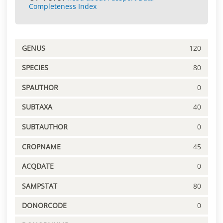
Completeness Index
GENUS
120
SPECIES
80
SPAUTHOR
0
SUBTAXA
40
SUBTAUTHOR
0
CROPNAME
45
ACQDATE
0
SAMPSTAT
80
DONORCODE
0