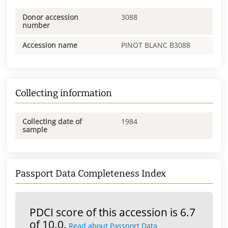
Donor accession
3088
number
Accession name
PINOT BLANC B3088
Collecting information
Collecting date of
1984
sample
Passport Data Completeness Index
PDCI score of this accession is 6.7
of 10.0.
Read about Passport Data