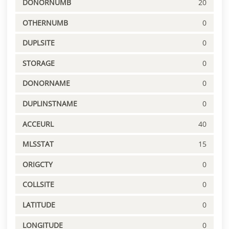
DONORNUMB
20
OTHERNUMB
0
DUPLSITE
0
STORAGE
0
DONORNAME
0
DUPLINSTNAME
0
ACCEURL
40
MLSSTAT
15
ORIGCTY
0
COLLSITE
0
LATITUDE
0
LONGITUDE
0