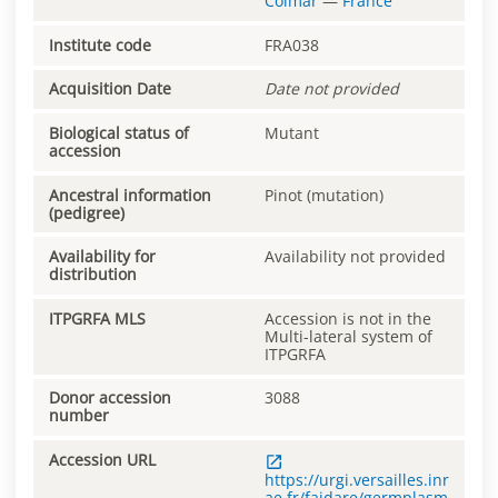
Colmar
—
France
Institute code
FRA038
Acquisition Date
Date not provided
Biological status of
Mutant
accession
Ancestral information
Pinot (mutation)
(pedigree)
Availability for
Availability not provided
distribution
ITPGRFA MLS
Accession is not in the
Multi-lateral system of
ITPGRFA
Donor accession
3088
number
Accession URL
https://urgi.versailles.inr
ae.fr/faidare/germplasm