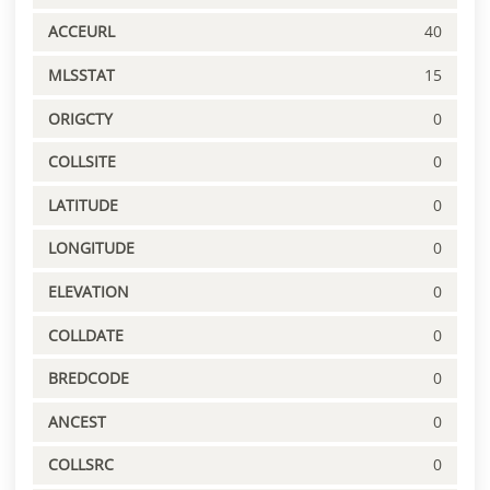
ACCEURL
40
MLSSTAT
15
ORIGCTY
0
COLLSITE
0
LATITUDE
0
LONGITUDE
0
ELEVATION
0
COLLDATE
0
BREDCODE
0
ANCEST
0
COLLSRC
0