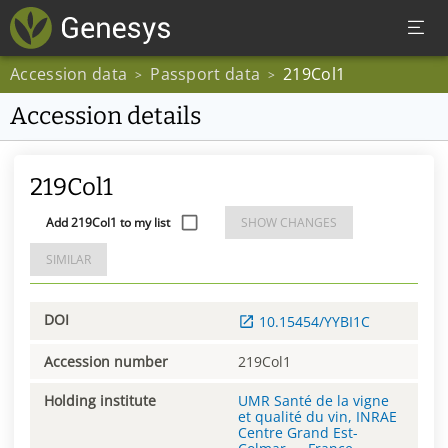
Accession data
Passport data
219Col1
>
>
Accession details
219Col1
Add 219Col1 to my list
SHOW CHANGES
SIMILAR
DOI
10.15454/YYBI1C
Accession number
219Col1
Holding institute
UMR Santé de la vigne
et qualité du vin, INRAE
Centre Grand Est-