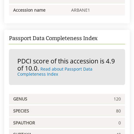
Accession name
ARBANE1
Passport Data Completeness Index
PDCI score of this accession is 4.9
of 10.0.
Read about Passport Data
Completeness Index
GENUS
120
SPECIES
80
SPAUTHOR
0