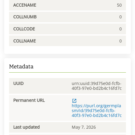
ACCENAME
50
COLLNUMB
0
COLLCODE
0
COLLNAME
0
Metadata
UUID
urn:uuid:39d75e0d-fcfb-
40f3-97e0-bd2b4c16fd7c
Permanent URL
https://purl.org/germpla
sm/id/39d75e0d-fcfb-
40f3-97e0-bd2b4c16fd7c
Last updated
May 7, 2026