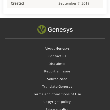
Created
September 7, 2019
About Genesys
Contact us
Disclaimer
Report an issue
Source code
Translate Genesys
Terms and Conditions of Use
Copyright policy
Privacy policy