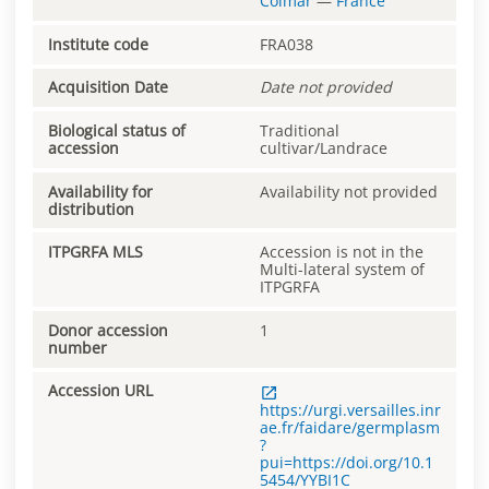
Colmar
—
France
Institute code
FRA038
Acquisition Date
Date not provided
Biological status of
Traditional
accession
cultivar/Landrace
Availability for
Availability not provided
distribution
ITPGRFA MLS
Accession is not in the
Multi-lateral system of
ITPGRFA
Donor accession
1
number
Accession URL
https://urgi.versailles.inr
ae.fr/faidare/germplasm
?
pui=https://doi.org/10.1
5454/YYBI1C