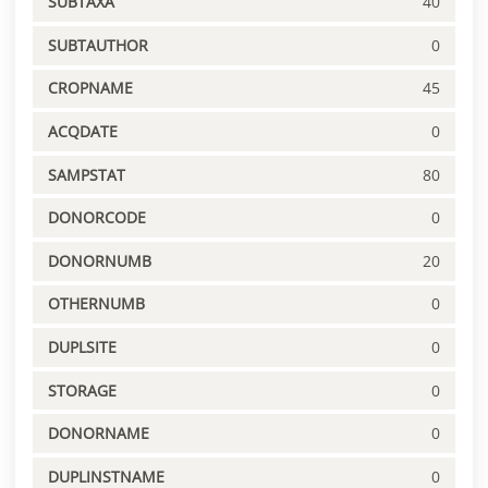
SUBTAXA
40
SUBTAUTHOR
0
CROPNAME
45
ACQDATE
0
SAMPSTAT
80
DONORCODE
0
DONORNUMB
20
OTHERNUMB
0
DUPLSITE
0
STORAGE
0
DONORNAME
0
DUPLINSTNAME
0