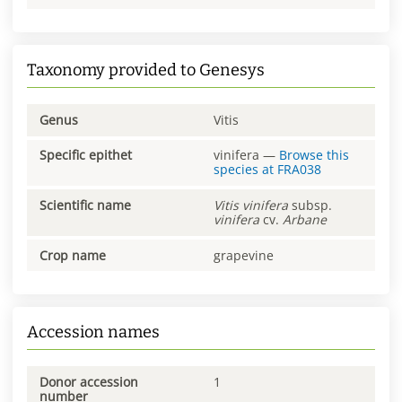
Taxonomy provided to Genesys
Genus
Vitis
Specific epithet
vinifera
—
Browse this
species at
FRA038
Scientific name
Vitis
vinifera
subsp.
vinifera
cv.
Arbane
Crop name
grapevine
Accession names
Donor accession
1
number