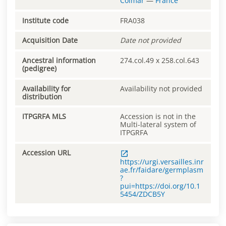
Colmar
—
France
Institute code
FRA038
Acquisition Date
Date not provided
Ancestral information
274.col.49 x 258.col.643
(pedigree)
Availability for
Availability not provided
distribution
ITPGRFA MLS
Accession is not in the
Multi-lateral system of
ITPGRFA
Accession URL
https://urgi.versailles.inr
ae.fr/faidare/germplasm
?
pui=https://doi.org/10.1
5454/ZDCB5Y