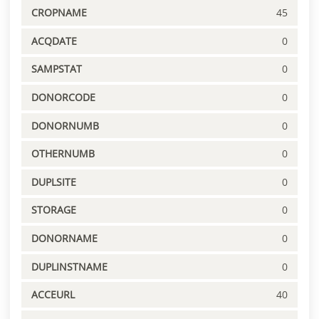
CROPNAME
45
ACQDATE
0
SAMPSTAT
0
DONORCODE
0
DONORNUMB
0
OTHERNUMB
0
DUPLSITE
0
STORAGE
0
DONORNAME
0
DUPLINSTNAME
0
ACCEURL
40