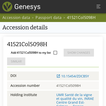
Accession data
Passport data
41521Col5098H
>
>
Accession details
41521Col5098H
Add 41521Col5098H to my list
SHOW CHANGES
SIMILAR
DOI
10.15454/ZDCB5Y
Accession number
41521Col5098H
Holding institute
UMR Santé de la vigne
et qualité du vin, INRAE
Centre Grand Est-