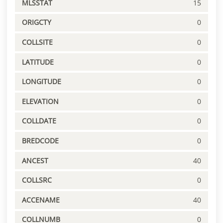
MLSSTAT
15
ORIGCTY
0
COLLSITE
0
LATITUDE
0
LONGITUDE
0
ELEVATION
0
COLLDATE
0
BREDCODE
0
ANCEST
40
COLLSRC
0
ACCENAME
40
COLLNUMB
0