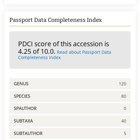
Passport Data Completeness Index
PDCI score of this accession is
4.25 of 10.0.
Read about Passport Data
Completeness Index
GENUS
120
SPECIES
80
SPAUTHOR
0
SUBTAXA
40
SUBTAUTHOR
5