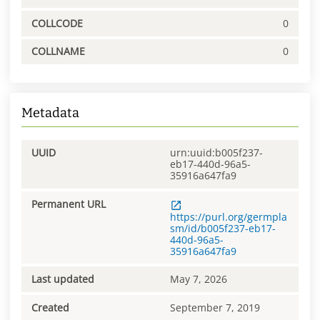
COLLCODE
0
COLLNAME
0
Metadata
UUID
urn:uuid:b005f237-
eb17-440d-96a5-
35916a647fa9
Permanent URL
https://purl.org/germpla
sm/id/b005f237-eb17-
440d-96a5-
35916a647fa9
Last updated
May 7, 2026
Created
September 7, 2019