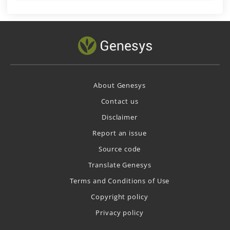
About Genesys
Contact us
Disclaimer
Report an issue
Source code
Translate Genesys
Terms and Conditions of Use
Copyright policy
Privacy policy