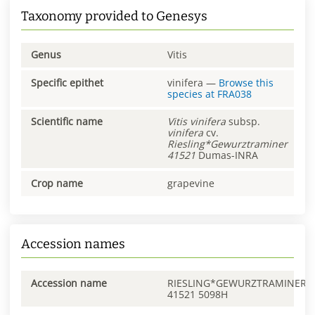
Taxonomy provided to Genesys
Genus
Vitis
Specific epithet
vinifera
—
Browse this
species at
FRA038
Scientific name
Vitis
vinifera
subsp.
vinifera
cv.
Riesling*Gewurztraminer
41521
Dumas-INRA
Crop name
grapevine
Accession names
Accession name
RIESLING*GEWURZTRAMINER
41521 5098H