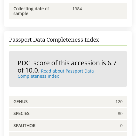
Collecting date of
1984
sample
Passport Data Completeness Index
PDCI score of this accession is 6.7
of 10.0.
Read about Passport Data
Completeness Index
GENUS
120
SPECIES
80
SPAUTHOR
0