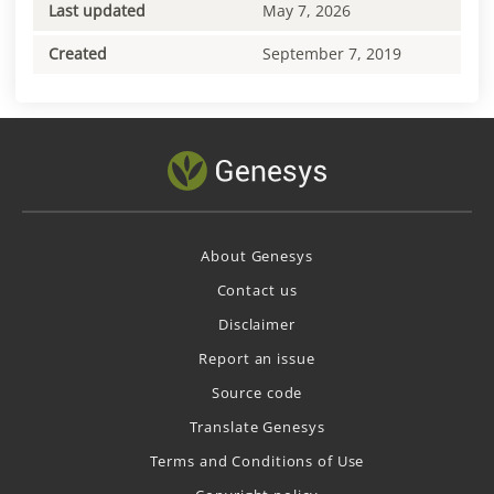
Last updated
May 7, 2026
Created
September 7, 2019
About Genesys
Contact us
Disclaimer
Report an issue
Source code
Translate Genesys
Terms and Conditions of Use