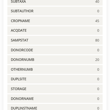
SUBTAXA
40
SUBTAUTHOR
0
CROPNAME
45
ACQDATE
0
SAMPSTAT
80
DONORCODE
0
DONORNUMB
20
OTHERNUMB
0
DUPLSITE
0
STORAGE
0
DONORNAME
0
DUPLINSTNAME
0