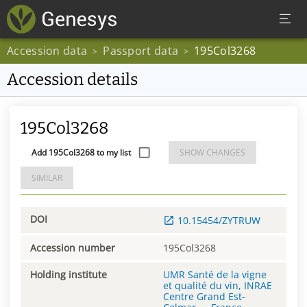
Accession data
Passport data
195Col3268
>
>
Accession details
195Col3268
Add 195Col3268 to my list
SHOW CHANGES
SIMILAR
DOI
10.15454/ZYTRUW
Accession number
195Col3268
Holding institute
UMR Santé de la vigne
et qualité du vin, INRAE
Centre Grand Est-