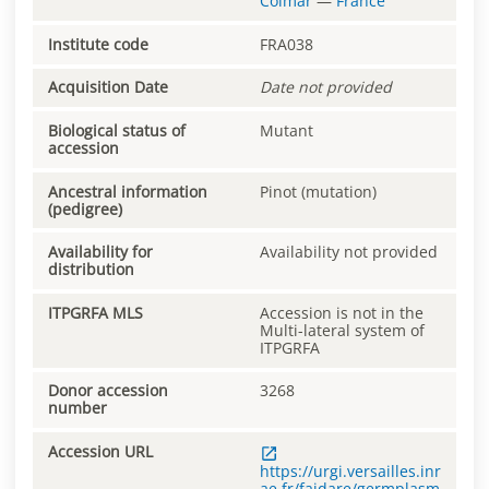
Colmar
—
France
Institute code
FRA038
Acquisition Date
Date not provided
Biological status of
Mutant
accession
Ancestral information
Pinot (mutation)
(pedigree)
Availability for
Availability not provided
distribution
ITPGRFA MLS
Accession is not in the
Multi-lateral system of
ITPGRFA
Donor accession
3268
number
Accession URL
https://urgi.versailles.inr
ae.fr/faidare/germplasm