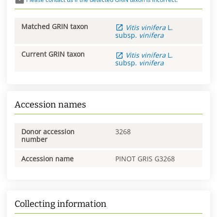
Matched GRIN taxon
Vitis
vinifera
L.
subsp.
vinifera
Current GRIN taxon
Vitis
vinifera
L.
subsp.
vinifera
Accession names
Donor accession
3268
number
Accession name
PINOT GRIS G3268
Collecting information