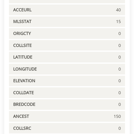
ACCEURL
40
MLSSTAT
15
ORIGCTY
0
COLLSITE
0
LATITUDE
0
LONGITUDE
0
ELEVATION
0
COLLDATE
0
BREDCODE
0
ANCEST
150
COLLSRC
0