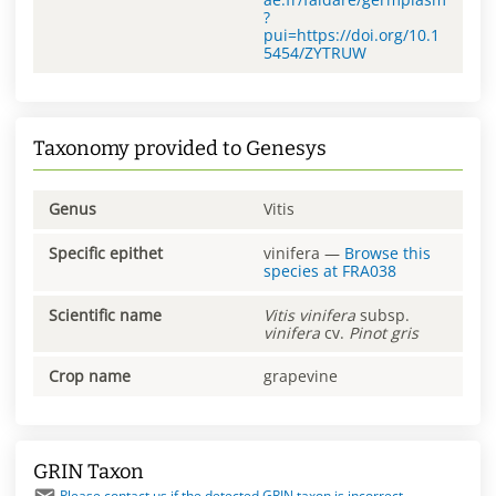
?
pui=https://doi.org/10.1
5454/ZYTRUW
Taxonomy provided to Genesys
Genus
Vitis
Specific epithet
vinifera
—
Browse this
species at
FRA038
Scientific name
Vitis
vinifera
subsp.
vinifera
cv.
Pinot gris
Crop name
grapevine
GRIN Taxon
Please contact us if the detected GRIN taxon is incorrect.