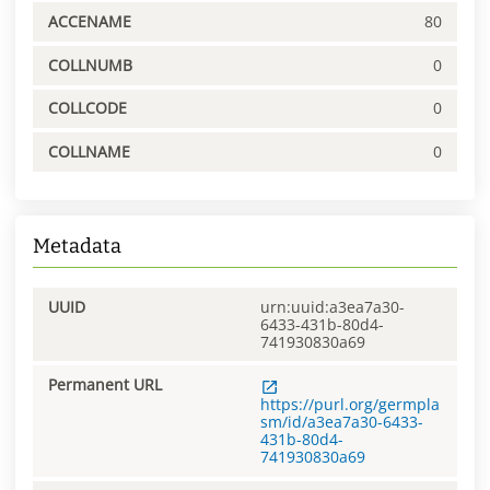
ACCENAME
80
COLLNUMB
0
COLLCODE
0
COLLNAME
0
Metadata
UUID
urn:uuid:a3ea7a30-
6433-431b-80d4-
741930830a69
Permanent URL
https://purl.org/germpla
sm/id/a3ea7a30-6433-
431b-80d4-
741930830a69