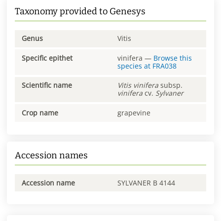
Taxonomy provided to Genesys
Genus
Vitis
Specific epithet
vinifera
—
Browse this
species at
FRA038
Scientific name
Vitis
vinifera
subsp.
vinifera
cv.
Sylvaner
Crop name
grapevine
Accession names
Accession name
SYLVANER B 4144