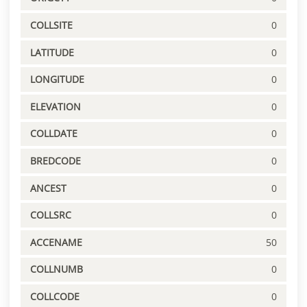
COLLSITE
0
LATITUDE
0
LONGITUDE
0
ELEVATION
0
COLLDATE
0
BREDCODE
0
ANCEST
0
COLLSRC
0
ACCENAME
50
COLLNUMB
0
COLLCODE
0