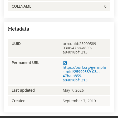
COLLNAME
0
Metadata
UUID
urn:uuid:25999589-
03ac-47ba-a859-
a84018bf1213
Permanent URL
https://purl.org/germpla
sm/id/25999589-03ac-
47ba-a859-
a84018bf1213
Last updated
May 7, 2026
Created
September 7, 2019