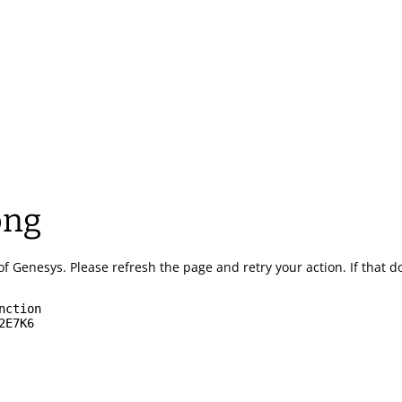
ong
of Genesys.
Please refresh the page and retry your action.
If that 
nction
2E7K6