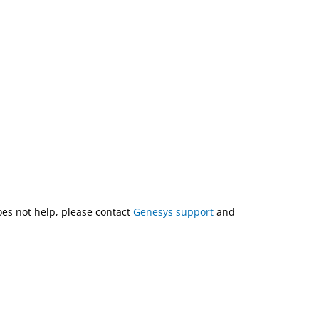
does not help, please contact
Genesys support
and