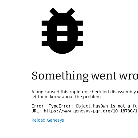
Something went wr
A bug caused this rapid unscheduled disassembly 
let them know about the problem.
Error: 
TypeError: Object.hasOwn is not a fu
URL: 
https://www.genesys-pgr.org/10.18730/1
Reload Genesys