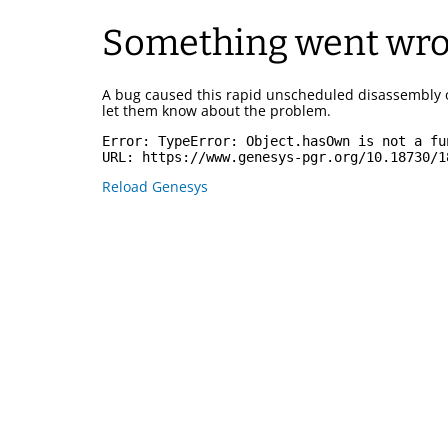
Something went wr
A bug caused this rapid unscheduled disassembly 
let them know about the problem.
Error: 
TypeError: Object.hasOwn is not a fu
URL: 
https://www.genesys-pgr.org/10.18730/1
Reload Genesys