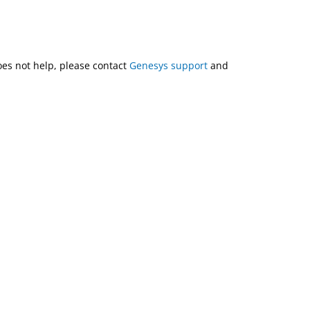
does not help, please contact
Genesys support
and