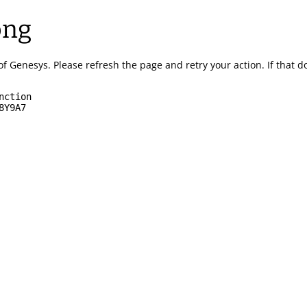
ong
of Genesys.
Please refresh the page and retry your action.
If that 
nction
8Y9A7