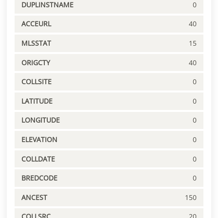
DUPLINSTNAME
0
ACCEURL
40
MLSSTAT
15
ORIGCTY
40
COLLSITE
0
LATITUDE
0
LONGITUDE
0
ELEVATION
0
COLLDATE
0
BREDCODE
0
ANCEST
150
COLLSRC
20