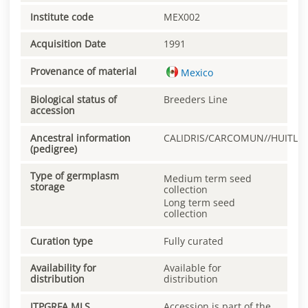
Institute code
MEX002
Acquisition Date
1991
Provenance of material
Mexico
Biological status of
Breeders Line
accession
Ancestral information
CALIDRIS/CARCOMUN//HUITLE
(pedigree)
Type of germplasm
Medium term seed
storage
collection
Long term seed
collection
Curation type
Fully curated
Availability for
Available for
distribution
distribution
ITPGRFA MLS
Accession is part of the