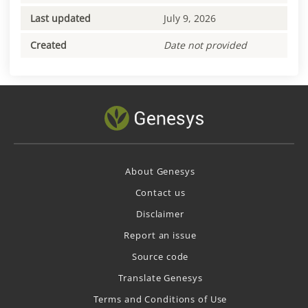
Last updated
July 9, 2026
Created
Date not provided
About Genesys
Contact us
Disclaimer
Report an issue
Source code
Translate Genesys
Terms and Conditions of Use