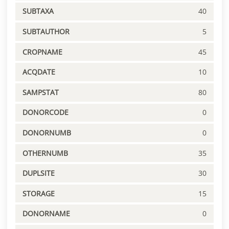
SUBTAXA
40
SUBTAUTHOR
5
CROPNAME
45
ACQDATE
10
SAMPSTAT
80
DONORCODE
0
DONORNUMB
0
OTHERNUMB
35
DUPLSITE
30
STORAGE
15
DONORNAME
0