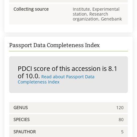
Collecting source
Institute, Experimental
station, Research
organization, Genebank
Passport Data Completeness Index
PDCI score of this accession is 8.1
of 10.0.
Read about Passport Data
Completeness Index
GENUS
120
SPECIES
80
SPAUTHOR
5