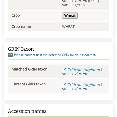
subsp.
durum
(Desf.)
van Slageren
Crop
Wheat
Crop name
WHEAT
GRIN Taxon
Please contact us if the detected GRIN taxon is incorrect.
Matched GRIN taxon
Triticum
turgidum
L.
subsp.
durum
Current GRIN taxon
Triticum
turgidum
L.
subsp.
durum
Accession names