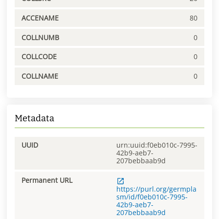
ACCENAME
80
COLLNUMB
0
COLLCODE
0
COLLNAME
0
Metadata
UUID
urn:uuid:f0eb010c-7995-
42b9-aeb7-
207bebbaab9d
Permanent URL
https://purl.org/germpla
sm/id/f0eb010c-7995-
42b9-aeb7-
207bebbaab9d