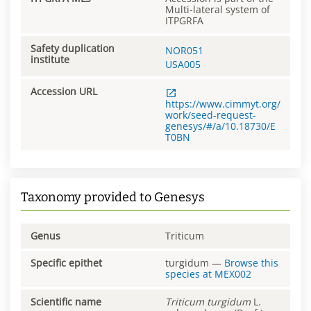
Multi-lateral system of
ITPGRFA
Safety duplication
NOR051
institute
USA005
Accession URL
https://www.cimmyt.org/
work/seed-request-
genesys/#/a/10.18730/E
T0BN
Taxonomy provided to Genesys
Genus
Triticum
Specific epithet
turgidum
—
Browse this
species at
MEX002
Scientific name
Triticum
turgidum
L.