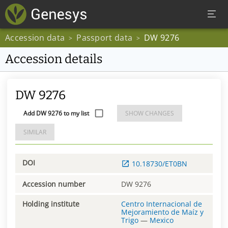
Accession data
Passport data
DW 9276
>
>
Accession details
DW 9276
Add DW 9276 to my list
SHOW CHANGES
SIMILAR
DOI
10.18730/ET0BN
Accession number
DW 9276
Holding institute
Centro Internacional de
Mejoramiento de Maíz y
Trigo
—
Mexico