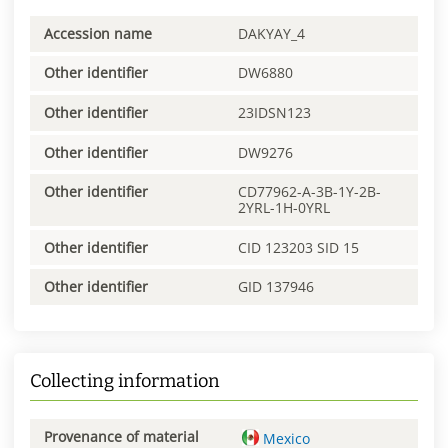
Accession name
DAKYAY_4
Other identifier
DW6880
Other identifier
23IDSN123
Other identifier
DW9276
Other identifier
CD77962-A-3B-1Y-2B-
2YRL-1H-0YRL
Other identifier
CID 123203 SID 15
Other identifier
GID 137946
Collecting information
Provenance of material
Mexico