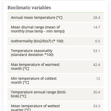
Bioclimatic variables
Annual mean temperature [°C]
28.4
Mean diurnal range (mean of
14.7
monthly (max temp - min temp))
Isothermality (bio2/bio7) (* 100)
0.5
Temperature seasonality
53.1
(standard deviation *100)
Max temperature of warmest
42.4
month [°C]
Min temperature of coldest
12
month [°C]
Temperature annual range (bio5-
30.4
bio6) [°C]
Mean temperature of wettest
33.3
quarter [°C]