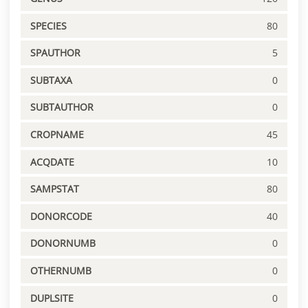
SPECIES
80
SPAUTHOR
5
SUBTAXA
0
SUBTAUTHOR
0
CROPNAME
45
ACQDATE
10
SAMPSTAT
80
DONORCODE
40
DONORNUMB
0
OTHERNUMB
0
DUPLSITE
0