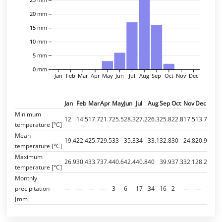
20 mm
15 mm
10 mm
5 mm
0 mm
Jan
Feb
Mar
Apr
May
Jun
Jul
Aug
Sep
Oct
Nov
Dec
Jan
Feb
Mar
Apr
May
Jun
Jul
Aug
Sep
Oct
Nov
Dec
Minimum
12
14.5
17.7
21.7
25.5
28.3
27.2
26.3
25.8
22.8
17.5
13.7
temperature [°C]
Mean
19.4
22.4
25.7
29.5
33
35.3
34
33.1
32.8
30
24.8
20.9
temperature [°C]
Maximum
26.9
30.4
33.7
37.4
40.6
42.4
40.8
40
39.9
37.3
32.1
28.2
temperature [°C]
Monthly
precipitation
—
—
—
—
3
6
17
34
16
2
—
—
[mm]