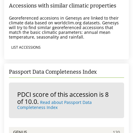
Accessions with similar climatic properties
Georeferenced accesions in Genesys are linked to their
climate data based on worldclim.org datasets. Genesys
will try to find similar georeferenced accessions that
match the basic climatic parameters: annual mean
temperature, seasonality and rainfall.
LIST ACCESSIONS
Passport Data Completeness Index
PDCI score of this accession is 8
of 10.0.
Read about Passport Data
Completeness Index
GENUS
120