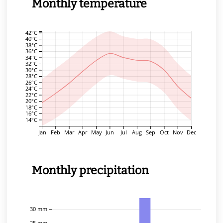
Monthly temperature
42°C
40°C
38°C
36°C
34°C
32°C
30°C
28°C
26°C
24°C
22°C
20°C
18°C
16°C
14°C
Jan
Feb
Mar
Apr
May
Jun
Jul
Aug
Sep
Oct
Nov
Dec
Monthly precipitation
30 mm
25 mm