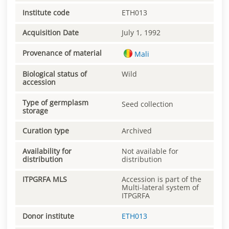
Institute code
ETH013
Acquisition Date
July 1, 1992
Provenance of material
Mali
Biological status of
Wild
accession
Type of germplasm
Seed collection
storage
Curation type
Archived
Availability for
Not available for
distribution
distribution
ITPGRFA MLS
Accession is part of the
Multi-lateral system of
ITPGRFA
Donor institute
ETH013