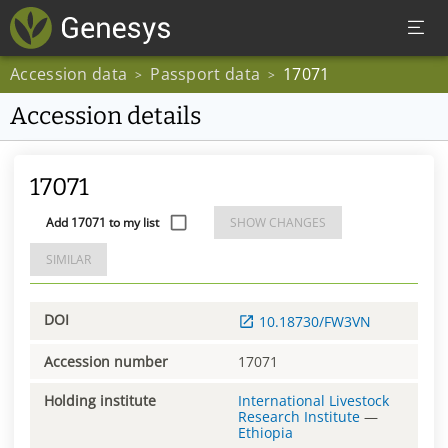
Accession data
Passport data
17071
>
>
Accession details
17071
Add 17071 to my list
SHOW CHANGES
SIMILAR
DOI
10.18730/FW3VN
Accession number
17071
Holding institute
International Livestock
Research Institute
—
Ethiopia