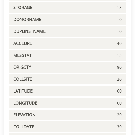
STORAGE
15
DONORNAME
0
DUPLINSTNAME
0
ACCEURL
40
MLSSTAT
15
ORIGCTY
80
COLLSITE
20
LATITUDE
60
LONGITUDE
60
ELEVATION
20
COLLDATE
30