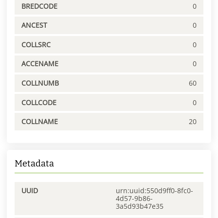
BREDCODE
0
ANCEST
0
COLLSRC
0
ACCENAME
0
COLLNUMB
60
COLLCODE
0
COLLNAME
20
Metadata
UUID
urn:uuid:550d9ff0-8fc0-
4d57-9b86-
3a5d93b47e35