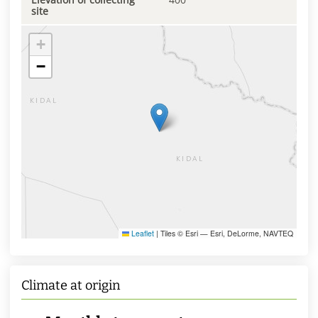
site
+
−
Leaflet
|
Tiles © Esri — Esri, DeLorme, NAVTEQ
Climate at origin