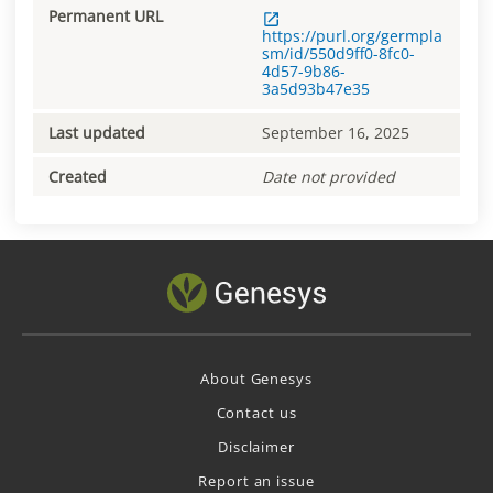
Permanent URL
https://purl.org/germpla
sm/id/550d9ff0-8fc0-
4d57-9b86-
3a5d93b47e35
Last updated
September 16, 2025
Created
Date not provided
About Genesys
Contact us
Disclaimer
Report an issue