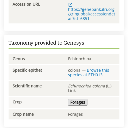
Accession URL
https://genebank.ilri.org
/gringlobal/accessiondet
ail?id=6851
Taxonomy provided to Genesys
Genus
Echinochloa
Specific epithet
colona
—
Browse this
species at
ETH013
Scientific name
Echinochloa
colona
(L.)
Link
Crop
Forages
Crop name
Forages