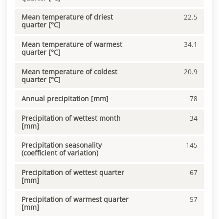
Mean temperature of driest
22.5
quarter [°C]
Mean temperature of warmest
34.1
quarter [°C]
Mean temperature of coldest
20.9
quarter [°C]
Annual precipitation [mm]
78
Precipitation of wettest month
34
[mm]
Precipitation seasonality
145
(coefficient of variation)
Precipitation of wettest quarter
67
[mm]
Precipitation of warmest quarter
57
[mm]