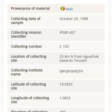
Provenance of material
Mali
Collecting date of
October 25, 1988
sample
Collecting mission
IPGRI-457
identifier
Collecting number
C 193
Location of collecting
23 km N from Aguelhok
site
towards Tessalit
Collecting institute
IBPGR/INRZFH
name
Latitude of collecting
19.5833
site
Longitude of collecting
1.0833
site
Elevation of collecting
400