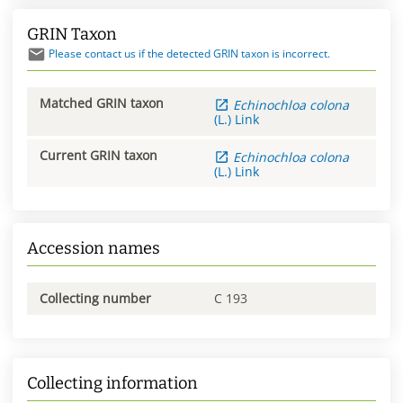
GRIN Taxon
Please contact us if the detected GRIN taxon is incorrect.
Matched GRIN taxon
Echinochloa
colona
(L.) Link
Current GRIN taxon
Echinochloa
colona
(L.) Link
Accession names
Collecting number
C 193
Collecting information