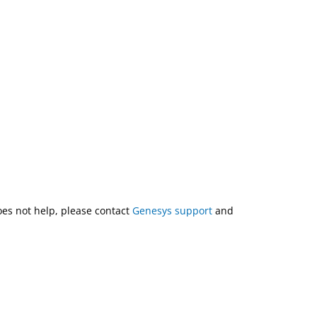
does not help, please contact
Genesys support
and