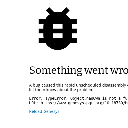
Something went wr
A bug caused this rapid unscheduled disassembly 
let them know about the problem.
Error: 
TypeError: Object.hasOwn is not a fu
URL: 
https://www.genesys-pgr.org/10.18730/H
Reload Genesys