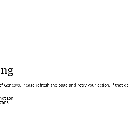
ong
of Genesys.
Please refresh the page and retry your action.
If that 
nction
ZDE5