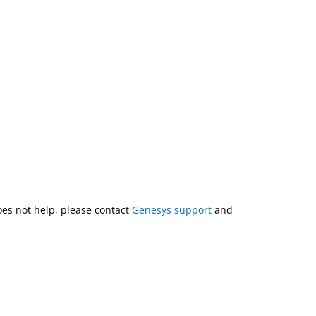
does not help, please contact
Genesys support
and