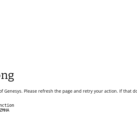
ong
of Genesys.
Please refresh the page and retry your action.
If that 
nction
ZMHA