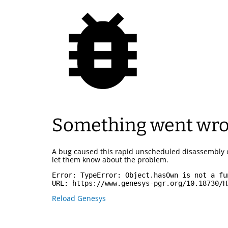
Something went wr
A bug caused this rapid unscheduled disassembly 
let them know about the problem.
Error: 
TypeError: Object.hasOwn is not a fu
URL: 
https://www.genesys-pgr.org/10.18730/H
Reload Genesys