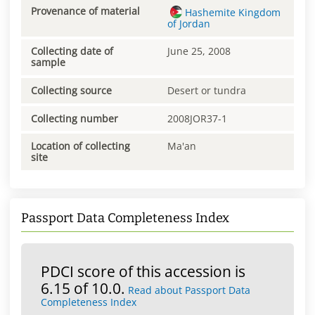
Provenance of material
Hashemite Kingdom
of Jordan
Collecting date of
June 25, 2008
sample
Collecting source
Desert or tundra
Collecting number
2008JOR37-1
Location of collecting
Ma'an
site
Passport Data Completeness Index
PDCI score of this accession is
6.15 of 10.0.
Read about Passport Data
Completeness Index