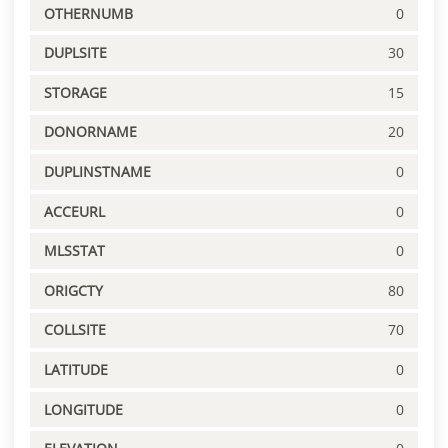
OTHERNUMB
0
DUPLSITE
30
STORAGE
15
DONORNAME
20
DUPLINSTNAME
0
ACCEURL
0
MLSSTAT
0
ORIGCTY
80
COLLSITE
70
LATITUDE
0
LONGITUDE
0