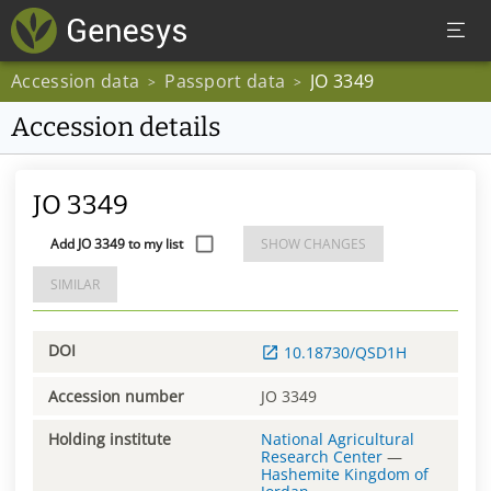
Accession data
Passport data
JO 3349
>
>
Accession details
JO 3349
Add JO 3349 to my list
SHOW CHANGES
SIMILAR
DOI
10.18730/QSD1H
Accession number
JO 3349
Holding institute
National Agricultural
Research Center
—
Hashemite Kingdom of