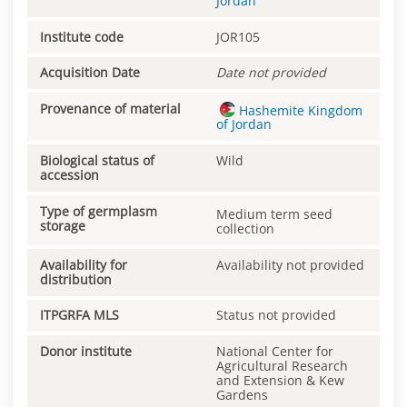
Jordan
Institute code
JOR105
Acquisition Date
Date not provided
Provenance of material
Hashemite Kingdom
of Jordan
Biological status of
Wild
accession
Type of germplasm
Medium term seed
storage
collection
Availability for
Availability not provided
distribution
ITPGRFA MLS
Status not provided
Donor institute
National Center for
Agricultural Research
and Extension & Kew
Gardens