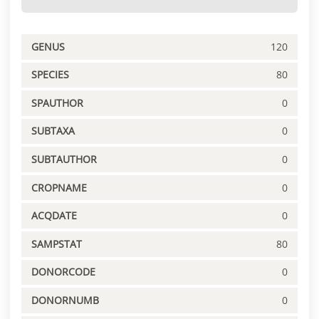
GENUS
120
SPECIES
80
SPAUTHOR
0
SUBTAXA
0
SUBTAUTHOR
0
CROPNAME
0
ACQDATE
0
SAMPSTAT
80
DONORCODE
0
DONORNUMB
0