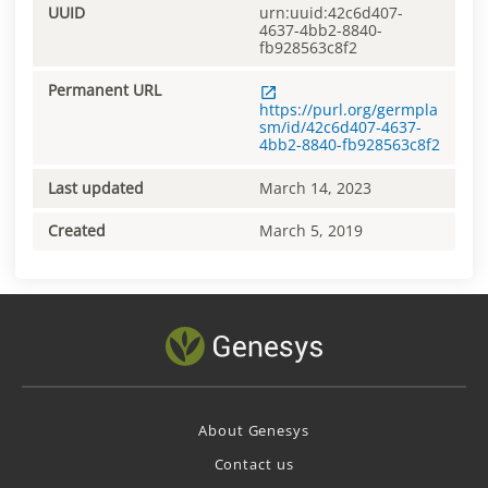
UUID
urn:uuid:42c6d407-
4637-4bb2-8840-
fb928563c8f2
Permanent URL
https://purl.org/germpla
sm/id/42c6d407-4637-
4bb2-8840-fb928563c8f2
Last updated
March 14, 2023
Created
March 5, 2019
About Genesys
Contact us