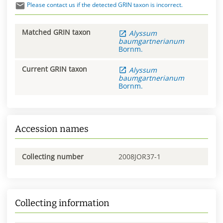
Please contact us if the detected GRIN taxon is incorrect.
Matched GRIN taxon
Alyssum
baumgartnerianum
Bornm.
Current GRIN taxon
Alyssum
baumgartnerianum
Bornm.
Accession names
Collecting number
2008JOR37-1
Collecting information