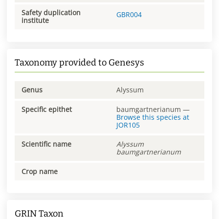
Safety duplication
GBR004
institute
Taxonomy provided to Genesys
Genus
Alyssum
Specific epithet
baumgartnerianum
—
Browse this species at
JOR105
Scientific name
Alyssum
baumgartnerianum
Crop name
GRIN Taxon