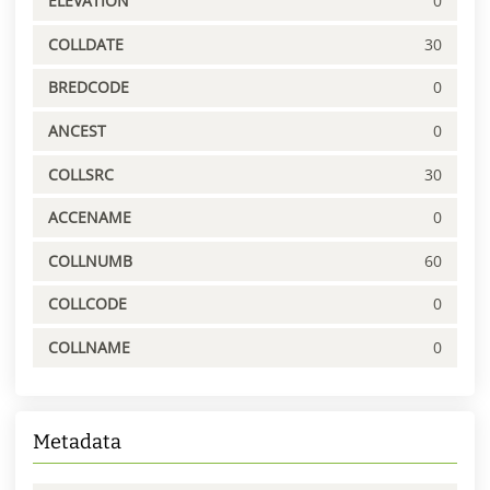
ELEVATION
0
COLLDATE
30
BREDCODE
0
ANCEST
0
COLLSRC
30
ACCENAME
0
COLLNUMB
60
COLLCODE
0
COLLNAME
0
Metadata