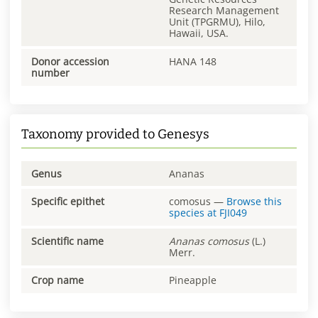
Research Management
Unit (TPGRMU), Hilo,
Hawaii, USA.
Donor accession
HANA 148
number
Taxonomy provided to Genesys
Genus
Ananas
Specific epithet
comosus
—
Browse this
species at
FJI049
Scientific name
Ananas
comosus
(L.)
Merr.
Crop name
Pineapple