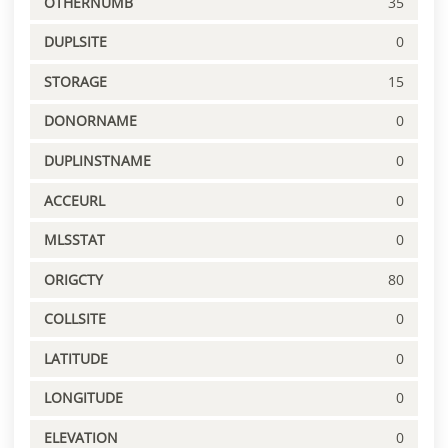
OTHERNUMB
35
DUPLSITE
0
STORAGE
15
DONORNAME
0
DUPLINSTNAME
0
ACCEURL
0
MLSSTAT
0
ORIGCTY
80
COLLSITE
0
LATITUDE
0
LONGITUDE
0
ELEVATION
0