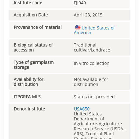
Institute code
FJI049
Acquisition Date
April 23, 2015
Provenance of material
United States of
America
Biological status of
Traditional
accession
cultivar/Landrace
Type of germplasm
In vitro collection
storage
Availability for
Not available for
distribution
distribution
ITPGRFA MLS
Status not provided
Donor institute
USA650
United States
Department of
Agriculture-Agriculture
Research Service (USDA-
ARS), Tropical Plant
Genetic Resources