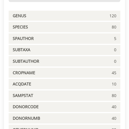
GENUS
120
SPECIES
80
SPAUTHOR
5
SUBTAXA
0
SUBTAUTHOR
0
CROPNAME
45
ACQDATE
10
SAMPSTAT
80
DONORCODE
40
DONORNUMB
40