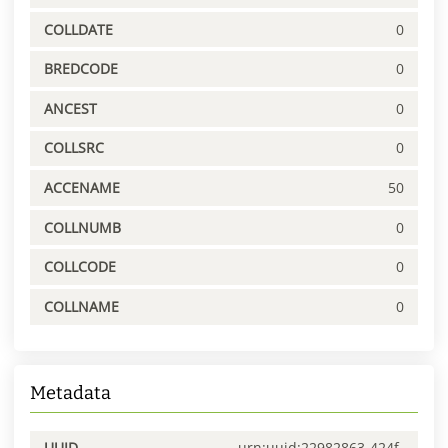
COLLDATE
0
BREDCODE
0
ANCEST
0
COLLSRC
0
ACCENAME
50
COLLNUMB
0
COLLCODE
0
COLLNAME
0
Metadata
UUID
urn:uuid:22982863-424f-