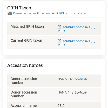
GRIN Taxon
Please contact us if the detected GRIN taxon is incorrect.
Matched GRIN taxon
Ananas
comosus
(L.)
Merr.
Current GRIN taxon
Ananas
comosus
(L.)
Merr.
Accession names
Donor accession
HANA 148
USA650
number
Donor accession
HANA 148
USA650
number
Accession name
CB 24