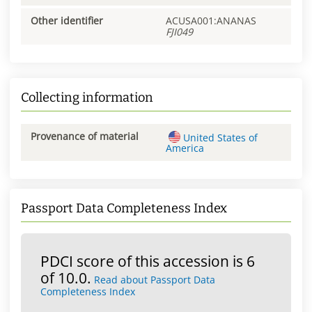
Other identifier
ACUSA001:ANANAS
FJI049
Collecting information
Provenance of material
United States of
America
Passport Data Completeness Index
PDCI score of this accession is 6
of 10.0.
Read about Passport Data
Completeness Index