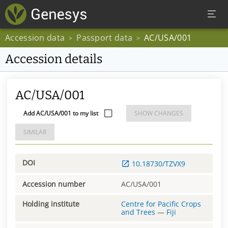
Accession data
Passport data
AC/USA/001
>
>
Accession details
AC/USA/001
Add AC/USA/001 to my list
SHOW CHANGES
SIMILAR
DOI
10.18730/TZVX9
Accession number
AC/USA/001
Holding institute
Centre for Pacific Crops
and Trees
—
Fiji