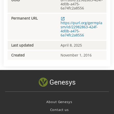
4d0b-a475-
6a74fc2a8556
Permanent URL
https://purl.org/germpla
sm/id/22982863-424f-
4d0b-a475-
6a74fc2a8556
Last updated
April 8, 2025
Created
November 1, 2016
About Genesys
Contact us