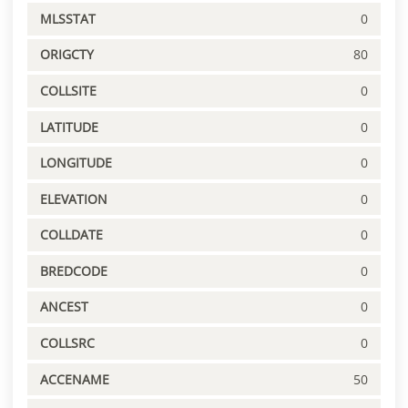
MLSSTAT
0
ORIGCTY
80
COLLSITE
0
LATITUDE
0
LONGITUDE
0
ELEVATION
0
COLLDATE
0
BREDCODE
0
ANCEST
0
COLLSRC
0
ACCENAME
50