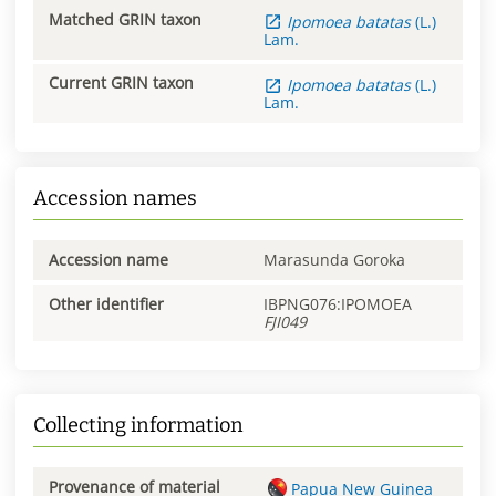
Matched GRIN taxon
Ipomoea
batatas
(L.)
Lam.
Current GRIN taxon
Ipomoea
batatas
(L.)
Lam.
Accession names
Accession name
Marasunda Goroka
Other identifier
IBPNG076:IPOMOEA
FJI049
Collecting information
Provenance of material
Papua New Guinea