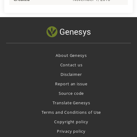
About Genesys
Contact us
Disclaimer
Report an issue
Source code
Translate Genesys
Terms and Conditions of Use
Copyright policy
Privacy policy