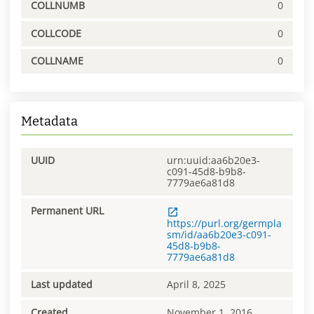
COLLNUMB
0
COLLCODE
0
COLLNAME
0
Metadata
UUID
urn:uuid:aa6b20e3-
c091-45d8-b9b8-
7779ae6a81d8
Permanent URL
https://purl.org/germpla
sm/id/aa6b20e3-c091-
45d8-b9b8-
7779ae6a81d8
Last updated
April 8, 2025
Created
November 1, 2016