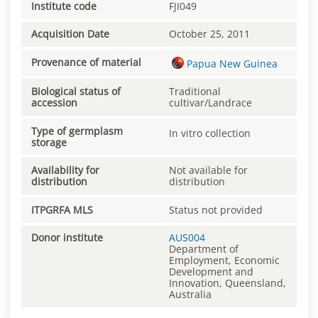
Institute code
FJI049
Acquisition Date
October 25, 2011
Provenance of material
Papua New Guinea
Biological status of
Traditional
accession
cultivar/Landrace
Type of germplasm
In vitro collection
storage
Availability for
Not available for
distribution
distribution
ITPGRFA MLS
Status not provided
Donor institute
AUS004
Department of
Employment, Economic
Development and
Innovation, Queensland,
Australia