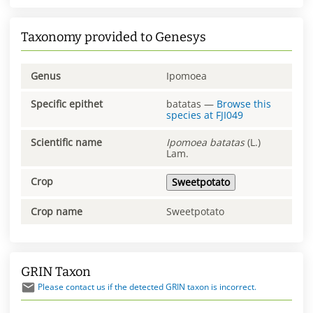
Taxonomy provided to Genesys
Genus
Ipomoea
Specific epithet
batatas
—
Browse this
species at
FJI049
Scientific name
Ipomoea
batatas
(L.)
Lam.
Crop
Sweetpotato
Crop name
Sweetpotato
GRIN Taxon
Please contact us if the detected GRIN taxon is incorrect.