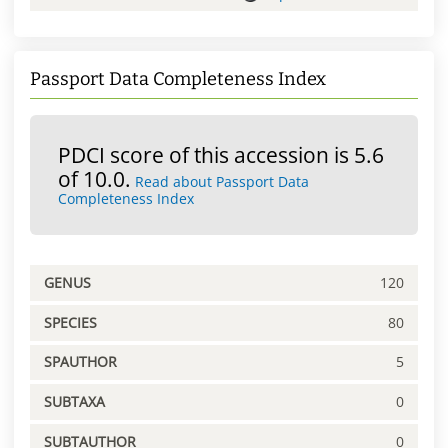
Passport Data Completeness Index
PDCI score of this accession is 5.6
of 10.0.
Read about Passport Data
Completeness Index
GENUS
120
SPECIES
80
SPAUTHOR
5
SUBTAXA
0
SUBTAUTHOR
0