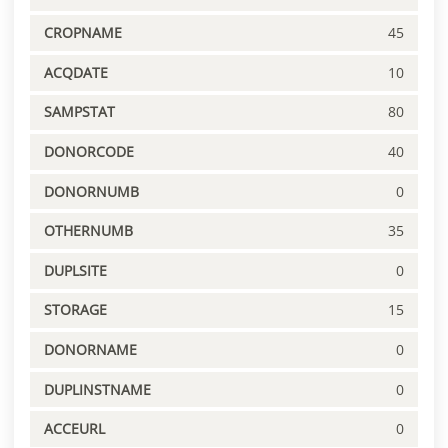
CROPNAME
45
ACQDATE
10
SAMPSTAT
80
DONORCODE
40
DONORNUMB
0
OTHERNUMB
35
DUPLSITE
0
STORAGE
15
DONORNAME
0
DUPLINSTNAME
0
ACCEURL
0