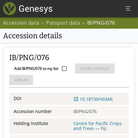
Accession data
Passport data
IB/PNG/076
>
>
Accession details
IB/PNG/076
Add IB/PNG/076 to my list
SHOW CHANGES
SIMILAR
DOI
10.18730/V03AR
Accession number
IB/PNG/076
Holding institute
Centre for Pacific Crops
and Trees
—
Fiji