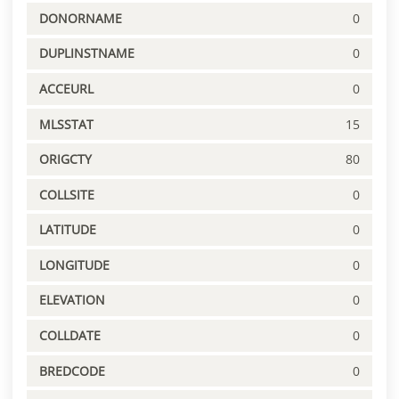
DONORNAME
0
DUPLINSTNAME
0
ACCEURL
0
MLSSTAT
15
ORIGCTY
80
COLLSITE
0
LATITUDE
0
LONGITUDE
0
ELEVATION
0
COLLDATE
0
BREDCODE
0