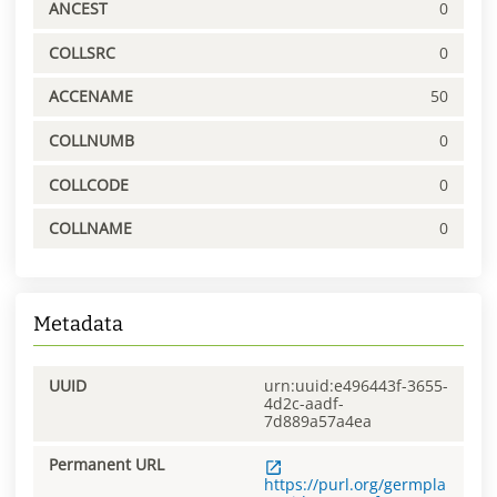
ANCEST
0
COLLSRC
0
ACCENAME
50
COLLNUMB
0
COLLCODE
0
COLLNAME
0
Metadata
UUID
urn:uuid:e496443f-3655-
4d2c-aadf-
7d889a57a4ea
Permanent URL
https://purl.org/germpla