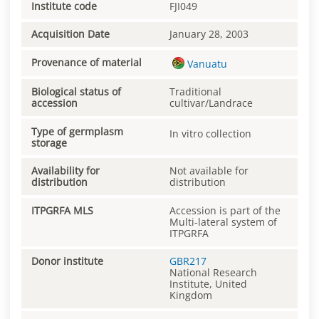
Institute code
FJI049
Acquisition Date
January 28, 2003
Provenance of material
Vanuatu
Biological status of
Traditional
accession
cultivar/Landrace
Type of germplasm
In vitro collection
storage
Availability for
Not available for
distribution
distribution
ITPGRFA MLS
Accession is part of the
Multi-lateral system of
ITPGRFA
Donor institute
GBR217
National Research
Institute, United
Kingdom