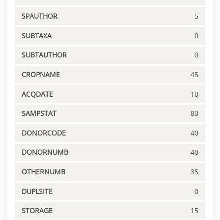
SPAUTHOR
5
SUBTAXA
0
SUBTAUTHOR
0
CROPNAME
45
ACQDATE
10
SAMPSTAT
80
DONORCODE
40
DONORNUMB
40
OTHERNUMB
35
DUPLSITE
0
STORAGE
15