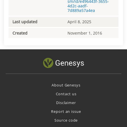
sm/id/e496443f-3655-
4d2c-aadf-
7d889a57a4ea
Last updated
April 8, 2025
Created
November 1, 2016
About Genesys
Contact us
Disclaimer
Report an issue
Source code