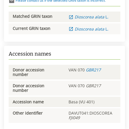
Please contact us if the detected GRIN taxon is incorrect.
Matched GRIN taxon
Dioscorea
alata
L.
Current GRIN taxon
Dioscorea
alata
L.
Accession names
Donor accession
VAN 070
GBR217
number
Donor accession
VAN 070
GBR217
number
Accession name
Basa (VU 401)
Other identifier
DAVUT041:DIOSCOREA
FJI049