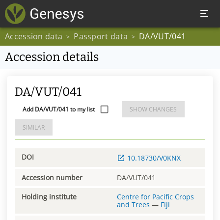
Accession data
Passport data
DA/VUT/041
>
>
Accession details
DA/VUT/041
Add DA/VUT/041 to my list
SHOW CHANGES
SIMILAR
DOI
10.18730/V0KNX
Accession number
DA/VUT/041
Holding institute
Centre for Pacific Crops
and Trees
—
Fiji