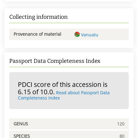
Collecting information
Provenance of material
Vanuatu
Passport Data Completeness Index
PDCI score of this accession is
6.15 of 10.0.
Read about Passport Data
Completeness Index
GENUS
120
SPECIES
80