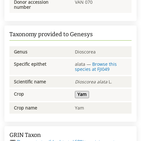
Donor accession
VAN 070
number
Taxonomy provided to Genesys
Genus
Dioscorea
Specific epithet
alata
—
Browse this
species at
FJI049
Scientific name
Dioscorea
alata
L.
Crop
Yam
Crop name
Yam
GRIN Taxon