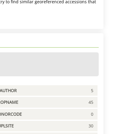
ry to find similar georeferenced accessions that
PAUTHOR
5
ROPNAME
45
ONORCODE
0
PLSITE
30