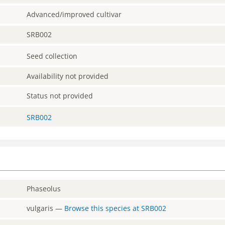
Advanced/improved cultivar
SRB002
Seed collection
Availability not provided
Status not provided
SRB002
Phaseolus
vulgaris
—
Browse this species at
SRB002