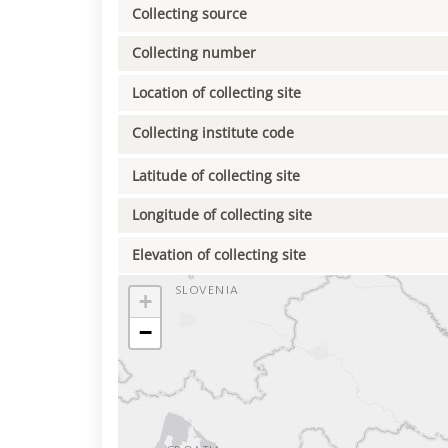
Collecting source
Collecting number
Location of collecting site
Collecting institute code
Latitude of collecting site
Longitude of collecting site
Elevation of collecting site
+
−