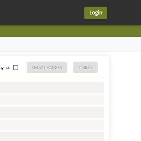
Login
y list
SHOW CHANGES
SIMILAR