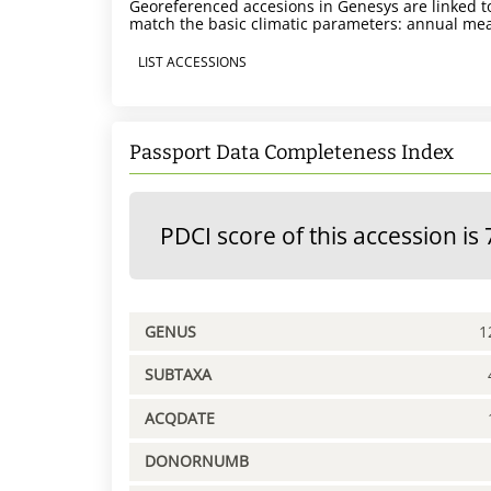
Georeferenced accesions in Genesys are linked to
match the basic climatic parameters: annual mea
LIST ACCESSIONS
Passport Data Completeness Index
PDCI score of this accession is 
GENUS
1
SUBTAXA
ACQDATE
DONORNUMB