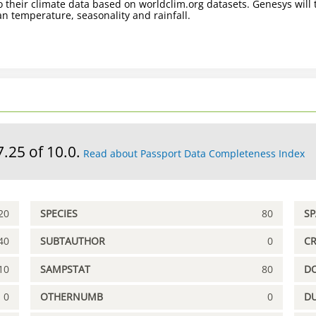
 their climate data based on worldclim.org datasets. Genesys will t
n temperature, seasonality and rainfall.
7.25 of 10.0.
Read about Passport Data Completeness Index
20
SPECIES
80
S
40
SUBTAUTHOR
0
C
10
SAMPSTAT
80
D
0
OTHERNUMB
0
DU