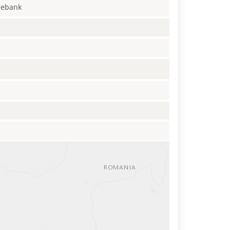
enebank