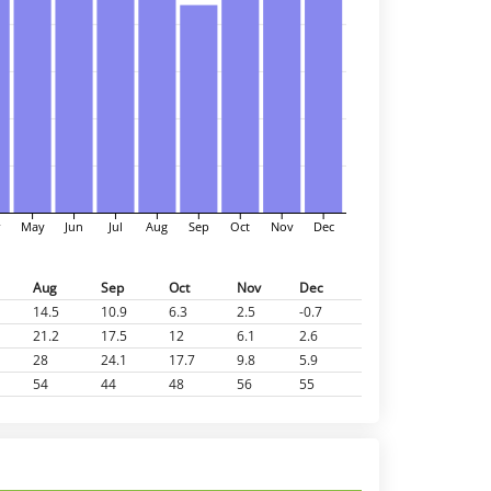
r
May
Jun
Jul
Aug
Sep
Oct
Nov
Dec
Aug
Sep
Oct
Nov
Dec
14.5
10.9
6.3
2.5
-0.7
21.2
17.5
12
6.1
2.6
28
24.1
17.7
9.8
5.9
54
44
48
56
55