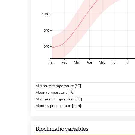
10°C
5°C
0°C
Jan
Feb
Mar
Apr
May
Jun
Jul
Minimum temperature [°C]
Mean temperature [°C]
Maximum temperature [°C]
Monthly precipitation [mm]
Bioclimatic variables