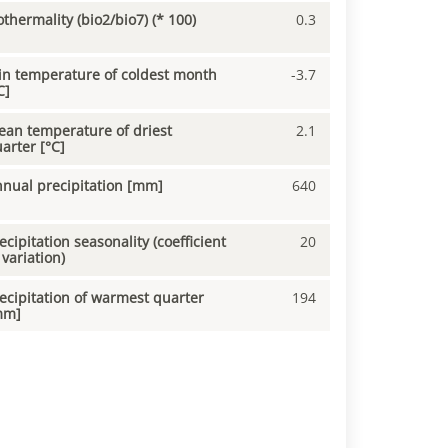
othermality (bio2/bio7) (* 100)
0.3
n temperature of coldest month
-3.7
C]
an temperature of driest
2.1
arter [°C]
nual precipitation [mm]
640
ecipitation seasonality (coefficient
20
 variation)
ecipitation of warmest quarter
194
mm]