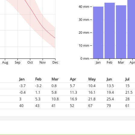
40 mm
30 mm
20 mm
10 mm
0 mm
Aug
Sep
Oct
Nov
Dec
Jan
Feb
Mar
Ap
Jan
Feb
Mar
Apr
May
Jun
Jul
-3.7
-3.2
0.8
5.7
10.4
13.5
15
-0.4
1.1
5.8
11.3
16.1
19.4
21.5
3
5.3
10.8
16.9
21.8
25.4
28
40
43
41
52
67
79
61