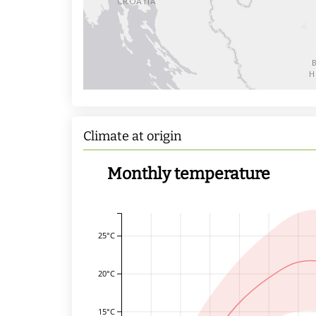
Climate at origin
Monthly temperature
25°C
20°C
15°C