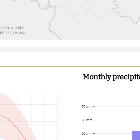
Monthly precipit
70 mm
60 mm
50 mm