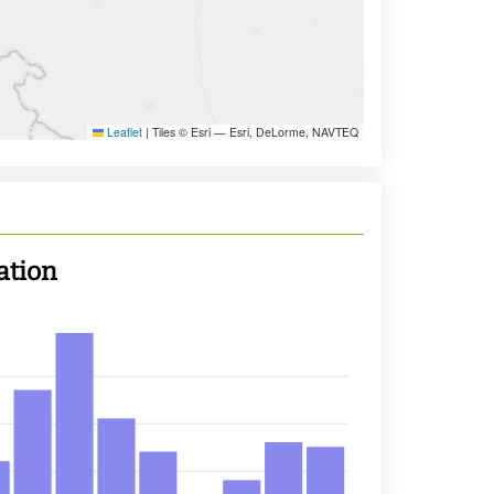
Leaflet
|
Tiles © Esri — Esri, DeLorme, NAVTEQ
ation