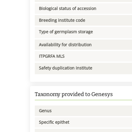
Biological status of accession
Breeding institute code
Type of germplasm storage
Availability for distribution
ITPGRFA MLS
Safety duplication institute
Taxonomy provided to Genesys
Genus
Specific epithet