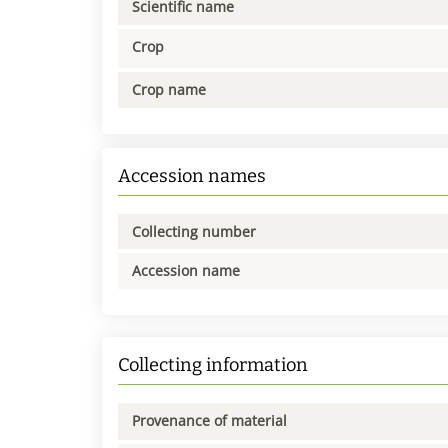
Scientific name
Crop
Crop name
Accession names
Collecting number
Accession name
Collecting information
Provenance of material