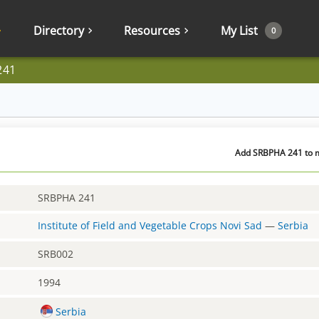
Directory
Resources
My List
0
241
Add SRBPHA 241 to m
SRBPHA 241
Institute of Field and Vegetable Crops Novi Sad
—
Serbia
SRB002
1994
Serbia