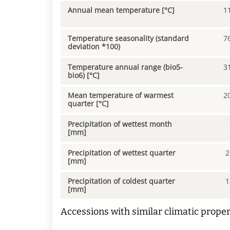
Annual mean temperature [°C]
1
Temperature seasonality (standard
7
deviation *100)
Temperature annual range (bio5-
3
bio6) [°C]
Mean temperature of warmest
2
quarter [°C]
Precipitation of wettest month
[mm]
Precipitation of wettest quarter
2
[mm]
Precipitation of coldest quarter
1
[mm]
Accessions with similar climatic proper