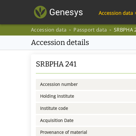
Accession data
Accession data
Passport data
SRBPHA 
>
>
Accession details
SRBPHA 241
Accession number
Holding institute
Institute code
Acquisition Date
Provenance of material