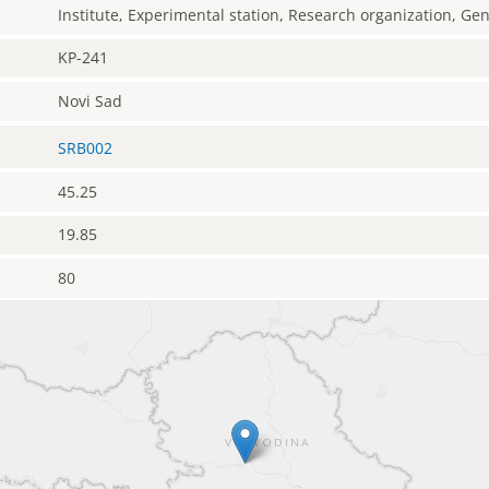
Institute, Experimental station, Research organization, G
KP-241
Novi Sad
SRB002
45.25
19.85
80