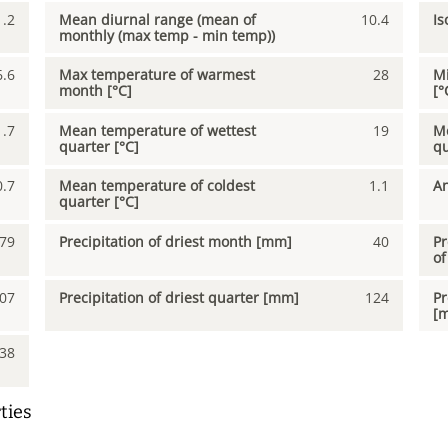
1.2
Mean diurnal range (mean of
10.4
Is
monthly (max temp - min temp))
6.6
Max temperature of warmest
28
Mi
month [°C]
[°
1.7
Mean temperature of wettest
19
Me
quarter [°C]
qu
0.7
Mean temperature of coldest
1.1
An
quarter [°C]
79
Precipitation of driest month [mm]
40
Pr
of
07
Precipitation of driest quarter [mm]
124
Pr
[
38
ties