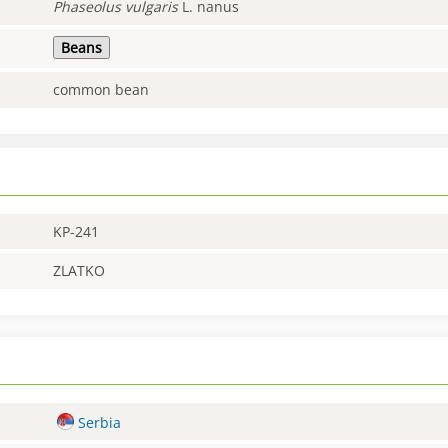
Phaseolus
vulgaris
L. nanus
Beans
common bean
KP-241
ZLATKO
Serbia