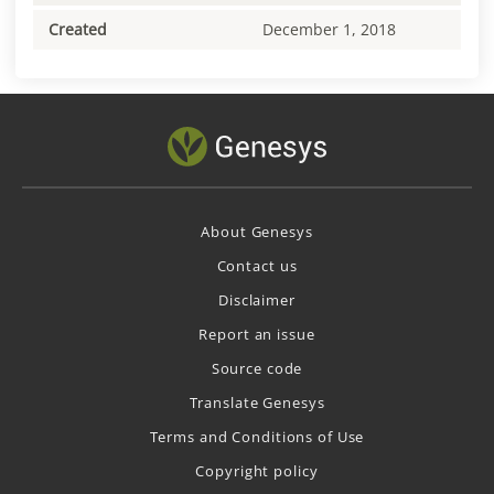
Created
December 1, 2018
About Genesys
Contact us
Disclaimer
Report an issue
Source code
Translate Genesys
Terms and Conditions of Use
Copyright policy