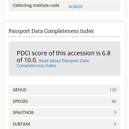
Collecting institute code
ALB020
Passport Data Completeness Index
PDCI score of this accession is 6.8
of 10.0.
Read about Passport Data
Completeness Index
GENUS
120
SPECIES
80
SPAUTHOR
5
SUBTAXA
0