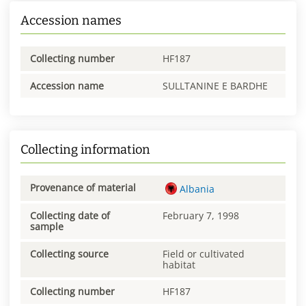
Accession names
Collecting number
HF187
Accession name
SULLTANINE E BARDHE
Collecting information
Provenance of material
Albania
Collecting date of
February 7, 1998
sample
Collecting source
Field or cultivated
habitat
Collecting number
HF187