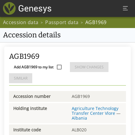
Accession data
Passport data
AGB1969
>
>
Accession details
AGB1969
Add AGB1969 to my list
SHOW CHANGES
SIMILAR
Accession number
AGB1969
Holding institute
Agriculture Technology
Transfer Center Vlore
—
Albania
Institute code
ALB020