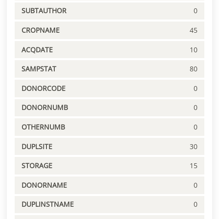
SUBTAUTHOR
0
CROPNAME
45
ACQDATE
10
SAMPSTAT
80
DONORCODE
0
DONORNUMB
0
OTHERNUMB
0
DUPLSITE
30
STORAGE
15
DONORNAME
0
DUPLINSTNAME
0