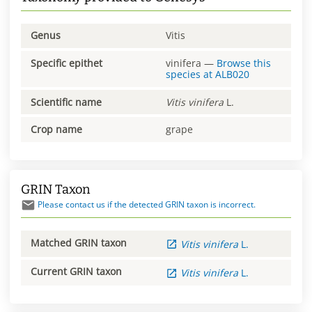
Genus
Vitis
Specific epithet
vinifera
—
Browse this
species at
ALB020
Scientific name
Vitis
vinifera
L.
Crop name
grape
GRIN Taxon
Please contact us if the detected GRIN taxon is incorrect.
Matched GRIN taxon
Vitis
vinifera
L.
Current GRIN taxon
Vitis
vinifera
L.