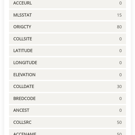
ACCEURL
0
MLSSTAT
15
ORIGCTY
80
COLLSITE
0
LATITUDE
0
LONGITUDE
0
ELEVATION
0
COLLDATE
30
BREDCODE
0
ANCEST
0
COLLSRC
50
ACCENAME
50