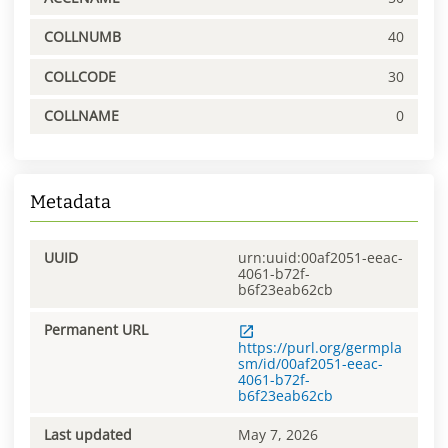
COLLNUMB
40
COLLCODE
30
COLLNAME
0
Metadata
UUID
urn:uuid:00af2051-eeac-
4061-b72f-
b6f23eab62cb
Permanent URL
https://purl.org/germpla
sm/id/00af2051-eeac-
4061-b72f-
b6f23eab62cb
Last updated
May 7, 2026