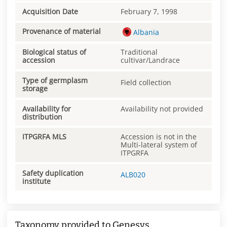
Acquisition Date
February 7, 1998
Provenance of material
Albania
Biological status of
Traditional
accession
cultivar/Landrace
Type of germplasm
Field collection
storage
Availability for
Availability not provided
distribution
ITPGRFA MLS
Accession is not in the
Multi-lateral system of
ITPGRFA
Safety duplication
ALB020
institute
Taxonomy provided to Genesys