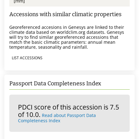
[mm]
Accessions with similar climatic properties
Georeferenced accesions in Genesys are linked to their
climate data based on worldclim.org datasets. Genesys
will try to find similar georeferenced accessions that
match the basic climatic parameters: annual mean
temperature, seasonality and rainfall.
LIST ACCESSIONS
Passport Data Completeness Index
PDCI score of this accession is 7.5
of 10.0.
Read about Passport Data
Completeness Index