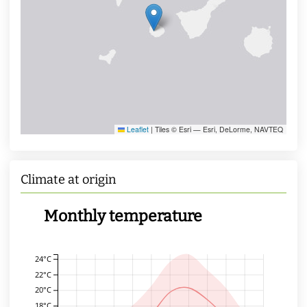
Leaflet
|
Tiles © Esri — Esri, DeLorme, NAVTEQ
Climate at origin
Monthly temperature
24°C
22°C
20°C
18°C