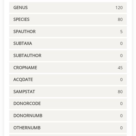
GENUS
120
SPECIES
80
SPAUTHOR
5
SUBTAXA
0
SUBTAUTHOR
0
CROPNAME
45
ACQDATE
0
SAMPSTAT
80
DONORCODE
0
DONORNUMB
0
OTHERNUMB
0