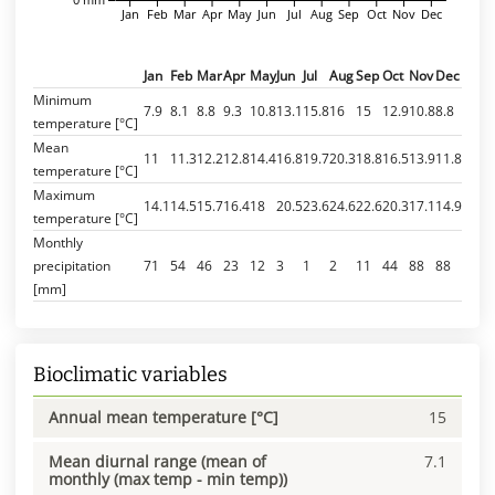
Jan
Feb
Mar
Apr
May
Jun
Jul
Aug
Sep
Oct
Nov
Dec
Jan
Feb
Mar
Apr
May
Jun
Jul
Aug
Sep
Oct
Nov
Dec
Minimum
7.9
8.1
8.8
9.3
10.8
13.1
15.8
16
15
12.9
10.8
8.8
temperature [°C]
Mean
11
11.3
12.2
12.8
14.4
16.8
19.7
20.3
18.8
16.5
13.9
11.8
temperature [°C]
Maximum
14.1
14.5
15.7
16.4
18
20.5
23.6
24.6
22.6
20.3
17.1
14.9
temperature [°C]
Monthly
precipitation
71
54
46
23
12
3
1
2
11
44
88
88
[mm]
Bioclimatic variables
Annual mean temperature [°C]
15
Mean diurnal range (mean of
7.1
monthly (max temp - min temp))