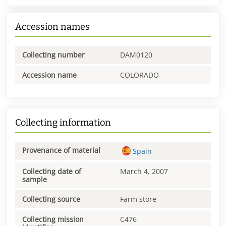
Accession names
Collecting number
DAM0120
Accession name
COLORADO
Collecting information
Provenance of material
Spain
Collecting date of
March 4, 2007
sample
Collecting source
Farm store
Collecting mission
C476