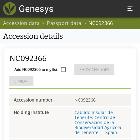
Accession data
Passport data
NC092366
>
>
Accession details
NC092366
Add NC092366 to my list
SHOW CHANGES
SIMILAR
Accession number
NC092366
Holding institute
Cabildo Insular de
Tenerife. Centro de
Conservación de la
Biodiversidad Agrícola
de Tenerife
—
Spain