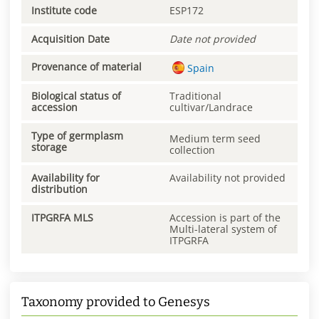
Institute code
ESP172
Acquisition Date
Date not provided
Provenance of material
Spain
Biological status of
Traditional
accession
cultivar/Landrace
Type of germplasm
Medium term seed
storage
collection
Availability for
Availability not provided
distribution
ITPGRFA MLS
Accession is part of the
Multi-lateral system of
ITPGRFA
Taxonomy provided to Genesys