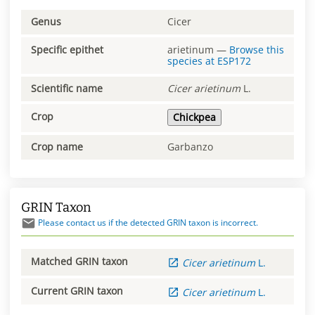
Genus
Cicer
Specific epithet
arietinum
—
Browse this
species at
ESP172
Scientific name
Cicer
arietinum
L.
Crop
Chickpea
Crop name
Garbanzo
GRIN Taxon
Please contact us if the detected GRIN taxon is incorrect.
Matched GRIN taxon
Cicer
arietinum
L.
Current GRIN taxon
Cicer
arietinum
L.