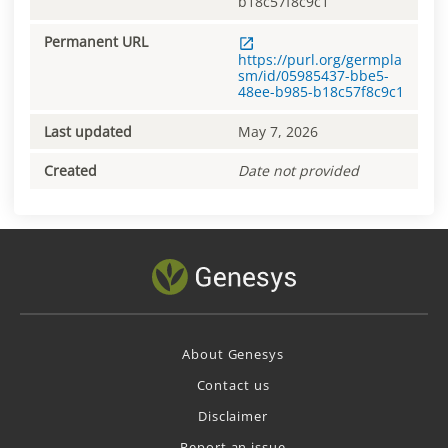
b18c57f8c9c1
Permanent URL
https://purl.org/germpla
sm/id/05985437-bbe5-
48ee-b985-b18c57f8c9c1
Last updated
May 7, 2026
Created
Date not provided
About Genesys
Contact us
Disclaimer
Report an issue