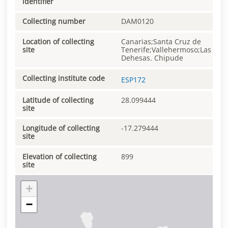
identifier
Collecting number
DAM0120
Location of collecting
Canarias;Santa Cruz de
site
Tenerife;Vallehermoso;Las
Dehesas. Chipude
Collecting institute code
ESP172
Latitude of collecting
28.099444
site
Longitude of collecting
-17.279444
site
Elevation of collecting
899
site
+
−