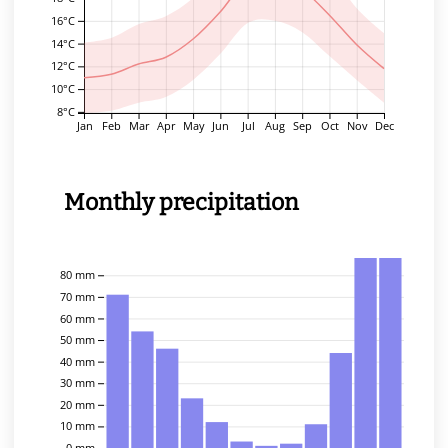
16°C
14°C
12°C
10°C
8°C
Jan
Feb
Mar
Apr
May
Jun
Jul
Aug
Sep
Oct
Nov
Dec
Monthly precipitation
80 mm
70 mm
60 mm
50 mm
40 mm
30 mm
20 mm
10 mm
0 mm