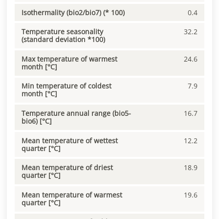
Isothermality (bio2/bio7) (* 100)
0.4
Temperature seasonality
32.2
(standard deviation *100)
Max temperature of warmest
24.6
month [°C]
Min temperature of coldest
7.9
month [°C]
Temperature annual range (bio5-
16.7
bio6) [°C]
Mean temperature of wettest
12.2
quarter [°C]
Mean temperature of driest
18.9
quarter [°C]
Mean temperature of warmest
19.6
quarter [°C]