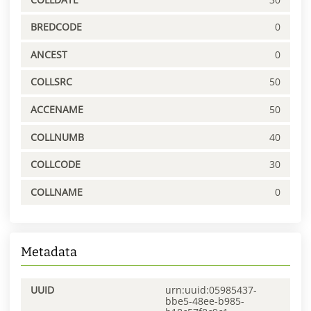
BREDCODE
0
ANCEST
0
COLLSRC
50
ACCENAME
50
COLLNUMB
40
COLLCODE
30
COLLNAME
0
Metadata
UUID
urn:uuid:05985437-
bbe5-48ee-b985-