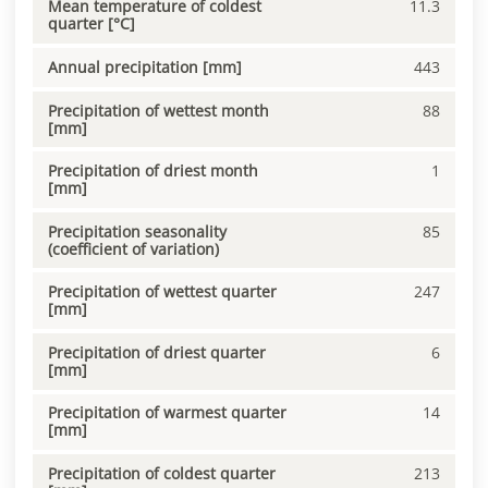
Mean temperature of coldest
11.3
quarter [°C]
Annual precipitation [mm]
443
Precipitation of wettest month
88
[mm]
Precipitation of driest month
1
[mm]
Precipitation seasonality
85
(coefficient of variation)
Precipitation of wettest quarter
247
[mm]
Precipitation of driest quarter
6
[mm]
Precipitation of warmest quarter
14
[mm]
Precipitation of coldest quarter
213