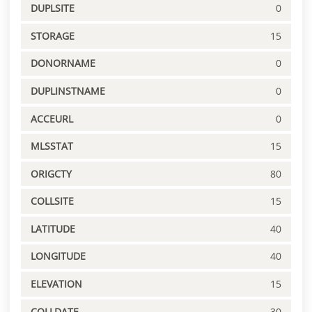
DUPLSITE
0
STORAGE
15
DONORNAME
0
DUPLINSTNAME
0
ACCEURL
0
MLSSTAT
15
ORIGCTY
80
COLLSITE
15
LATITUDE
40
LONGITUDE
40
ELEVATION
15
COLLDATE
30